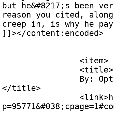
but he&#8217;s been ver
reason you cited, along
creep in, is why he pay
]]></content:encoded>

			</item>
		<item>

		<title>

		By: Optional Payment		
</title>

		<link>http://midvalleysports.com/?
p=95771&#038;cpage=1#co