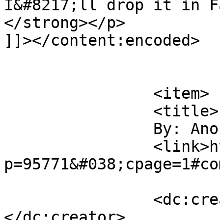
I&#8217;ll drop it in F
</strong></p>

]]></content:encoded>

			</item>
		<item>

		<title>

		By: Anonymous		</title>

		<link>http://midvalleysports.com/?
p=95771&#038;cpage=1#co
		<dc:creator><![CDATA[Anonymous]]>
</dc:creator>
