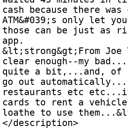
cash because there was 
ATM&#039;s only let you
those can be just as ri
app.

&lt;strong&gt;From Joe 
clear enough--my bad...
quite a bit,...and, of 
go out automatically...
restaurants etc etc...i
cards to rent a vehicle
loathe to use them...&l
</description>
