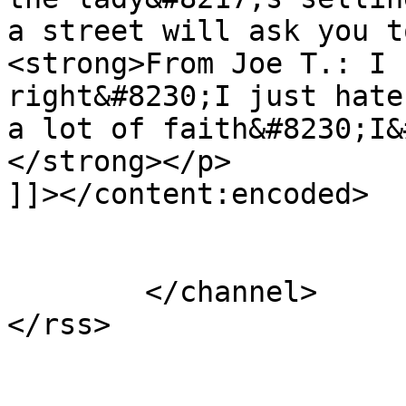
a street will ask you t
<strong>From Joe T.: I 
right&#8230;I just hate
a lot of faith&#8230;I&
</strong></p>

]]></content:encoded>

			</item>
	</channel>
