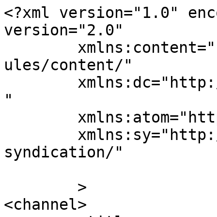
<?xml version="1.0" enc
version="2.0"

	xmlns:content="http://purl.org/rss/1.0/mod
ules/content/"

	xmlns:dc="http://purl.org/dc/elements/1.1/
"

	xmlns:atom="http://www.w3.org/2005/Atom"

	xmlns:sy="http://purl.org/rss/1.0/modules/
syndication/"

	>

<channel>
