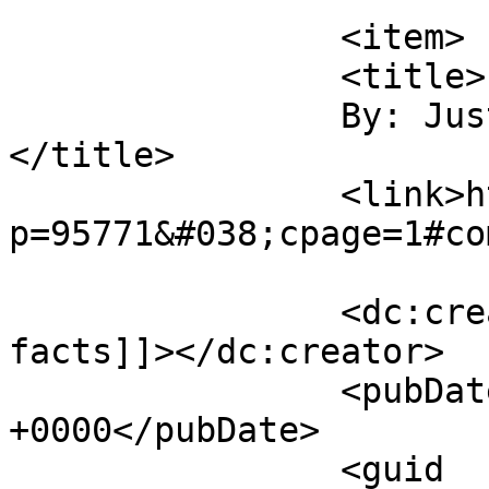
		<item>

		<title>

		By: Just the facts		
</title>

		<link>http://midvalleysports.com/?
p=95771&#038;cpage=1#co
		<dc:creator><![CDATA[Just the 
facts]]></dc:creator>

		<pubDate>Thu, 16 Apr 2026 16:13:08 
+0000</pubDate>

		<guid 