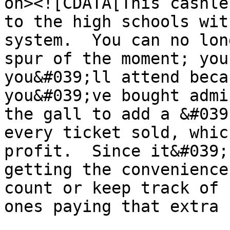
on><![CDATA[This cashle
to the high schools wit
system.  You can no lon
spur of the moment; you
you&#039;ll attend beca
you&#039;ve bought admi
the gall to add a &#039
every ticket sold, whic
profit.  Since it&#039;
getting the convenience
count or keep track of 
ones paying that extra f