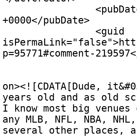
		<pubDate>Wed, 15 Apr 2026 16:54:35 
+0000</pubDate>

		<guid 
isPermaLink="false">htt
p=95771#comment-219597<
					<de
on><![CDATA[Dude, it&#0
years old and as old sc
I know most big venues 
any MLB, NFL, NBA, NHL,
several other places, a