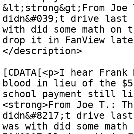
&lt;strong&gt;From Joe 
didn&#039;t drive last 
with did some math on t
drop it in FanView late
</description>

			<content:encoded><
[CDATA[<p>I hear Frank 
blood in lieu of the $5
school payment still li
<strong>From Joe T.: Th
didn&#8217;t drive last
was with did some math 