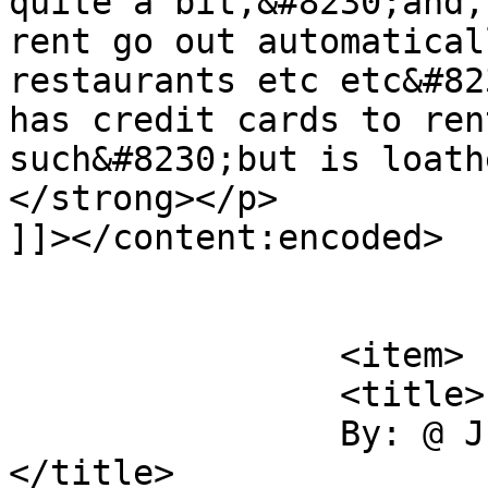
quite a bit,&#8230;and,
rent go out automatical
restaurants etc etc&#82
has credit cards to ren
such&#8230;but is loath
</strong></p>

]]></content:encoded>

			</item>
		<item>

		<title>

		By: @ Just the Facts		
</title>
