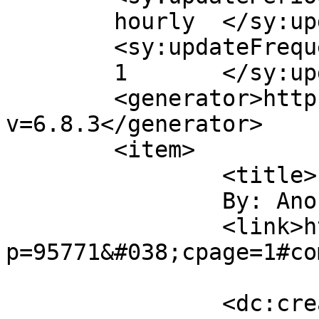
	hourly	</sy:updatePeriod>

	<sy:updateFrequency>

	1	</sy:updateFrequency>

	<generator>https://wordpress.org/?
v=6.8.3</generator>

	<item>

		<title>

		By: Anonymous		</title>

		<link>http://midvalleysports.com/?
p=95771&#038;cpage=1#co
		<dc:creator><![CDATA[Anonymous]]>