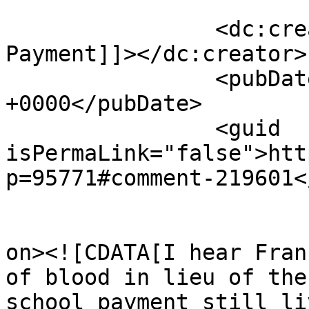
		<dc:creator><![CDATA[Optional 
Payment]]></dc:creator>

		<pubDate>Wed, 15 Apr 2026 23:10:05 
+0000</pubDate>

		<guid 
isPermaLink="false">htt
p=95771#comment-219601<
					<de
on><![CDATA[I hear Fran
of blood in lieu of the
school payment still liv