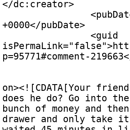
</dc:creator>

		<pubDate>Fri, 17 Apr 2026 15:50:07 
+0000</pubDate>

		<guid 
isPermaLink="false">htt
p=95771#comment-219663<
					<de
on><![CDATA[Your friend
does he do? Go into the
bunch of money and then
drawer and only take it
waited 45 minutes in li