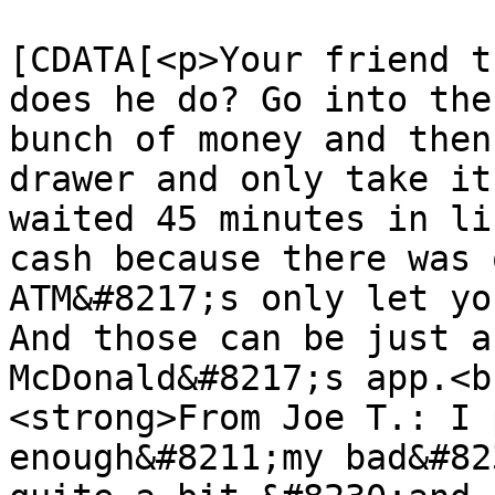
			<content:encoded><
[CDATA[<p>Your friend t
does he do? Go into the
bunch of money and then
drawer and only take it
waited 45 minutes in li
cash because there was 
ATM&#8217;s only let yo
And those can be just a
McDonald&#8217;s app.<br
<strong>From Joe T.: I 
enough&#8211;my bad&#82