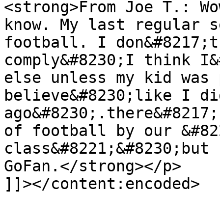
<strong>From Joe T.: Wo
know. My last regular s
football. I don&#8217;t
comply&#8230;I think I&
else unless my kid was 
believe&#8230;like I di
ago&#8230;.there&#8217;
of football by our &#82
class&#8221;&#8230;but 
GoFan.</strong></p>

]]></content:encoded>

			</item>