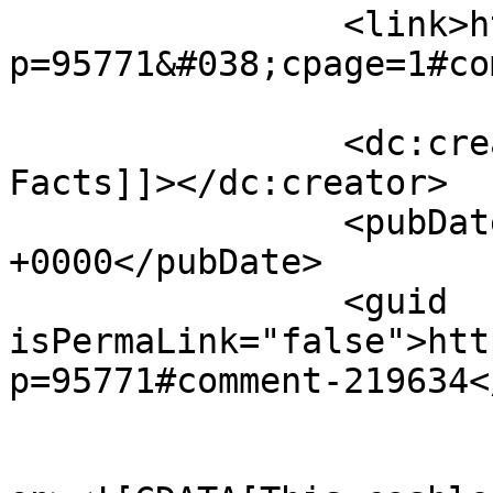
		<link>http://midvalleysports.com/?
p=95771&#038;cpage=1#co
		<dc:creator><![CDATA[@ Just the 
Facts]]></dc:creator>

		<pubDate>Thu, 16 Apr 2026 18:08:40 
+0000</pubDate>

		<guid 
isPermaLink="false">htt
p=95771#comment-219634<
					<de