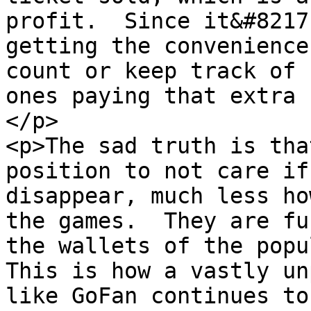
profit.  Since it&#8217
getting the convenience
count or keep track of 
ones paying that extra f
</p>

<p>The sad truth is tha
position to not care if
disappear, much less ho
the games.  They are fu
the wallets of the popul
This is how a vastly un
like GoFan continues to