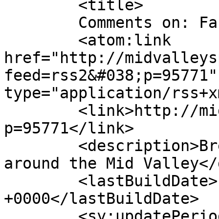
	<title>

	Comments on: FanView: 4/15/2026	</title>

	<atom:link 
href="http://midvalleys
feed=rss2&#038;p=95771"
type="application/rss+x
	<link>http://midvalleysports.com/?
p=95771</link>

	<description>Breaking sports news all day 
around the Mid Valley</
	<lastBuildDate>Fri, 17 Apr 2026 15:50:07 
+0000</lastBuildDate>

	<sy:updatePeriod>
