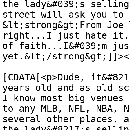
the lady&#039;s selling
street will ask you to 
&lt;strong&gt;From Joe 
right...I just hate it.
of faith...I&#039;m jus
yet.&lt;/strong&gt;]]><
			<content:encoded><
[CDATA[<p>Dude, it&#821
years old and as old sc
I know most big venues 
to any MLB, NFL, NBA, N
several other places, a
the lady&#8217;s sellin