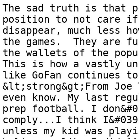
The sad truth is that p
position to not care if
disappear, much less ho
the games.  They are fu
the wallets of the popul
This is how a vastly un
like GoFan continues to
&lt;strong&gt;From Joe 
even know. My last regu
prep football. I don&#0
comply...I think I&#039
unless my kid was playi