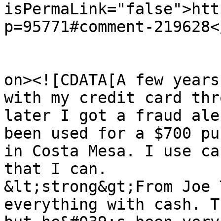
isPermaLink="false">htt
p=95771#comment-219628<
					<de
on><![CDATA[A few years
with my credit card thr
later I got a fraud ale
been used for a $700 pu
in Costa Mesa. I use ca
that I can.

&lt;strong&gt;From Joe 
everything with cash. T