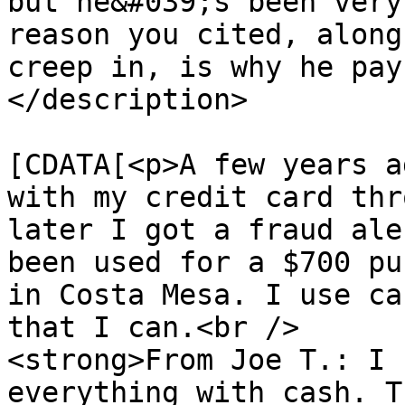
but he&#039;s been very
reason you cited, along
creep in, is why he pay
</description>

			<content:encoded><
[CDATA[<p>A few years a
with my credit card thr
later I got a fraud ale
been used for a $700 pu
in Costa Mesa. I use ca
that I can.<br />

<strong>From Joe T.: I 
everything with cash. T