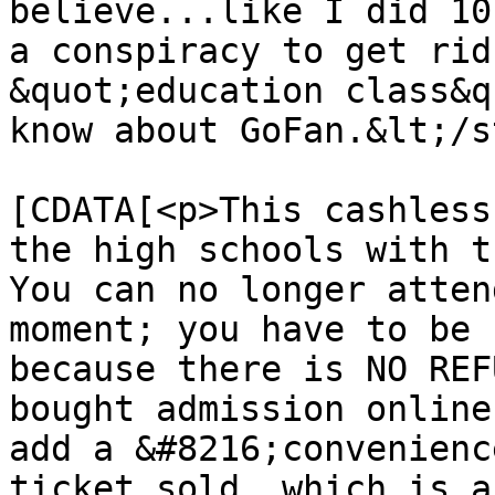
believe...like I did 10
a conspiracy to get rid
&quot;education class&q
know about GoFan.&lt;/s
			<content:encoded><
[CDATA[<p>This cashless
the high schools with th
You can no longer atten
moment; you have to be 
because there is NO REF
bought admission online
add a &#8216;convenienc
ticket sold, which is a