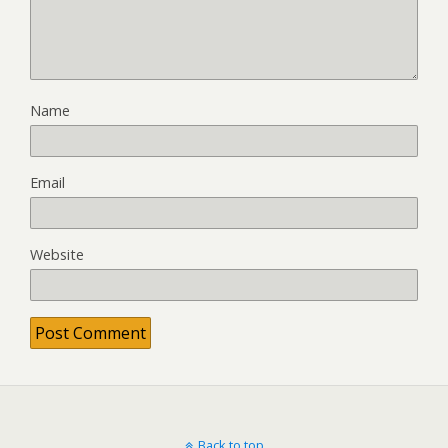
Name
Email
Website
Back to top