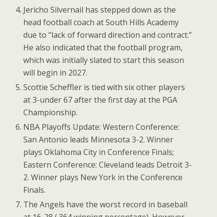
Jericho Silvernail has stepped down as the
head football coach at South Hills Academy
due to “lack of forward direction and contract.”
He also indicated that the football program,
which was initially slated to start this season
will begin in 2027.
Scottie Scheffler is tied with six other players
at 3-under 67 after the first day at the PGA
Championship.
NBA Playoffs Update: Western Conference:
San Antonio leads Minnesota 3-2. Winner
plays Oklahoma City in Conference Finals;
Eastern Conference: Cleveland leads Detroit 3-
2. Winner plays New York in the Conference
Finals.
The Angels have the worst record in baseball