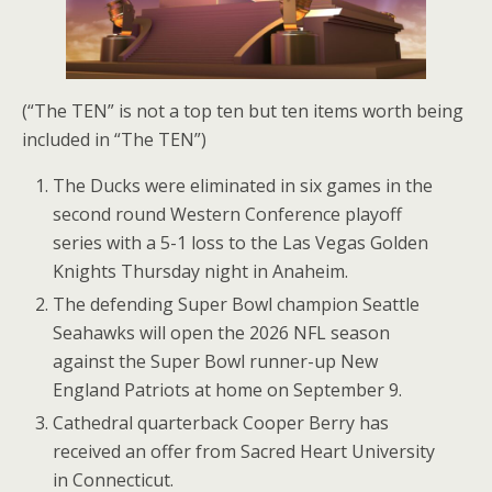
(“The TEN” is not a top ten but ten items worth being
included in “The TEN”)
The Ducks were eliminated in six games in the
second round Western Conference playoff
series with a 5-1 loss to the Las Vegas Golden
Knights Thursday night in Anaheim.
The defending Super Bowl champion Seattle
Seahawks will open the 2026 NFL season
against the Super Bowl runner-up New
England Patriots at home on September 9.
Cathedral quarterback Cooper Berry has
received an offer from Sacred Heart University
in Connecticut.