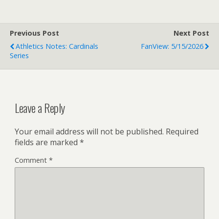
Previous Post
Next Post
Athletics Notes: Cardinals
FanView: 5/15/2026
Series
Leave a Reply
Your email address will not be published.
Required
fields are marked
*
Comment
*