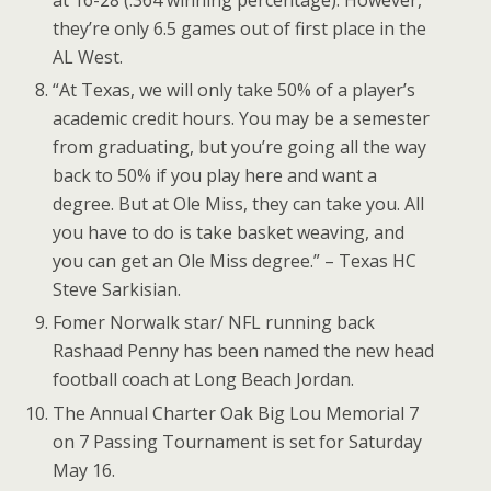
at 16-28 (.364 winning percentage). However,
they’re only 6.5 games out of first place in the
AL West.
“At Texas, we will only take 50% of a player’s
academic credit hours. You may be a semester
from graduating, but you’re going all the way
back to 50% if you play here and want a
degree. But at Ole Miss, they can take you. All
you have to do is take basket weaving, and
you can get an Ole Miss degree.” – Texas HC
Steve Sarkisian.
Fomer Norwalk star/ NFL running back
Rashaad Penny has been named the new head
football coach at Long Beach Jordan.
The Annual Charter Oak Big Lou Memorial 7
on 7 Passing Tournament is set for Saturday
May 16.