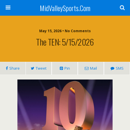
MidValleySports.Com
May 15, 2026 • No Comments
The TEN: 5/15/2026
Share
Tweet
Pin
Mail
SMS