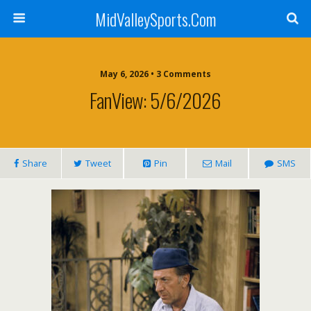
MidValleySports.Com
May 6, 2026 • 3 Comments
FanView: 5/6/2026
Share
Tweet
Pin
Mail
SMS