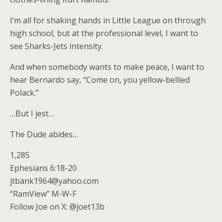
I’m all for shaking hands in Little League on through
high school, but at the professional level, I want to
see Sharks-Jets intensity.
And when somebody wants to make peace, I want to
hear Bernardo say, “Come on, you yellow-bellied
Polack.”
…But I jest…
The Dude abides…
1,285
Ephesians 6:18-20
jtbank1964@yahoo.com
“RamView” M-W-F
Follow Joe on X: @joet13b