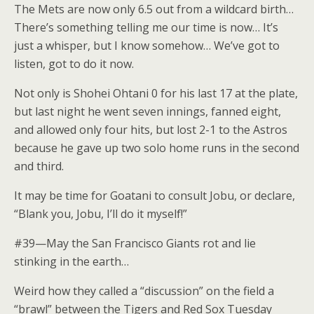
The Mets are now only 6.5 out from a wildcard birth…
There’s something telling me our time is now… It’s
just a whisper, but I know somehow… We’ve got to
listen, got to do it now.
Not only is Shohei Ohtani 0 for his last 17 at the plate,
but last night he went seven innings, fanned eight,
and allowed only four hits, but lost 2-1 to the Astros
because he gave up two solo home runs in the second
and third.
It may be time for Goatani to consult Jobu, or declare,
“Blank you, Jobu, I’ll do it myself!”
#39—May the San Francisco Giants rot and lie
stinking in the earth…
Weird how they called a “discussion” on the field a
“brawl” between the Tigers and Red Sox Tuesday