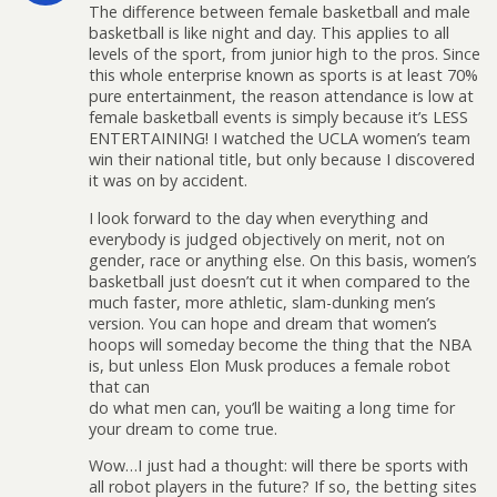
The difference between female basketball and male
basketball is like night and day. This applies to all
levels of the sport, from junior high to the pros. Since
this whole enterprise known as sports is at least 70%
pure entertainment, the reason attendance is low at
female basketball events is simply because it’s LESS
ENTERTAINING! I watched the UCLA women’s team
win their national title, but only because I discovered
it was on by accident.
I look forward to the day when everything and
everybody is judged objectively on merit, not on
gender, race or anything else. On this basis, women’s
basketball just doesn’t cut it when compared to the
much faster, more athletic, slam-dunking men’s
version. You can hope and dream that women’s
hoops will someday become the thing that the NBA
is, but unless Elon Musk produces a female robot
that can
do what men can, you’ll be waiting a long time for
your dream to come true.
Wow…I just had a thought: will there be sports with
all robot players in the future? If so, the betting sites