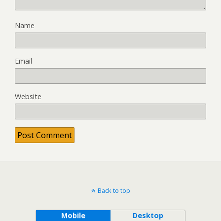
Name
Email
Website
Back to top
Mobile
Desktop