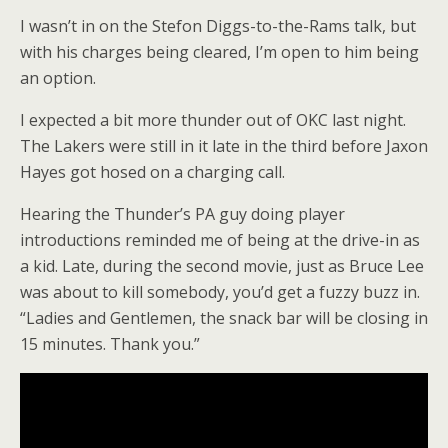
I wasn’t in on the Stefon Diggs-to-the-Rams talk, but
with his charges being cleared, I’m open to him being
an option.
I expected a bit more thunder out of OKC last night.
The Lakers were still in it late in the third before Jaxon
Hayes got hosed on a charging call.
Hearing the Thunder’s PA guy doing player
introductions reminded me of being at the drive-in as
a kid. Late, during the second movie, just as Bruce Lee
was about to kill somebody, you’d get a fuzzy buzz in.
“Ladies and Gentlemen, the snack bar will be closing in
15 minutes. Thank you.”