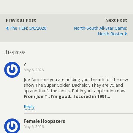
Previous Post
Next Post
The TEN: 5/6/2026
North-South All-Star Game:
North Roster
3 responses
?
May 6, 2026
Joe I’am sure you are holding your breath for the new
show The Super Golden Bachelor. They are 75 and
up and that’s the ladies. Put in your application now.
From Joe T.: I’m good…I scored in 1991…
Reply
Female Hoopsters
May 6, 2026