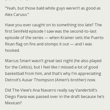
“Yeah, but those bald white guys weren’t as good as
Alex Caruso.”
Have you ever caught on to something too late? The
first Seinfeld episode I saw was the second-to-last
episode of the series — when Kramer sets the Puerto
Rican flag on fire and stomps it out — and I was
hooked.
Marcus Smart wasn’t great last night (he also played
for the Celtics), but I feel like I missed a lot of good
basketball from him, and that’s why I’m appreciating
Detroit’s Ausar Thompson (Amen’s brother) now.
Did The View’s Ana Navarro really say Vanderbilt’s
Diego Pavia was passed over in the draft because he’s
Mexican?