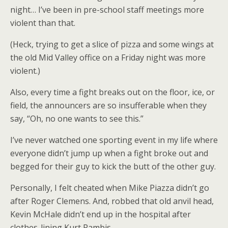
night… I’ve been in pre-school staff meetings more
violent than that.
(Heck, trying to get a slice of pizza and some wings at
the old Mid Valley office on a Friday night was more
violent.)
Also, every time a fight breaks out on the floor, ice, or
field, the announcers are so insufferable when they
say, “Oh, no one wants to see this.”
I’ve never watched one sporting event in my life where
everyone didn’t jump up when a fight broke out and
begged for their guy to kick the butt of the other guy.
Personally, I felt cheated when Mike Piazza didn’t go
after Roger Clemens. And, robbed that old anvil head,
Kevin McHale didn’t end up in the hospital after
clothes-lining Kurt Rambis.