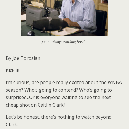
Joe T., always working hard…
By Joe Torosian
Kick it!
I’m curious, are people really excited about the WNBA
season? Who’s going to contend? Who’s going to
surprise?…Or is everyone waiting to see the next
cheap shot on Caitlin Clark?
Let’s be honest, there’s nothing to watch beyond
Clark.