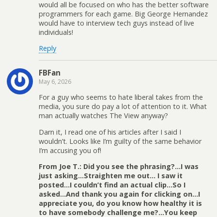
would all be focused on who has the better software
programmers for each game. Big George Hernandez
would have to interview tech guys instead of live
individuals!
Reply
FBFan
May 6, 2026
For a guy who seems to hate liberal takes from the
media, you sure do pay a lot of attention to it. What
man actually watches The View anyway?
Darn it, I read one of his articles after I said I
wouldn’t. Looks like I’m guilty of the same behavior
I’m accusing you of!
From Joe T.: Did you see the phrasing?…I was
just asking…Straighten me out… I saw it
posted…I couldn’t find an actual clip…So I
asked…And thank you again for clicking on…I
appreciate you, do you know how healthy it is
to have somebody challenge me?…You keep