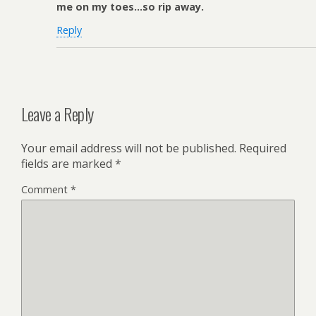
me on my toes…so rip away.
Reply
Leave a Reply
Your email address will not be published.
Required
fields are marked
*
Comment
*