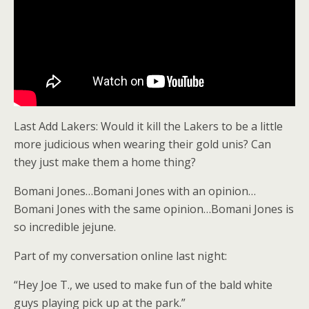
Last Add Lakers: Would it kill the Lakers to be a little
more judicious when wearing their gold unis? Can
they just make them a home thing?
Bomani Jones…Bomani Jones with an opinion…
Bomani Jones with the same opinion…Bomani Jones is
so incredible jejune.
Part of my conversation online last night:
“Hey Joe T., we used to make fun of the bald white
guys playing pick up at the park.”