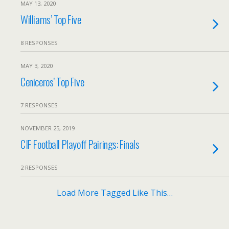
MAY 13, 2020
Williams’ Top Five
8 RESPONSES
MAY 3, 2020
Ceniceros’ Top Five
7 RESPONSES
NOVEMBER 25, 2019
CIF Football Playoff Pairings: Finals
2 RESPONSES
Load More Tagged Like This…