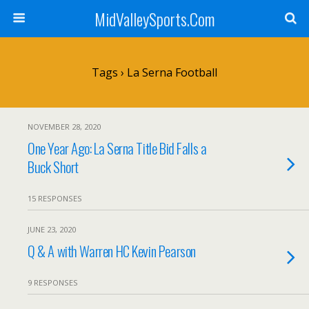
MidValleySports.Com
Tags › La Serna Football
NOVEMBER 28, 2020
One Year Ago: La Serna Title Bid Falls a
Buck Short
15 RESPONSES
JUNE 23, 2020
Q & A with Warren HC Kevin Pearson
9 RESPONSES