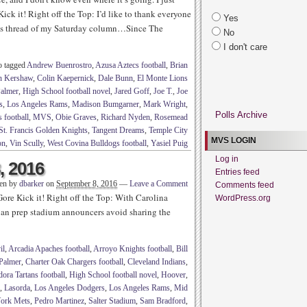
ick it! Right off the Top: I’d like to thank everyone
Yes
nts thread of my Saturday column…Since The
No
I don't care
o tagged
Andrew Buenrostro
,
Azusa Aztecs football
,
Brian
n Kershaw
,
Colin Kaepernick
,
Dale Bunn
,
El Monte Lions
Palmer
,
High School football novel
,
Jared Goff
,
Joe T.
,
Joe
s
,
Los Angeles Rams
,
Madison Bumgarner
,
Mark Wright
,
Polls Archive
 football
,
MVS
,
Obie Graves
,
Richard Nyden
,
Rosemead
St. Francis Golden Knights
,
Tangent Dreams
,
Temple City
MVS LOGIN
on
,
Vin Scully
,
West Covina Bulldogs football
,
Yasiel Puig
Log in
, 2016
Entries feed
ten by
dbarker
on
September 8, 2016
—
Leave a Comment
Comments feed
ore Kick it! Right off the Top: With Carolina
WordPress.org
n prep stadium announcers avoid sharing the
il
,
Arcadia Apaches football
,
Arroyo Knights football
,
Bill
Palmer
,
Charter Oak Chargers football
,
Cleveland Indians
,
ora Tartans football
,
High School football novel
,
Hoover
,
,
Lasorda
,
Los Angeles Dodgers
,
Los Angeles Rams
,
Mid
ork Mets
,
Pedro Martinez
,
Salter Stadium
,
Sam Bradford
,