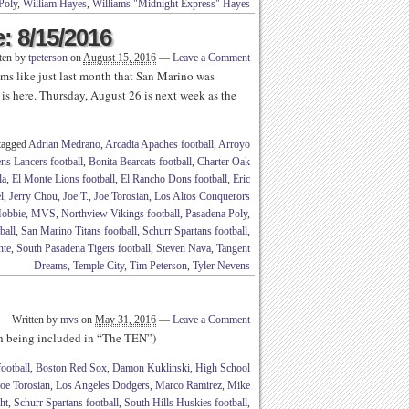
Poly
,
William Hayes
,
Williams "Midnight Express" Hayes
: 8/15/2016
ten by
tpeterson
on
August 15, 2016
—
Leave a Comment
s like just last month that San Marino was
is here. Thursday, August 26 is next week as the
tagged
Adrian Medrano
,
Arcadia Apaches football
,
Arroyo
ns Lancers football
,
Bonita Bearcats football
,
Charter Oak
la
,
El Monte Lions football
,
El Rancho Dons football
,
Eric
l
,
Jerry Chou
,
Joe T.
,
Joe Torosian
,
Los Altos Conquerors
obbie
,
MVS
,
Northview Vikings football
,
Pasadena Poly
,
ball
,
San Marino Titans football
,
Schurr Spartans football
,
nte
,
South Pasadena Tigers football
,
Steven Nava
,
Tangent
Dreams
,
Temple City
,
Tim Peterson
,
Tyler Nevens
Written by
mvs
on
May 31, 2016
—
Leave a Comment
th being included in “The TEN”)
ootball
,
Boston Red Sox
,
Damon Kuklinski
,
High School
oe Torosian
,
Los Angeles Dodgers
,
Marco Ramirez
,
Mike
ht
,
Schurr Spartans football
,
South Hills Huskies football
,