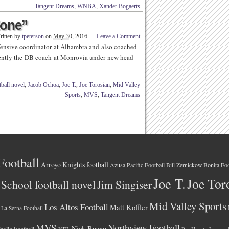
Tangent Dreams
,
WNBA
,
Xander Bogaerts
Zone”
ritten by
tpeterson
on
May 30, 2016
—
Leave a Comment
ensive coordinator at Alhambra and also coached
rrently the DB coach at Monrovia under new head
ball novel
,
Jacob Ochoa
,
Joe T.
,
Joe Torosian
,
Mid Valley
Sports
,
MVS
,
Tangent Dreams
Football
Arroyo Knights football
Azusa Pacific Football
Bonita Foo
Bill Zernickow
Joe T.
Joe Tor
School football novel
Jim Singiser
Mid Valley Sports
Los Altos Football
Matt Koffler
La Serna Football
MVS
Northview Football
Nick Bueno