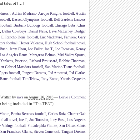
nd tales of […]
ldness"
,
Adrian Medrano
,
Arroyo Knights football
,
Austin
ootball
,
Bassett Olympians football
,
Bell Gardens Lancers
football
,
Burbank Bulldogs football
,
Chicago Cubs
,
Chris
,
Dallas Cowboys
,
Daniel Nava
,
Dave McLerney
,
Dodger
,
El Rancho Dons football
,
Eric MacIntyre
,
Fanview
,
Gary
ors football
,
Hector Valencia
,
High School football novel
,
 Bush
,
Jerry Chou
,
Joe Fuller
,
Joe T.
,
Joe Torosian
,
Kenny
Los Angeles Rams
,
Margarito Beltran
,
Mid Valley Sports
,
 Yankees
,
Peterson
,
Richard Broussard
,
Robbie Chapman
,
an Gabriel Matadors football
,
San Marino Titans football
,
igers football
,
Tangent Dreams
,
Ted Amorosi
,
Ted Clarke
,
 Rams football
,
Tim Tebow
,
Tony Romo
,
Yoenis Cespedes
Written by
mvs
on
August 26, 2016
—
Leave a Comment
th being included in “The TEN”)
Monte
,
Bonita Bearcats football
,
Carlos Ruiz
,
Charter Oak
tball novel
,
Joe T.
,
Joe Torosian
,
Joey Bosa
,
Los Angeles
 Vikings football
,
Philadelphia Phillies
,
San Dimas Saints
,
San Francisco Giants
,
Steven Comstock
,
Tangent Dreams