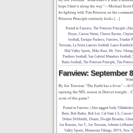
hope I find it along the way.”—Michael Scott K
for fighting with Tim Peterson on the comme
Peterson Principle routinely kicks […]
Posted in
Fanview
,
The Peterson Principle
|
Als
Hoyer
,
Carson Wentz
,
Chavez Ravine
,
Clayto
football
,
Enrique Pacheco
,
Fanview
,
Frankie 
Torosian
,
La Serna Lancers football
,
Lance Kendrick
Mid Valley Sports
,
Mike Rust
,
Mt. View Vikings
Panthers football
,
San Gabriel Matadors football
,
Rams football
,
The Peterson Principle
,
Tim Peters
Fanview: September 8
Writ
By Joe Torosian “The Earth has a fever.”—Al G
opening the NFL season in Denver tonight…Ca
score of this game?
Posted in
Fanview
|
Also tagged
Andy Villathedev
Bene
,
Bob Bailor
,
Bob Lee
,
Cal State LA
,
Carson 
Delino DeShields
,
Duarte
,
Dwight Broadax
,
Glend
Joe Reasner
,
Joe T.
,
Joe Torosian
,
Johnnie LeMaster
Valley Sports
,
Minnesota Vikings
,
MVS
,
New Y