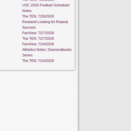
USC 2026 Football Schedule/
Notes
The TEN: 7/28/2026
Rowland Looking for Repeat
Success
FanView: 7/27/2026
The TEN: 7/27/2026
FanView: 7/24/2026
Athletics Notes: Diamondbacks
Series
The TEN: 7/24/2026