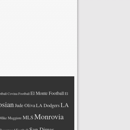
El Monte Football
El
tball
Covina Football
osian
LA
LA Dodgers
Jude Oliva
Monrovia
MLS
Mike Maggiore
San Dimas