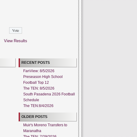
View Results
RECENT POSTS
FanView: 8/5/2026
Preseason High School
Football Top 12
The TEN: 8/5/2026
South Pasadena 2026 Football
Schedule
The TEN:8/4/2026
OLDER POSTS
Muir's Moreno Transfers to
Maranatha
The TEN: 7/29/2026