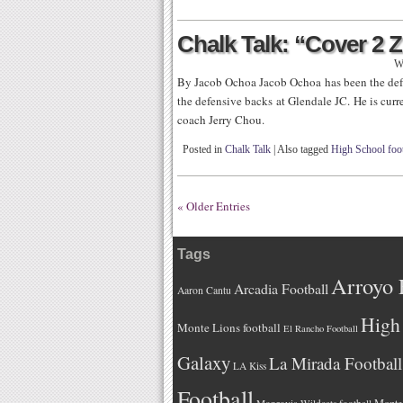
Chalk Talk: “Cover 2 
W
By Jacob Ochoa Jacob Ochoa has been the def
the defensive backs at Glendale JC. He is cu
coach Jerry Chou.
Posted in
Chalk Talk
|
Also tagged
High School foot
« Older Entries
Tags
Arroyo 
Arcadia Football
Aaron Cantu
High 
Monte Lions football
El Rancho Football
Galaxy
La Mirada Football
LA Kiss
Football