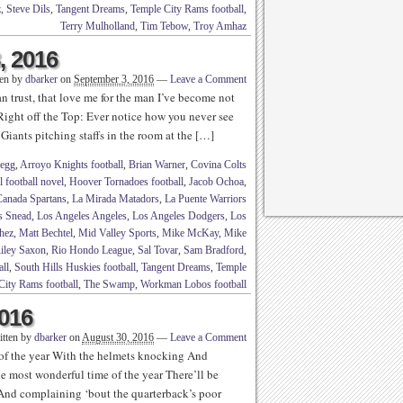
z
,
Steve Dils
,
Tangent Dreams
,
Temple City Rams football
,
Terry Mulholland
,
Tim Tebow
,
Troy Amhaz
, 2016
ten by
dbarker
on
September 3, 2016
—
Leave a Comment
n trust, that love me for the man I’ve become not
Right off the Top: Ever notice how you never see
iants pitching staffs in the room at the […]
legg
,
Arroyo Knights football
,
Brian Warner
,
Covina Colts
 football novel
,
Hoover Tornadoes football
,
Jacob Ochoa
,
Canada Spartans
,
La Mirada Matadors
,
La Puente Warriors
s Snead
,
Los Angeles Angeles
,
Los Angeles Dodgers
,
Los
hez
,
Matt Bechtel
,
Mid Valley Sports
,
Mike McKay
,
Mike
iley Saxon
,
Rio Hondo League
,
Sal Tovar
,
Sam Bradford
,
all
,
South Hills Huskies football
,
Tangent Dreams
,
Temple
City Rams football
,
The Swamp
,
Workman Lobos football
2016
itten by
dbarker
on
August 30, 2016
—
Leave a Comment
 of the year With the helmets knocking And
he most wonderful time of the year There’ll be
g And complaining ‘bout the quarterback’s poor