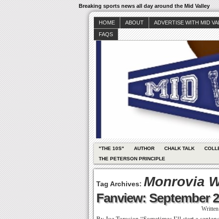
Breaking sports news all day around the Mid Valley
HOME
ABOUT
ADVERTISE WITH MID V
FAQS
"THE 10S"
AUTHOR
CHALK TALK
COLL
THE PETERSON PRINCIPLE
Monrovia Wi
Tag Archives:
Fanview: September 2
Writte
By Joe Torosian “Sometimes I’ll start a sentenc