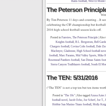
Rams football
,
West El Monte 
The Peterson Principle
Writ
By Tim Peterson 11 days and counting…It seem
celebrating the CIF championship but football 
2016 high school football season kicks off.
Posted in
Fanview
,
The Peterson Principle
|
Also 
Knights football
,
B.L. Bergstrom
,
Bell Garde
Chargers football
,
Covina Colts football
,
Dale Zio
MacIntyre
,
Gladstone
,
High School football nove
football
,
Marc Paramo
,
Mid Valley Sports
,
Mike H
Rosemead Panthers football
,
San Dimas Saints foot
Sierra Canyon Trailblazers football
,
South El Mo
The TEN: 5/31/2016
(“The TEN” is not a top ten but ten items wor
Posted in
"The 10s"
|
Also tagged
Azusa Aztec f
football novel
,
Jacob Ocho
,
Joe Scherf
,
Joe T.
,
J
Hobbie San Marino Titans football
,
Molly Knig