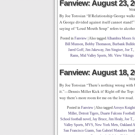
Fanview: August 23, 
Wri
By Joe Torosian “If Relationship George walks
A George divided against itself cannot stand!
saying of “Loud Mouth Soup” refers to alcohol
Posted in
Fanview
|
Also tagged
Alhambra Moors fo
Bill Munson
,
Bobby Thomason
,
Burbank Bulldo
Jared Goff
,
Jim Jakeway
,
Jim Singiser
,
Joe T.
,
Rams
,
Mid Valley Sports
,
Mt. View Vikings 
Fanview: August 18, 
Wri
By Joe Torosian “There’s nothing wrong with b
it.”—Dennis Miller Kick it! Right off the Top:
way there’s more room for me on the low road.
Posted in
Fanview
|
Also tagged
Arroyo Knights
Miller
,
Detroit Tigers
,
Duarte Falcons Football
School football novel
,
Jay Bruce
,
Jim Healy
,
Joe T.
,
Valley Sports
,
MVS
,
New York Mets
,
Oakland A
San Francisco Giants
,
San Gabriel Matadors footb