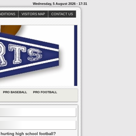
Wednesday, 5 August 2026 - 17:31
NDITIONS
VISITORS MAP
CONTACT US
PRO BASEBALL
PRO FOOTBALL
 hurting high school football?