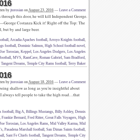
2016
tten by
jtorosian
on
August 23, 2016
—
Leave a Comment
 through this door, he will kill Independent George.
”—George Costanza Kick it! Right off the Top: The
, but by and large beer.
otball
,
Arcadia Apaches football
,
Arroyo Knights football
,
gs football
,
Dominic Salmon
,
High School football novel
,
Joe Torosian
,
Keppel
,
Los Angeles Dodgers
,
Los Angeles
football
,
MVS
,
RamCave
,
Roman Gabriel
,
Sam Bradford
,
Tangent Dreams
,
Temple City Rams football
,
Terry Baker
2016
tten by
jtorosian
on
August 18, 2016
—
Leave a Comment
eing shallow as long as you’re insightful about
 I always tell people to take the high road…that
 football
,
Big A
,
Billings Mustangs
,
Billy Ashley
,
Dennis
,
Frankie Bernard
,
Fred Ritter
,
Great Falls Voyagers
,
High
Joe Torosian
,
Los Angeles Rams
,
Mid Valley Karma
,
Mid
's
,
Pasadena Marshall football
,
San Dimas Saints football
,
all
,
Sant Fe Chiefs football
,
Tangent Dreams
,
Temple City