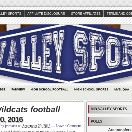
ALLEY SPORTS
AFFILIATE DISCLOSURE
STORE AFFILIATES
TERMS AND CO
EGE
FANVIEW
HIGH SCHOOL FOOTBALL
HIGH SCHOOL SPORTS
MVS: Q&A
ldcats football
MID VALLEY SPORTS
0, 2016
POLLS
n by
jtorosian
on
September 20, 2016
—
Leave a Comment
Are transfers
e, and I don’t know even where it’s going. I just