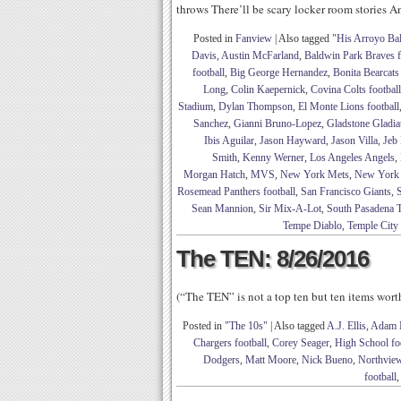
throws There’ll be scary locker room stories A
Posted in
Fanview
|
Also tagged
"His Arroyo Ba
Davis
,
Austin McFarland
,
Baldwin Park Braves f
football
,
Big George Hernandez
,
Bonita Bearcats 
Long
,
Colin Kaepernick
,
Covina Colts football
Stadium
,
Dylan Thompson
,
El Monte Lions football
Sanchez
,
Gianni Bruno-Lopez
,
Gladstone Gladiat
Ibis Aguilar
,
Jason Hayward
,
Jason Villa
,
Jeb
Smith
,
Kenny Werner
,
Los Angeles Angels
,
Morgan Hatch
,
MVS
,
New York Mets
,
New York
Rosemead Panthers football
,
San Francisco Giants
,
S
Sean Mannion
,
Sir Mix-A-Lot
,
South Pasadena T
Tempe Diablo
,
Temple City
The TEN: 8/26/2016
(“The TEN” is not a top ten but ten items wor
Posted in
"The 10s"
|
Also tagged
A.J. Ellis
,
Adam 
Chargers football
,
Corey Seager
,
High School foo
Dodgers
,
Matt Moore
,
Nick Bueno
,
Northview
football