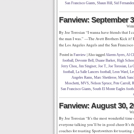
San Francisco Giants
,
Shaun Hill
,
Sid Fernande
Fanview: September 3
Writ
By Joe Torosian “I wanna have friends that I ca
the man I was.” —The Avett Brothers Kick it! 
the Los Angeles Angels and the San Francisco G
Posted in
Fanview
|
Also tagged
Akeem Ayers
,
Al C
football
,
Devonte Bell
,
Duane Barker
,
High School
Jerry Chou
,
Jim Singiser
,
Joe T.
,
Joe Torosian
,
La 
football
,
La Salle Lancers football
,
Leon Ward
,
Le
Angeles Rams
,
Marc Shettleroe
,
Mark Sanc
Moschetti
,
MVS
,
Nelson Spruce
,
Pete Carroll
,
R
San Francisco Giants
,
South El Monte Eagles footb
Fanview: August 30, 
Wr
By Joe Torosian “It’s the most wonderful time
everyone talking you’ll be in good cheer It’s t
coaches for roasting Sportswriters for toastin