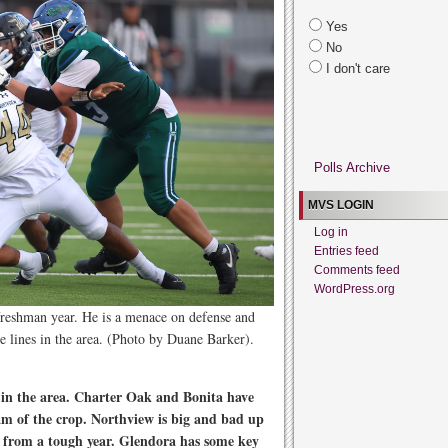
Yes
No
I don't care
Polls Archive
MVS LOGIN
Log in
Entries feed
Comments feed
WordPress.org
freshman year. He is a menace on defense and
ive lines in the area. (Photo by Duane Barker).
s in the area. Charter Oak and Bonita have
am of the crop. Northview is big and bad up
k from a tough year. Glendora has some key