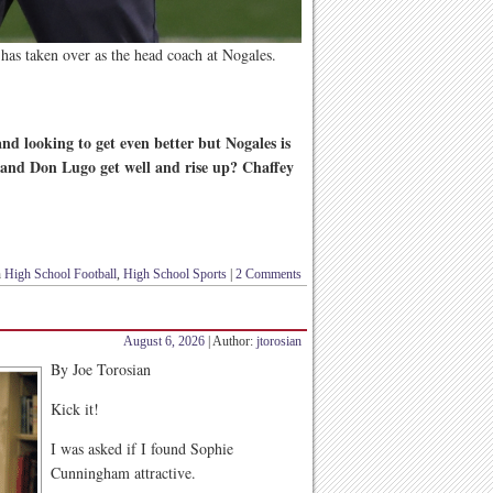
has taken over as the head coach at Nogales.
d looking to get even better but Nogales is
 and Don Lugo get well and rise up? Chaffey
n
High School Football
,
High School Sports
|
2 Comments
August 6, 2026
| Author:
jtorosian
By Joe Torosian
Kick it!
I was asked if I found Sophie
Cunningham attractive.