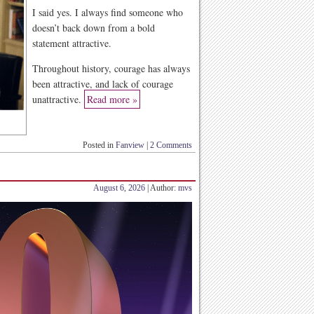
I said yes. I always find someone who
doesn’t back down from a bold
statement attractive.
Throughout history, courage has always
been attractive, and lack of courage
unattractive.
Read more »
Posted in
Fanview
|
2 Comments
August 6, 2026
| Author:
mvs