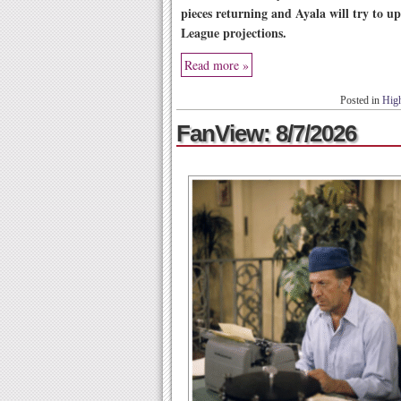
pieces returning and Ayala will try to up
League projections.
Read more »
Posted in
High
FanView: 8/7/2026