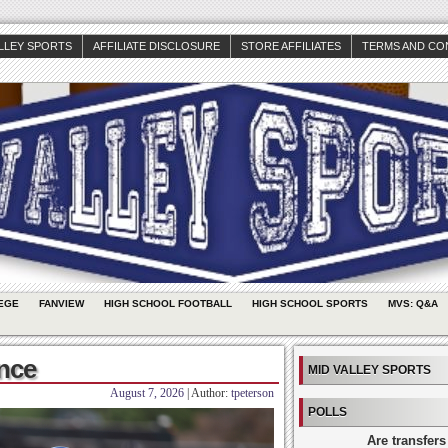
ALLEY SPORTS
AFFILIATE DISCLOSURE
STORE AFFILIATES
TERMS AND CO
EGE
FANVIEW
HIGH SCHOOL FOOTBALL
HIGH SCHOOL SPORTS
MVS: Q&A
ance
MID VALLEY SPORTS
August 7, 2026
| Author:
tpeterson
POLLS
Are transfers