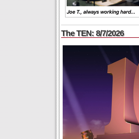
The TEN: 8/7/2026