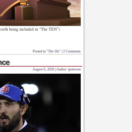
 worth being included in “The TEN”)
Posted in
"The 10s"
|
2 Comments
nce
August 6, 2026
| Author:
tpeterson