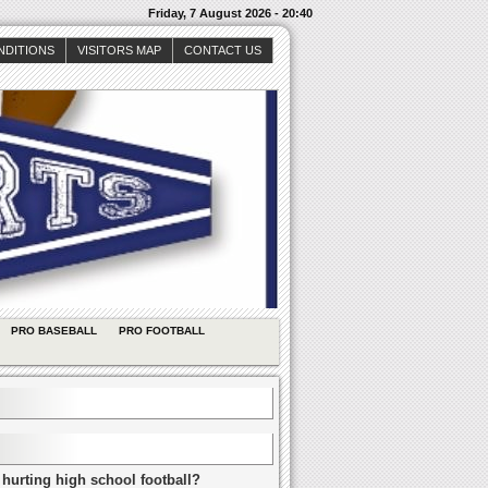
Friday, 7 August 2026 - 20:40
NDITIONS
VISITORS MAP
CONTACT US
PRO BASEBALL
PRO FOOTBALL
 hurting high school football?