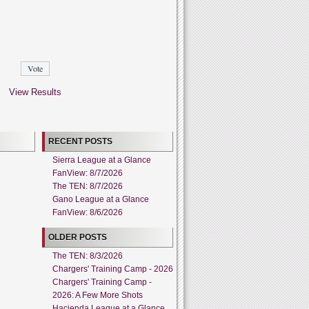
View Results
RECENT POSTS
Sierra League at a Glance
FanView: 8/7/2026
The TEN: 8/7/2026
Gano League at a Glance
FanView: 8/6/2026
OLDER POSTS
The TEN: 8/3/2026
Chargers' Training Camp - 2026
Chargers' Training Camp -
2026: A Few More Shots
Hacienda League at a Glance