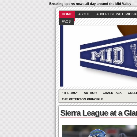
Breaking sports news all day around the Mid Valley
HOME
ABOUT
ADVERTISE WITH MID V
FAQS
"THE 10S"
AUTHOR
CHALK TALK
COLL
THE PETERSON PRINCIPLE
Sierra League at a Gl