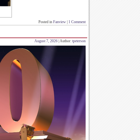
Posted in
Fanview
|
1 Comment
August 7, 2026
| Author:
tpeterson