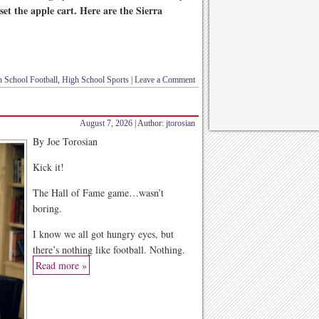
set the apple cart. Here are the Sierra
 School Football
,
High School Sports
|
Leave a Comment
August 7, 2026
| Author:
jtorosian
By Joe Torosian
Kick it!
The Hall of Fame game…wasn’t
boring.
I know we all got hungry eyes, but
there’s nothing like football. Nothing.
Read more »