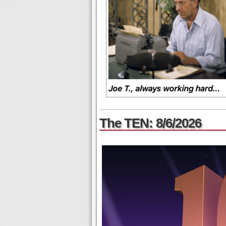
The TEN: 8/6/2026