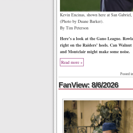
Kevin Encinas, shown here at San Gabriel, 
(Photo by Duane Barker).
By Tim Peterson
Here’s a look at the Gano League. Rowlan
right on the Raiders’ heels. Can Walnut
and Montclair might make some noise.
Read more »
Posted i
FanView: 8/6/2026