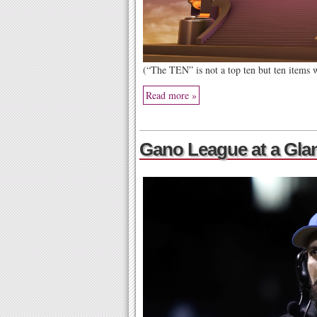
(“The TEN” is not a top ten but ten items
Read more »
Gano League at a Gla