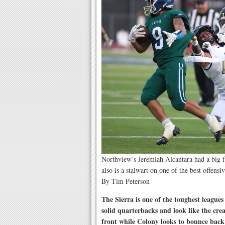
Northview’s Jeremiah Alcantara had a big 
also is a stalwart on one of the best offens
By Tim Peterson
The Sierra is one of the toughest league
solid quarterbacks and look like the cre
front while Colony looks to bounce bac