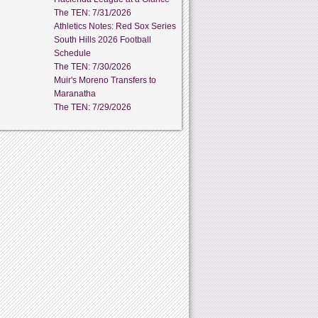
The TEN: 7/31/2026
Athletics Notes: Red Sox Series
South Hills 2026 Football
Schedule
The TEN: 7/30/2026
Muir's Moreno Transfers to
Maranatha
The TEN: 7/29/2026