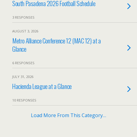
South Pasadena 2026 Football Schedule
3 RESPONSES
AUGUST 3, 2026
Metro Alliance Conference 12 (MAC 12) at a
Glance
6 RESPONSES
JULY 31, 2026
Hacienda League at a Glance
10 RESPONSES
Load More From This Category…