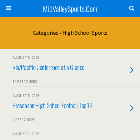
MidValleySports.Com
Categories ›
High School Sports
AUGUST 5, 2026
Rio/Pacific Conference at a Glance
14 RESPONSES
AUGUST 5, 2026
Preseason High School Football Top 12
2 RESPONSES
AUGUST 4, 2026