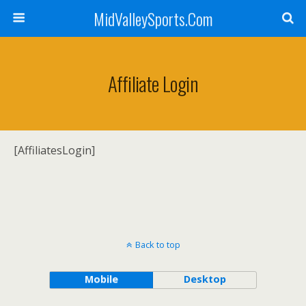
MidValleySports.Com
Affiliate Login
[AffiliatesLogin]
Back to top
Mobile
Desktop