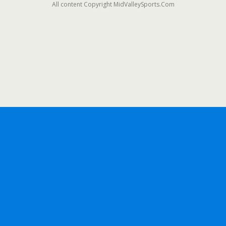
All content Copyright MidValleySports.Com