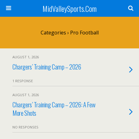
MidValleySports.Com
Categories ›
Pro Football
AUGUST 1, 2026
Chargers’ Training Camp – 2026
1 RESPONSE
AUGUST 1, 2026
Chargers’ Training Camp – 2026: A Few
More Shots
NO RESPONSES