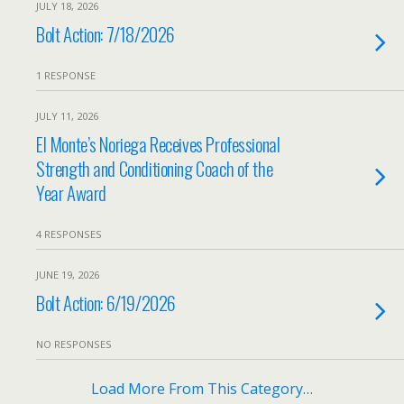
JULY 18, 2026
Bolt Action: 7/18/2026
1 RESPONSE
JULY 11, 2026
El Monte’s Noriega Receives Professional
Strength and Conditioning Coach of the
Year Award
4 RESPONSES
JUNE 19, 2026
Bolt Action: 6/19/2026
NO RESPONSES
Load More From This Category…