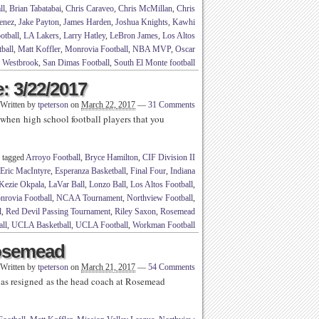
ll
,
Brian Tabatabai
,
Chris Caraveo
,
Chris McMillan
,
Chris
enez
,
Jake Payton
,
James Harden
,
Joshua Knights
,
Kawhi
otball
,
LA Lakers
,
Larry Hatley
,
LeBron James
,
Los Altos
ball
,
Matt Koffler
,
Monrovia Football
,
NBA MVP
,
Oscar
l Westbrook
,
San Dimas Football
,
South El Monte football
: 3/22/2017
Written by
tpeterson
on
March 22, 2017
—
31 Comments
when high school football players that you
 tagged
Arroyo Football
,
Bryce Hamilton
,
CIF Division II
Eric MacIntyre
,
Esperanza Basketball
,
Final Four
,
Indiana
Kezie Okpala
,
LaVar Ball
,
Lonzo Ball
,
Los Altos Football
,
rovia Football
,
NCAA Tournament
,
Northview Football
,
l
,
Red Devil Passing Tournament
,
Riley Saxon
,
Rosemead
all
,
UCLA Basketball
,
UCLA Football
,
Workman Football
osemead
Written by
tpeterson
on
March 21, 2017
—
54 Comments
s resigned as the head coach at Rosemead