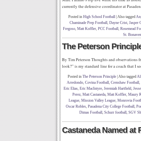
currently the defensive coordinator at Pasaden
Posted in
High School Football
|
Also tagged
Ang
Chaminade Prep Football
,
Dayne Crist
,
Jasper 
Fregoso
,
Matt Koffler
,
PCC Football
,
Rosemead Foo
St. Bonaven
The Peterson Principle
By Tim Peterson Thoughts and observations 
look?” is my standard line for a coach that I s
Posted in
The Peterson Principle
|
Also tagged
Al
Arredondo
,
Covina Football
,
Crenshaw Football
,
Eric Elias
,
Eric MacIntyre
,
Jeremiah Hartfield
,
Jesse
Perez
,
Matt Castaneda
,
Matt Koffler
,
Maury R
League
,
Mission Valley League
,
Monrovia Footb
Oscar Robles
,
Pasadena City College Football
,
Po
Dimas Football
,
Schurr football
,
SGV Sh
Castaneda Named at