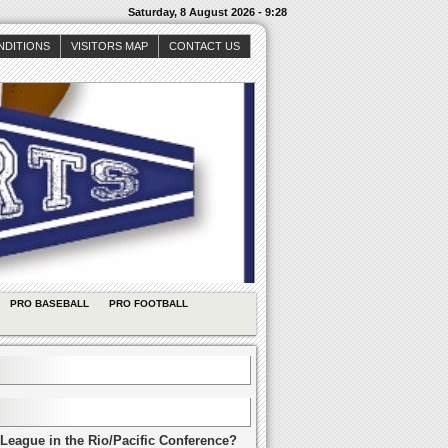
Saturday, 8 August 2026 - 9:28
NDITIONS
VISITORS MAP
CONTACT US
PRO BASEBALL
PRO FOOTBALL
League in the Rio/Pacific Conference?