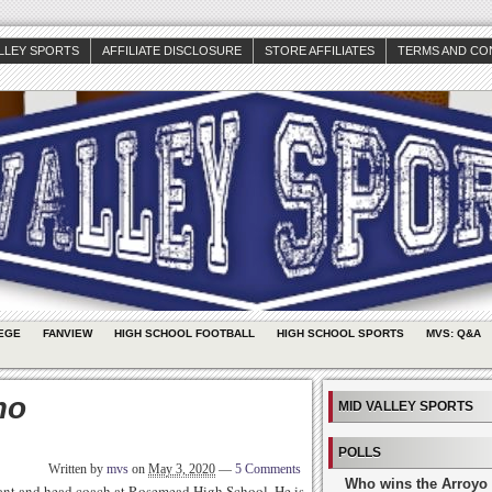
ALLEY SPORTS
AFFILIATE DISCLOSURE
STORE AFFILIATES
TERMS AND CO
EGE
FANVIEW
HIGH SCHOOL FOOTBALL
HIGH SCHOOL SPORTS
MVS: Q&A
mo
MID VALLEY SPORTS
POLLS
Written by
mvs
on
May 3, 2020
—
5 Comments
Who wins the Arroyo 
stant and head coach at Rosemead High School. He is