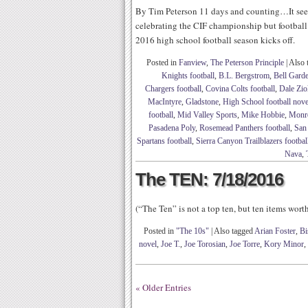
By Tim Peterson 11 days and counting…It seem
celebrating the CIF championship but football 
2016 high school football season kicks off.
Posted in
Fanview
,
The Peterson Principle
|
Also 
Knights football
,
B.L. Bergstrom
,
Bell Garde
Chargers football
,
Covina Colts football
,
Dale Zio
MacIntyre
,
Gladstone
,
High School football nove
football
,
Mid Valley Sports
,
Mike Hobbie
,
Monro
Pasadena Poly
,
Rosemead Panthers football
,
San 
Spartans football
,
Sierra Canyon Trailblazers footbal
Nava
,
The TEN: 7/18/2016
(“The Ten” is not a top ten, but ten items wor
Posted in
"The 10s"
|
Also tagged
Arian Foster
,
Bi
novel
,
Joe T.
,
Joe Torosian
,
Joe Torre
,
Kory Minor
,
« Older Entries