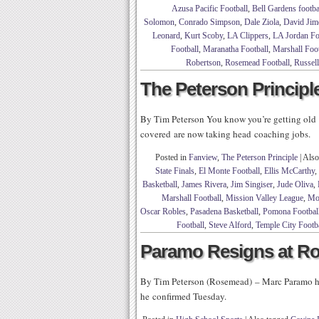
Azusa Pacific Football
,
Bell Gardens footba
Solomon
,
Conrado Simpson
,
Dale Ziola
,
David Jim
Leonard
,
Kurt Scoby
,
LA Clippers
,
LA Jordan Fo
Football
,
Maranatha Football
,
Marshall Foot
Robertson
,
Rosemead Football
,
Russel
The Peterson Principle
By Tim Peterson You know you’re getting old 
covered are now taking head coaching jobs.
Posted in
Fanview
,
The Peterson Principle
|
Also
State Finals
,
El Monte Football
,
Ellis McCarthy
,
Basketball
,
James Rivera
,
Jim Singiser
,
Jude Oliva
,
Marshall Football
,
Mission Valley League
,
Mon
Oscar Robles
,
Pasadena Basketball
,
Pomona Footbal
Football
,
Steve Alford
,
Temple City Footb
Paramo Resigns at R
By Tim Peterson (Rosemead) – Marc Paramo ha
he confirmed Tuesday.