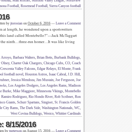
Football
,
Matt Koffler
,
Mission Valley League
,
Northview
ona Football
,
Rosemead Football
,
Sierra Canyon football
016
tten by
jtorosian
on
October 6, 2016
—
Leave a Comment
im at length, he wondered upon a sportswriters
 this land called Montebello?”—Jack McTaggart
 the ninth…three-run homer…It was like living
,
Arroyo
,
Barbara Walters
,
Brian Betts
,
Burbank Bulldogs
,
r Olney
,
Charter Oak Chargers
,
Chicago Cubs
,
CO
,
Coach
,
Crescenta Valley Falcons
,
Edgar Relayo
,
El Monte
,
Frank
ol football novel
,
Houston Astros
,
Isaac Cabral
,
J.D. Hill
,
Stubner
,
Jessica Mendoza
,
Jim Mustain
,
Joe Ferguson
,
Joe
Hawks
,
Los Angeles Dodgers
,
Los Angeles Rams
,
Madison
e Burke
,
Mike Maggiore
,
Minnesota Vikings
,
Montebello
,
Ramiro Rodriguez
,
Rio Hondo River
,
Rob Scribner
,
Ron
isco Giants
,
Schurr Spartans
,
Singiser
,
St. Francis Golden
le City Rams
,
The Dark Side
,
Washington Nationals
,
WC
,
West Covina Bulldogs
,
Westco
,
Whittier Cardinals
: 8/15/2016
ten by
tpeterson
on
August 15, 2016
—
Leave a Comment