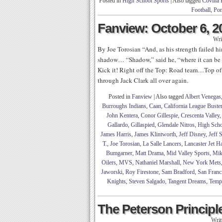
Posted in
High School Sports
|
Also tagged
Covina 
Football
,
Pom
Fanview: October 6, 2
Wri
By Joe Torosian “And, as his strength failed h
shadow… “Shadow,” said he, “where it can be
Kick it! Right off the Top: Road team…Top of
through Jack Clark all over again.
Posted in
Fanview
|
Also tagged
Albert Venegas
Burroughs Indians
,
Caan
,
California League Buste
John Kentera
,
Conor Gillespie
,
Crescenta Valley
Gallardo
,
Gillaspied
,
Glendale Nitros
,
High Scho
James Harris
,
James Klintworth
,
Jeff Disney
,
Jeff 
T.
,
Joe Torosian
,
La Salle Lancers
,
Lancaster Jet 
Bumgarner
,
Matt Drama
,
Mid Valley Sports
,
Mik
Oilers
,
MVS
,
Nathaniel Marshall
,
New York Mets
Jaworski
,
Roy Firestone
,
Sam Bradford
,
San Franc
Knights
,
Steven Salgado
,
Tangent Dreams
,
Temp
The Peterson Principle
Writ