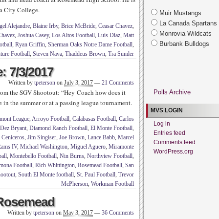
a City College.
Muir Mustangs
La Canada Spartans
el Alejandre
,
Blaine Irby
,
Brice McBride
,
Ceasar Chavez
,
Monrovia Wildcats
Chavez
,
Joshua Casey
,
Los Altos Football
,
Luis Diaz
,
Matt
Burbank Bulldogs
tball
,
Ryan Griffin
,
Sherman Oaks Notre Dame Football
,
ture Football
,
Steven Nava
,
Thaddeus Brown
,
Tra Sumler
: 7/3/2017
Written by
tpeterson
on
July 3, 2017
—
21 Comments
from the SGV Shootout: “Hey Coach how does it
Polls Archive
ee in the summer or at a passing league tournament.
MVS LOGIN
mont League
,
Arroyo Football
,
Calabasas Football
,
Carlos
Log in
Dez Bryant
,
Diamond Ranch Football
,
El Monte Football
,
Entries feed
 Ceniceros
,
Jim Singiser
,
Joe Brown
,
Lance Babb
,
Marcel
Comments feed
ams IV
,
Michael Washington
,
Miguel Aguero
,
Miramonte
WordPress.org
all
,
Montebello Football
,
Nin Burns
,
Northview Football
,
mona Football
,
Rich Whittington
,
Rosemead Football
,
San
ootout
,
South El Monte football
,
St. Paul Football
,
Trevor
McPherson
,
Workman Football
 Rosemead
Written by
tpeterson
on
May 3, 2017
—
36 Comments