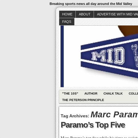
Breaking sports news all day around the Mid Valley
HOME
ABOUT
ADVERTISE WITH MID V
FAQS
"THE 10S"
AUTHOR
CHALK TALK
COLL
THE PETERSON PRINCIPLE
Marc Para
Tag Archives:
Paramo’s Top Five
Marc Paramo’s top five while his time as assi