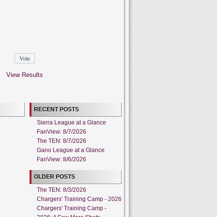
View Results
RECENT POSTS
Sierra League at a Glance
FanView: 8/7/2026
The TEN: 8/7/2026
Gano League at a Glance
FanView: 8/6/2026
OLDER POSTS
The TEN: 8/3/2026
Chargers' Training Camp - 2026
Chargers' Training Camp -