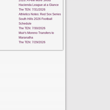
2026: A Few More Shots
Hacienda League at a Glance
The TEN: 7/31/2026
Athletics Notes: Red Sox Series
South Hills 2026 Football
Schedule
The TEN: 7/30/2026
Muir's Moreno Transfers to
Maranatha
The TEN: 7/29/2026