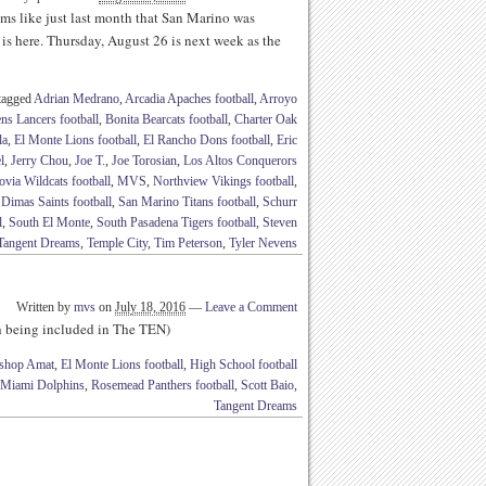
s like just last month that San Marino was
is here. Thursday, August 26 is next week as the
tagged
Adrian Medrano
,
Arcadia Apaches football
,
Arroyo
ns Lancers football
,
Bonita Bearcats football
,
Charter Oak
la
,
El Monte Lions football
,
El Rancho Dons football
,
Eric
l
,
Jerry Chou
,
Joe T.
,
Joe Torosian
,
Los Altos Conquerors
via Wildcats football
,
MVS
,
Northview Vikings football
,
Dimas Saints football
,
San Marino Titans football
,
Schurr
l
,
South El Monte
,
South Pasadena Tigers football
,
Steven
Tangent Dreams
,
Temple City
,
Tim Peterson
,
Tyler Nevens
Written by
mvs
on
July 18, 2016
—
Leave a Comment
th being included in The TEN)
shop Amat
,
El Monte Lions football
,
High School football
Miami Dolphins
,
Rosemead Panthers football
,
Scott Baio
,
Tangent Dreams