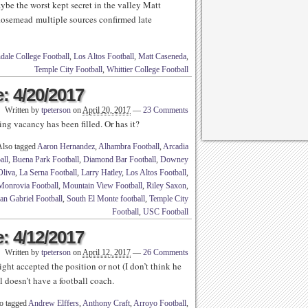
e the worst kept secret in the valley Matt
osemead multiple sources confirmed late
dale College Football
,
Los Altos Football
,
Matt Caseneda
,
Temple City Football
,
Whittier College Football
: 4/20/2017
Written by
tpeterson
on
April 20, 2017
—
23 Comments
g vacancy has been filled. Or has it?
Also tagged
Aaron Hernandez
,
Alhambra Football
,
Arcadia
all
,
Buena Park Football
,
Diamond Bar Football
,
Downey
Oliva
,
La Serna Football
,
Larry Hatley
,
Los Altos Football
,
Monrovia Football
,
Mountain View Football
,
Riley Saxon
,
an Gabriel Football
,
South El Monte football
,
Temple City
Football
,
USC Football
: 4/12/2017
Written by
tpeterson
on
April 12, 2017
—
26 Comments
ght accepted the position or not (I don’t think he
l doesn’t have a football coach.
o tagged
Andrew Elffers
,
Anthony Craft
,
Arroyo Football
,