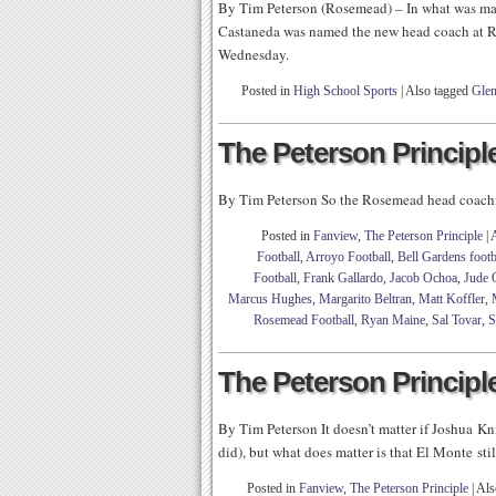
By Tim Peterson (Rosemead) – In what was mayb
Castaneda was named the new head coach at R
Wednesday.
Posted in
High School Sports
|
Also tagged
Glen
The Peterson Principle
By Tim Peterson So the Rosemead head coachin
Posted in
Fanview
,
The Peterson Principle
|
Football
,
Arroyo Football
,
Bell Gardens footb
Football
,
Frank Gallardo
,
Jacob Ochoa
,
Jude 
Marcus Hughes
,
Margarito Beltran
,
Matt Koffler
,
Rosemead Football
,
Ryan Maine
,
Sal Tovar
,
S
The Peterson Principle
By Tim Peterson It doesn’t matter if Joshua Kni
did), but what does matter is that El Monte stil
Posted in
Fanview
,
The Peterson Principle
|
Als