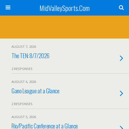
MidValleySports.Com
AUGUST 7, 2026
The TEN: 8/7/2026
2 RESPONSES
AUGUST 6, 2026
Gano League at a Glance
2 RESPONSES
AUGUST 5, 2026
Rio/Pacific Conference at a Glance