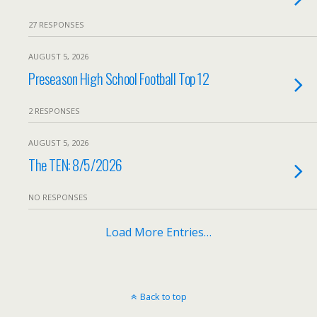
27 RESPONSES
AUGUST 5, 2026
Preseason High School Football Top 12
2 RESPONSES
AUGUST 5, 2026
The TEN: 8/5/2026
NO RESPONSES
Load More Entries…
Back to top