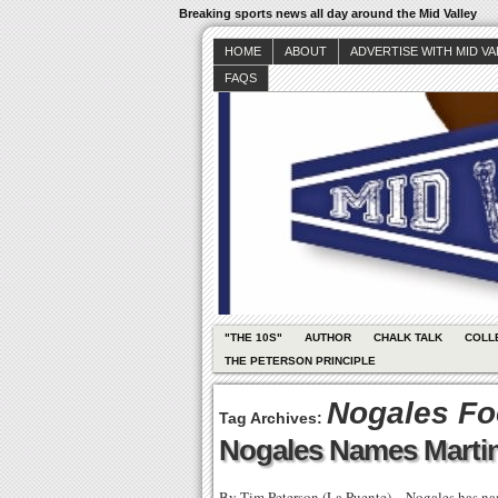
Breaking sports news all day around the Mid Valley
HOME
ABOUT
ADVERTISE WITH MID V
FAQS
"THE 10S"
AUTHOR
CHALK TALK
COLL
THE PETERSON PRINCIPLE
Nogales Fo
Tag Archives:
Nogales Names Marti
By Tim Peterson (La Puente) – Nogales has na