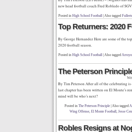
new head football coach Fred Robledo of SGV
Posted in
High School Football
|
Also tagged
Fullert
Top Returners: 2020 F
By George Hernandez Here are some of the top 
2020 football season.
Posted in
High School Football
|
Also tagged
Arroyo
The Peterson Principle
Wri
By Tim Peterson After all of the celebrating is
last chapter has been written on El Monte’s r
mind will be who’s next?
Posted in
The Peterson Principle
|
Also tagged
A
Wing Offense
,
El Monte Football
,
Jesse Cen
Robles Resigns at No