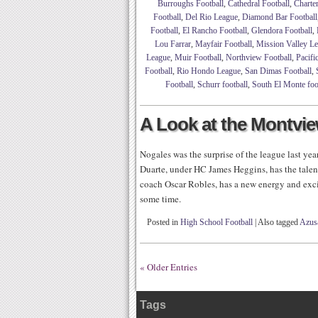
Burroughs Football
,
Cathedral Football
,
Charte
Football
,
Del Rio League
,
Diamond Bar Football
Football
,
El Rancho Football
,
Glendora Football
,
Lou Farrar
,
Mayfair Football
,
Mission Valley L
League
,
Muir Football
,
Northview Football
,
Pacifi
Football
,
Rio Hondo League
,
San Dimas Football
,
Football
,
Schurr football
,
South El Monte foo
A Look at the Montvi
Nogales was the surprise of the league last year 
Duarte, under HC James Heggins, has the talen
coach Oscar Robles, has a new energy and exci
some time.
Posted in
High School Football
|
Also tagged
Azusa
« Older Entries
Tags