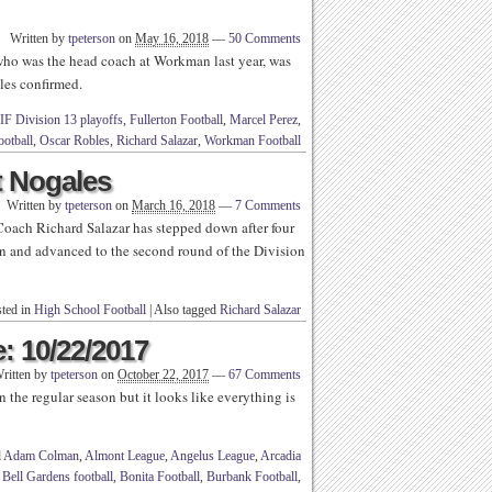
Written by
tpeterson
on
May 16, 2018
—
50 Comments
who was the head coach at Workman last year, was
les confirmed.
IF Division 13 playoffs
,
Fullerton Football
,
Marcel Perez
,
otball
,
Oscar Robles
,
Richard Salazar
,
Workman Football
t Nogales
Written by
tpeterson
on
March 16, 2018
—
7 Comments
oach Richard Salazar has stepped down after four
on and advanced to the second round of the Division
ted in
High School Football
|
Also tagged
Richard Salazar
: 10/22/2017
ritten by
tpeterson
on
October 22, 2017
—
67 Comments
 the regular season but it looks like everything is
d
Adam Colman
,
Almont League
,
Angelus League
,
Arcadia
,
Bell Gardens football
,
Bonita Football
,
Burbank Football
,