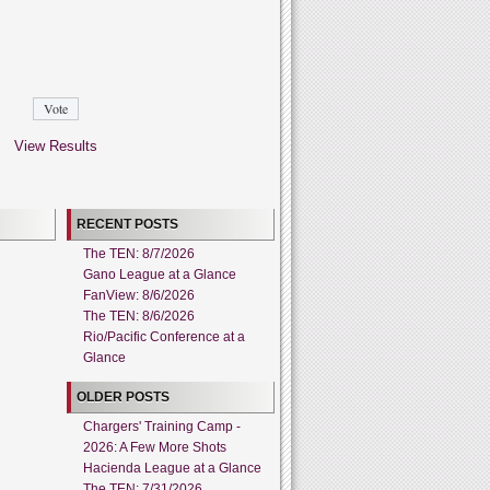
View Results
RECENT POSTS
The TEN: 8/7/2026
Gano League at a Glance
FanView: 8/6/2026
The TEN: 8/6/2026
Rio/Pacific Conference at a
Glance
OLDER POSTS
Chargers' Training Camp -
2026: A Few More Shots
Hacienda League at a Glance
The TEN: 7/31/2026