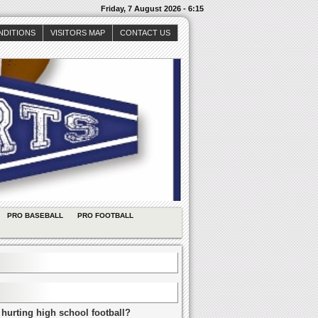
Friday, 7 August 2026 - 6:15
NDITIONS
VISITORS MAP
CONTACT US
PRO BASEBALL
PRO FOOTBALL
 hurting high school football?