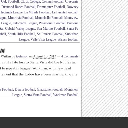
r Oak Football
,
Citrus College
,
Covina Football
,
Crescenta
,
Diamond Ranch Football
,
Dominguez Football
,
Downey
Hacienda League
,
La Mirada Football
,
La Puente Football
,
eague
,
Monrovia Football
,
Montebello Football
,
Montview
c League
,
Palomares League
,
Paramount Football
,
Pomona
San Gabriel Valley League
,
San Marino Football
,
Santa Fe
tball
,
South Hills Football
,
St. Francis Football
,
Suburban
League
,
Valle Vista League
,
Warren football
ew
Written by
tpeterson
on
August 16, 2017
—
4 Comments
until a late loss to Sierra Vista did the Nobles in.
t to repeat in league. Workman, with new head
tement that the Lobos have been missing for quite
 Football
,
Duarte football
,
Gladstone Football
,
Montview
League
,
Sierra Vista Football
,
Workman Football