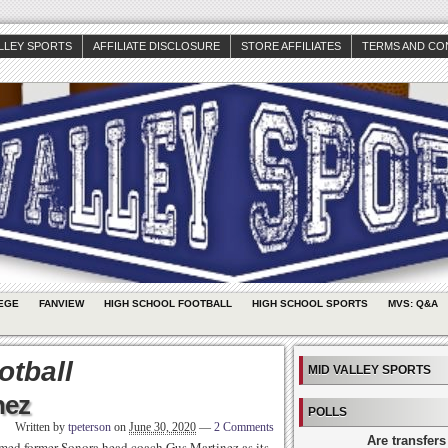
ALLEY SPORTS
AFFILIATE DISCLOSURE
STORE AFFILIATES
TERMS AND CO
EGE
FANVIEW
HIGH SCHOOL FOOTBALL
HIGH SCHOOL SPORTS
MVS: Q&A
otball
MID VALLEY SPORTS
nez
POLLS
Written by
tpeterson
on
June 30, 2020
—
2 Comments
Are transfers
med former Sonora head coach Gus Martinez as its