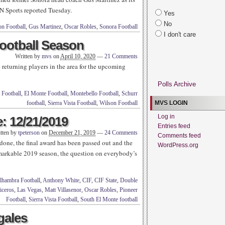
N Sports reported Tuesday.
Yes
No
on Football
,
Gus Martinez
,
Oscar Robles
,
Sonora Football
I don't care
ootball Season
Written by
mvs
on
April 10, 2020
—
21 Comments
returning players in the area for the upcoming
Polls Archive
 Football
,
El Monte Football
,
Montebello Football
,
Schurr
football
,
Sierra Vista Football
,
Wilson Football
MVS LOGIN
Log in
: 12/21/2019
Entries feed
tten by
tpeterson
on
December 21, 2019
—
24 Comments
Comments feed
 done, the final award has been passed out and the
WordPress.org
emarkable 2019 season, the question on everybody’s
lhambra Football
,
Anthony White
,
CIF
,
CIF State
,
Double
iceros
,
Las Vegas
,
Matt Villasenor
,
Oscar Robles
,
Pioneer
Football
,
Sierra Vista Football
,
South El Monte football
gales