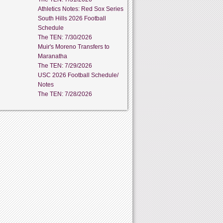
Athletics Notes: Red Sox Series
South Hills 2026 Football
Schedule
The TEN: 7/30/2026
Muir's Moreno Transfers to
Maranatha
The TEN: 7/29/2026
USC 2026 Football Schedule/
Notes
The TEN: 7/28/2026