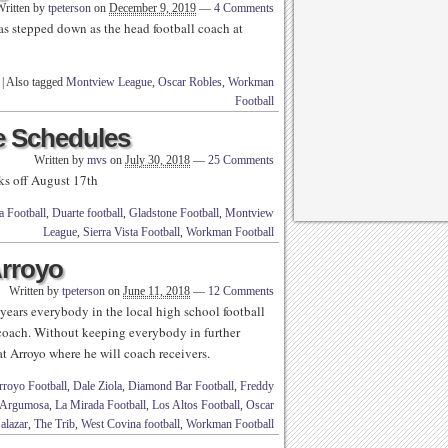
Written by
tpeterson
on
December 9, 2019
—
4 Comments
s stepped down as the head football coach at
|
Also tagged
Montview League
,
Oscar Robles
,
Workman
Football
 Schedules
Written by
mvs
on
July 30, 2018
—
25 Comments
ks off August 17th
 Football
,
Duarte football
,
Gladstone Football
,
Montview
League
,
Sierra Vista Football
,
Workman Football
Arroyo
Written by
tpeterson
on
June 11, 2018
—
12 Comments
years everybody in the local high school football
 coach. Without keeping everybody in further
 at Arroyo where he will coach receivers.
rroyo Football
,
Dale Ziola
,
Diamond Bar Football
,
Freddy
 Argumosa
,
La Mirada Football
,
Los Altos Football
,
Oscar
alazar
,
The Trib
,
West Covina football
,
Workman Football