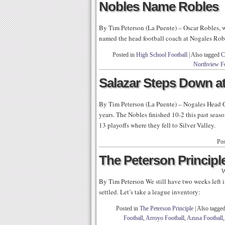
Nobles Name Robles
By Tim Peterson (La Puente) – Oscar Robles, 
named the head football coach at Nogales Rob
Posted in
High School Football
|
Also tagged
C
Northview Fo
Salazar Steps Down a
By Tim Peterson (La Puente) – Nogales Head C
years. The Nobles finished 10-2 this past seas
13 playoffs where they fell to Silver Valley.
Pos
The Peterson Principle
W
By Tim Peterson We still have two weeks left in
settled. Let’s take a league inventory:
Posted in
The Peterson Principle
|
Also tagge
Football
,
Arroyo Football
,
Azusa Football