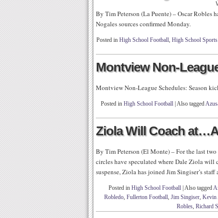
By Tim Peterson (La Puente) – Oscar Robles ha
Nogales sources confirmed Monday.
Posted in
High School Football
,
High School Sports
Montview Non-League
Montview Non-League Schedules: Season kic
Posted in
High School Football
|
Also tagged
Azusa
Ziola Will Coach at…
By Tim Peterson (El Monte) – For the last two 
circles have speculated where Dale Ziola will
suspense, Ziola has joined Jim Singiser’s staff
Posted in
High School Football
|
Also tagged
A
Robledo
,
Fullerton Football
,
Jim Singiser
,
Kevin
Robles
,
Richard S