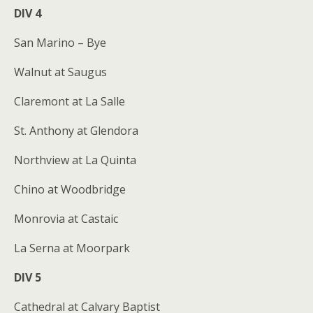
DIV 4
San Marino – Bye
Walnut at Saugus
Claremont at La Salle
St. Anthony at Glendora
Northview at La Quinta
Chino at Woodbridge
Monrovia at Castaic
La Serna at Moorpark
DIV 5
Cathedral at Calvary Baptist