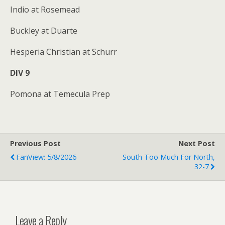
Indio at Rosemead
Buckley at Duarte
Hesperia Christian at Schurr
DIV 9
Pomona at Temecula Prep
Previous Post
Next Post
FanView: 5/8/2026
South Too Much For North,
32-7
Leave a Reply