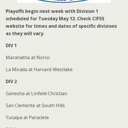
Playoffs begin next week with Division 1
scheduled for Tuesday May 12. Check CIFSS
website for times and dates of specific divisions
as they will vary.
DIV 1
Maranatha at Norco
La Mirada at Harvard-Westlake
DIV 2
Ganesha at Linfield Christian
San Clemente at South Hills
Yucaipa at Paraclete