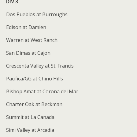
DIV 3
Dos Pueblos at Burroughs
Edison at Damien
Warren at West Ranch
San Dimas at Cajon
Crescenta Valley at St. Francis
Pacifica/GG at Chino Hills
Bishop Amat at Corona del Mar
Charter Oak at Beckman
Summit at La Canada
Simi Valley at Arcadia