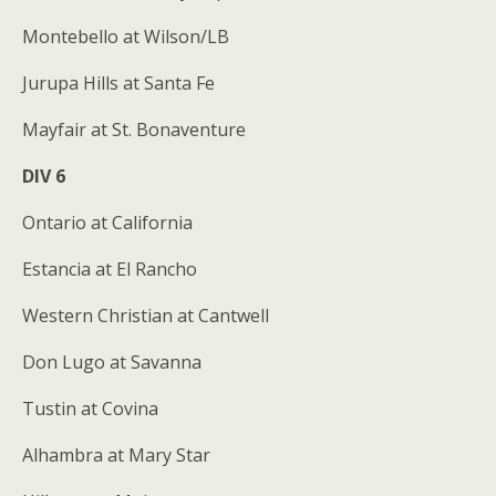
Montebello at Wilson/LB
Jurupa Hills at Santa Fe
Mayfair at St. Bonaventure
DIV 6
Ontario at California
Estancia at El Rancho
Western Christian at Cantwell
Don Lugo at Savanna
Tustin at Covina
Alhambra at Mary Star