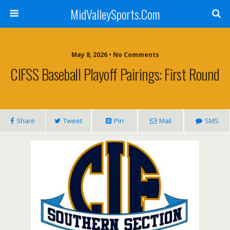
MidValleySports.Com
May 8, 2026 • No Comments
CIFSS Baseball Playoff Pairings: First Round
Share
Tweet
Pin
Mail
SMS