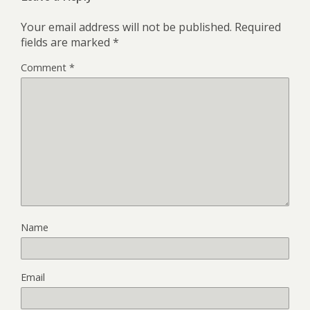
Your email address will not be published.
Required
fields are marked
*
Comment
*
Name
Email