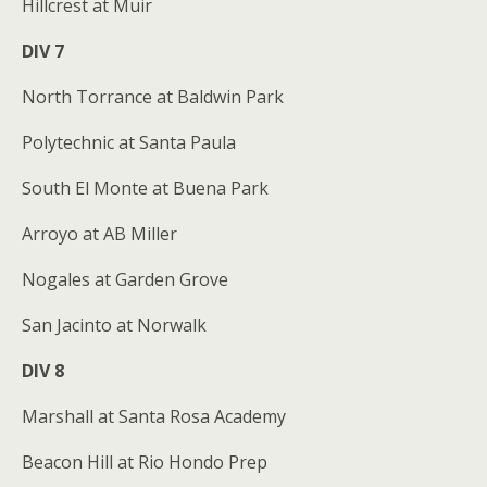
Hillcrest at Muir
DIV 7
North Torrance at Baldwin Park
Polytechnic at Santa Paula
South El Monte at Buena Park
Arroyo at AB Miller
Nogales at Garden Grove
San Jacinto at Norwalk
DIV 8
Marshall at Santa Rosa Academy
Beacon Hill at Rio Hondo Prep