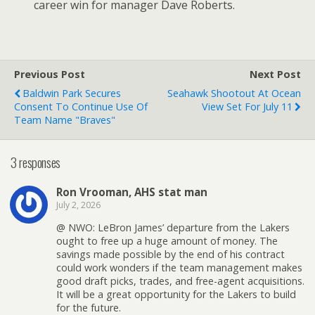
career win for manager Dave Roberts.
Previous Post
Next Post
Baldwin Park Secures
Seahawk Shootout At Ocean
Consent To Continue Use Of
View Set For July 11
Team Name "Braves"
3 responses
Ron Vrooman, AHS stat man
July 2, 2026
@ NWO: LeBron James’ departure from the Lakers
ought to free up a huge amount of money. The
savings made possible by the end of his contract
could work wonders if the team management makes
good draft picks, trades, and free-agent acquisitions.
It will be a great opportunity for the Lakers to build
for the future.