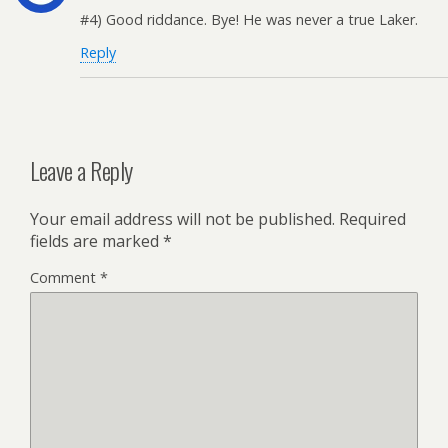
#4) Good riddance. Bye! He was never a true Laker.
Reply
Leave a Reply
Your email address will not be published.
Required
fields are marked
*
Comment
*