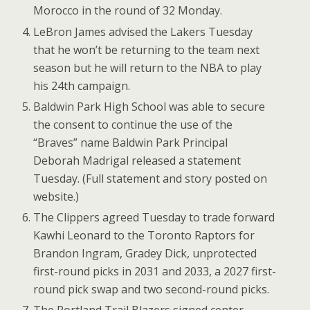
Morocco in the round of 32 Monday.
LeBron James advised the Lakers Tuesday
that he won’t be returning to the team next
season but he will return to the NBA to play
his 24th campaign.
Baldwin Park High School was able to secure
the consent to continue the use of the
“Braves” name Baldwin Park Principal
Deborah Madrigal released a statement
Tuesday. (Full statement and story posted on
website.)
The Clippers agreed Tuesday to trade forward
Kawhi Leonard to the Toronto Raptors for
Brandon Ingram, Gradey Dick, unprotected
first-round picks in 2031 and 2033, a 2027 first-
round pick swap and two second-round picks.