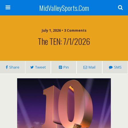
MidValleySports.Com
July 1, 2026 • 3 Comments
The TEN: 7/1/2026
Share
Tweet
Pin
Mail
SMS