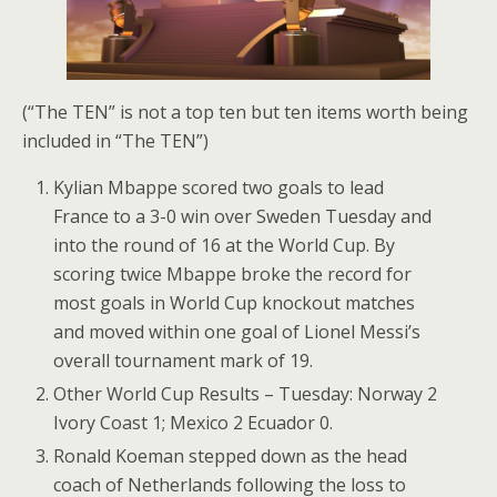
(“The TEN” is not a top ten but ten items worth being
included in “The TEN”)
Kylian Mbappe scored two goals to lead
France to a 3-0 win over Sweden Tuesday and
into the round of 16 at the World Cup. By
scoring twice Mbappe broke the record for
most goals in World Cup knockout matches
and moved within one goal of Lionel Messi’s
overall tournament mark of 19.
Other World Cup Results – Tuesday: Norway 2
Ivory Coast 1; Mexico 2 Ecuador 0.
Ronald Koeman stepped down as the head
coach of Netherlands following the loss to