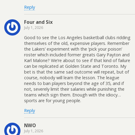
Reply
Four and Six
July 1, 2026
Good to see the Los Angeles basketball clubs ridding
themselves of the old, expensive players. Remember
the Lakers’ experiment with the ‘pick your poison’
roster which included former greats Gary Payton and
Karl Malone? We’re about to see if that kind of failure
can be replicated at Golden State and Toronto. My
bet is that the same sad outcome will repeat, but of
course, nobody will learn the lesson. The league
needs to ban players beyond the age of 35, and if
not, severely limit their salaries while punishing the
teams which sign them. Enough with the idiocy…
sports are for young people.
Reply
NWO
July 1, 2026