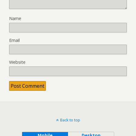
Name
Email
Website
Back to top
Mobile
Desktop