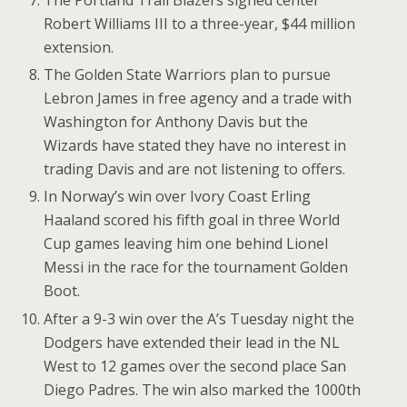
The Portland Trail Blazers signed center
Robert Williams III to a three-year, $44 million
extension.
The Golden State Warriors plan to pursue
Lebron James in free agency and a trade with
Washington for Anthony Davis but the
Wizards have stated they have no interest in
trading Davis and are not listening to offers.
In Norway’s win over Ivory Coast Erling
Haaland scored his fifth goal in three World
Cup games leaving him one behind Lionel
Messi in the race for the tournament Golden
Boot.
After a 9-3 win over the A’s Tuesday night the
Dodgers have extended their lead in the NL
West to 12 games over the second place San
Diego Padres. The win also marked the 1000th