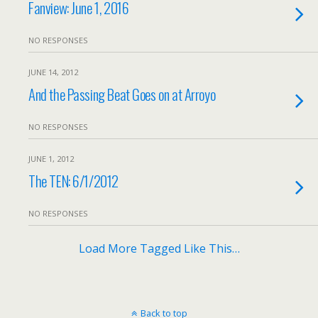
Fanview: June 1, 2016
NO RESPONSES
JUNE 14, 2012
And the Passing Beat Goes on at Arroyo
NO RESPONSES
JUNE 1, 2012
The TEN: 6/1/2012
NO RESPONSES
Load More Tagged Like This…
Back to top