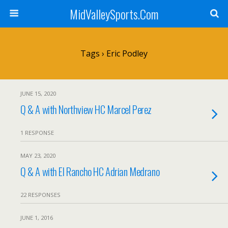
MidValleySports.Com
Tags › Eric Podley
JUNE 15, 2020
Q & A with Northview HC Marcel Perez
1 RESPONSE
MAY 23, 2020
Q & A with El Rancho HC Adrian Medrano
22 RESPONSES
JUNE 1, 2016