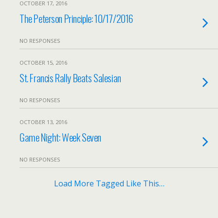
OCTOBER 17, 2016
The Peterson Principle: 10/17/2016
NO RESPONSES
OCTOBER 15, 2016
St. Francis Rally Beats Salesian
NO RESPONSES
OCTOBER 13, 2016
Game Night: Week Seven
NO RESPONSES
Load More Tagged Like This…