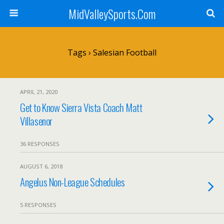
MidValleySports.Com
Tags › Salesian Football
APRIL 21, 2020
Get to Know Sierra Vista Coach Matt
Villasenor
36 RESPONSES
AUGUST 6, 2018
Angelus Non-League Schedules
5 RESPONSES