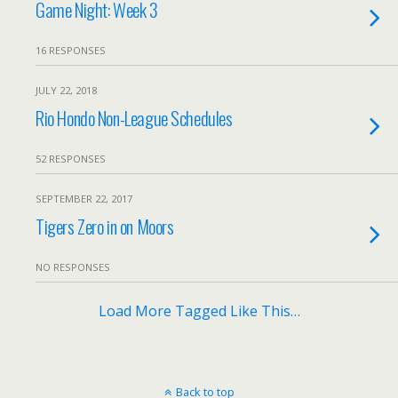
Game Night: Week 3
16 RESPONSES
JULY 22, 2018
Rio Hondo Non-League Schedules
52 RESPONSES
SEPTEMBER 22, 2017
Tigers Zero in on Moors
NO RESPONSES
Load More Tagged Like This…
Back to top