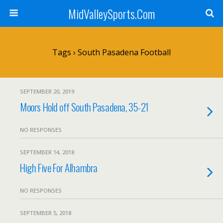
MidValleySports.Com
Tags › South Pasadena Football
SEPTEMBER 20, 2019
Moors Hold off South Pasadena, 35-21
NO RESPONSES
SEPTEMBER 14, 2018
High Five For Alhambra
NO RESPONSES
SEPTEMBER 5, 2018