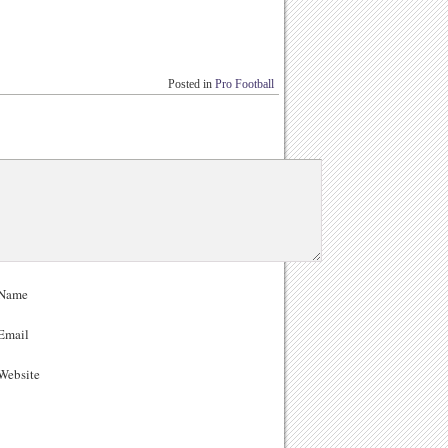
Posted in
Pro Football
Name
Email
ebsite