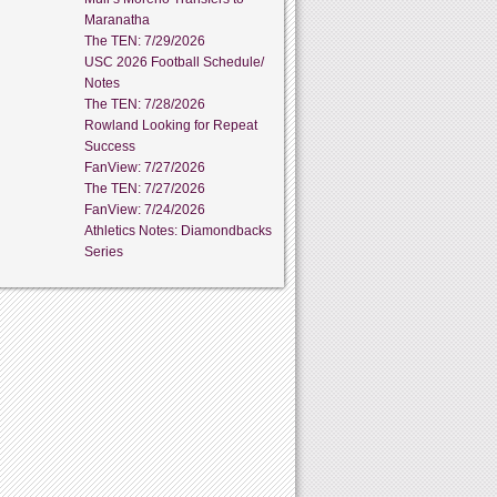
Maranatha
The TEN: 7/29/2026
USC 2026 Football Schedule/
Notes
The TEN: 7/28/2026
Rowland Looking for Repeat
Success
FanView: 7/27/2026
The TEN: 7/27/2026
FanView: 7/24/2026
Athletics Notes: Diamondbacks
Series