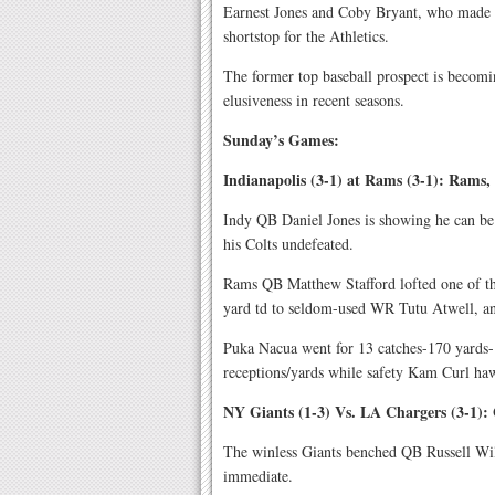
Earnest Jones and Coby Bryant, who made
shortstop for the Athletics.
The former top baseball prospect is becomi
elusiveness in recent seasons.
Sunday’s Games:
Indianapolis (3-1) at Rams (3-1): Rams,
Indy QB Daniel Jones is showing he can be
his Colts undefeated.
Rams QB Matthew Stafford lofted one of the
yard td to seldom-used WR Tutu Atwell, an
Puka Nacua went for 13 catches-170 yards-
receptions/yards while safety Kam Curl haw
NY Giants (1-3) Vs. LA Chargers (3-1): 
The winless Giants benched QB Russell Wil
immediate.