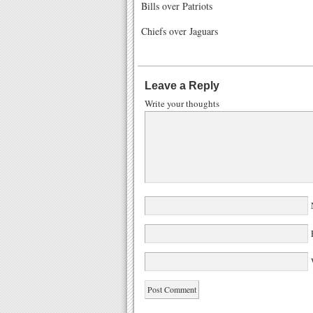
Bills over Patriots
Chiefs over Jaguars
Leave a Reply
Write your thoughts
W