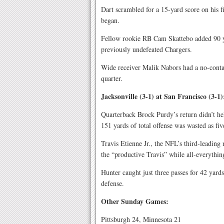
Dart scrambled for a 15-yard score on his 
began.
Fellow rookie RB Cam Skattebo added 90 ya
previously undefeated Chargers.
Wide receiver Malik Nabors had a no-contac
quarter.
Jacksonville (3-1) at San Francisco (3-1)
Quarterback Brock Purdy’s return didn’t he
151 yards of total offense was wasted as f
Travis Etienne Jr., the NFL’s third-leading
the “productive Travis” while all-everythin
Hunter caught just three passes for 42 yard
defense.
Other Sunday Games:
Pittsburgh 24, Minnesota 21