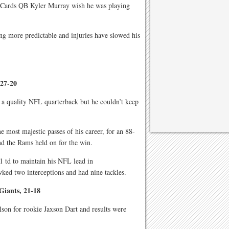
 Cards QB Kyler Murray wish he was playing
ng more predictable and injuries have slowed his
 27-20
 a quality NFL quarterback but he couldn’t keep
 most majestic passes of his career, for an 88-
d the Rams held on for the win.
1 td to maintain his NFL lead in
ked two interceptions and had nine tackles.
Giants, 21-18
son for rookie Jaxson Dart and results were