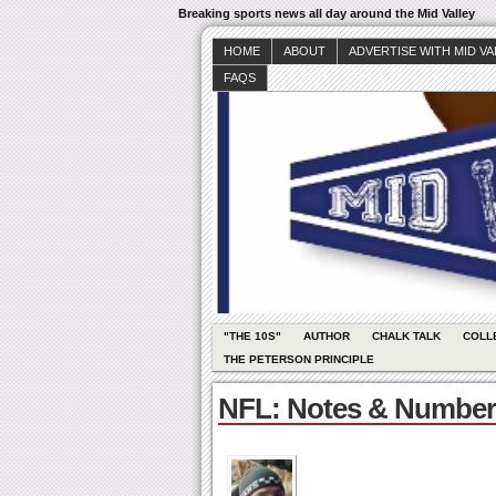
Breaking sports news all day around the Mid Valley
HOME
ABOUT
ADVERTISE WITH MID V
FAQS
"THE 10S"
AUTHOR
CHALK TALK
COLL
THE PETERSON PRINCIPLE
NFL: Notes & Number