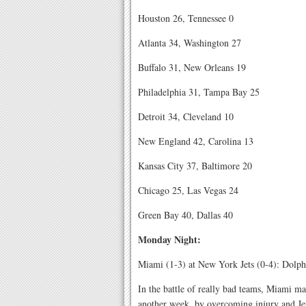
Houston 26, Tennessee 0
Atlanta 34, Washington 27
Buffalo 31, New Orleans 19
Philadelphia 31, Tampa Bay 25
Detroit 34, Cleveland 10
New England 42, Carolina 13
Kansas City 37, Baltimore 20
Chicago 25, Las Vegas 24
Green Bay 40, Dallas 40
Monday Night:
Miami (1-3) at New York Jets (0-4): Dolph
In the battle of really bad teams, Miami m
another week, by overcoming injury and Jet