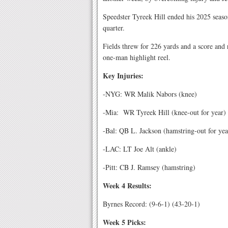
Speedster Tyreek Hill ended his 2025 seaso
quarter.
Fields threw for 226 yards and a score and
one-man highlight reel.
Key Injuries:
-NYG: WR Malik Nabors (knee)
-Mia:
WR Tyreek Hill (knee-out for year)
-Bal: QB L. Jackson (hamstring-out for yea
-LAC: LT Joe Alt (ankle)
-Pitt: CB J. Ramsey (hamstring)
Week 4 Results:
Byrnes Record: (9-6-1) (43-20-1)
Week 5 Picks: