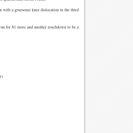
n with a gruesome knee dislocation in the third
 ran for 81 more and another touchdown to be a
r)