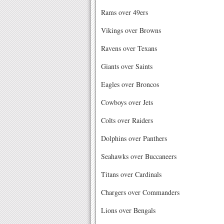
Rams over 49ers
Vikings over Browns
Ravens over Texans
Giants over Saints
Eagles over Broncos
Cowboys over Jets
Colts over Raiders
Dolphins over Panthers
Seahawks over Buccaneers
Titans over Cardinals
Chargers over Commanders
Lions over Bengals