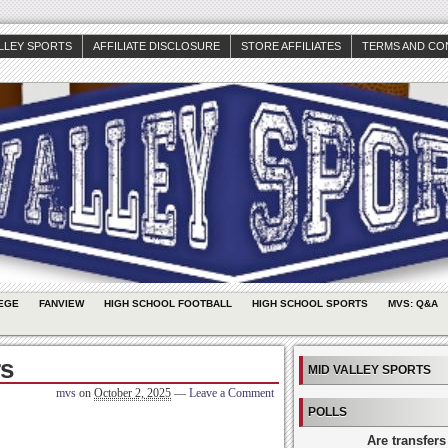
ALLEY SPORTS
AFFILIATE DISCLOSURE
STORE AFFILIATES
TERMS AND CO
EGE
FANVIEW
HIGH SCHOOL FOOTBALL
HIGH SCHOOL SPORTS
MVS: Q&A
s
MID VALLEY SPORTS
mvs
on
October 2, 2025
—
Leave a Comment
POLLS
Are transfers