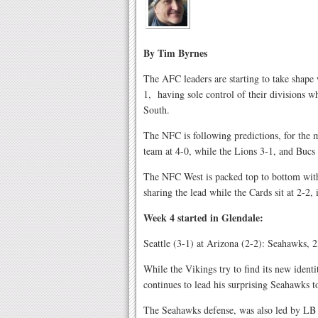
By Tim Byrnes
The AFC leaders are starting to take shape 
1,
having sole control of their divisions 
South.
The NFC is following predictions, for the 
team at 4-0, while the Lions 3-1, and Bucs 
The NFC West is packed top to bottom with
sharing the lead while the Cards sit at 2-2, i
Week 4 started in Glendale:
Seattle (3-1) at Arizona (2-2): Seahawks, 
While the Vikings try to find its new iden
continues to lead his surprising Seahawks 
The Seahawks defense, was also led by LB 