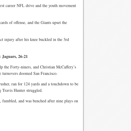
first career NFL drive and the youth movement
rds of offense, and the Giants upset the
t injury after his knee buckled in the 3rd
: Jaguars, 26-21
lp the Forty-niners, and Christian McCaffery’s
ive turnovers doomed San Francisco.
 rusher, ran for 124 yards and a touchdown to be
g Travis Hunter struggled.
s, fumbled, and was benched after nine plays on