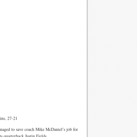
ins, 27-21
anaged to save coach Mike McDaniel’s job for
s quarterback Justin Fields.