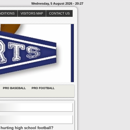
Wednesday, 5 August 2026 - 20:27
NDITIONS
VISITORS MAP
CONTACT US
PRO BASEBALL
PRO FOOTBALL
 hurting high school football?