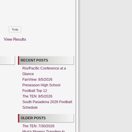
View Results
RECENT POSTS
Rio/Pacific Conference at a
Glance
FanView: 8/5/2026
Preseason High School
Football Top 12
The TEN: 8/5/2026
South Pasadena 2026 Football
Schedule
OLDER POSTS
The TEN: 7/30/2026
Muir's Moreno Transfers to