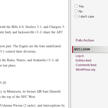
Yes
No
I don't care
with the Bills 4-0, Steelers 3-1, and Chargers 3-
while Indy and Jacksonville (3-1) share the AFC
Polls Archive
most part: The Eagles are the lone undefeated
MVS LOGIN
3-1 control their divisions.
Log in
 the Rams, Niners, and Seahawks (3-1) all
Entries feed
n last place.
Comments feed
WordPress.org
23-20
tity in Minnesota, its former QB Sam Darnold
to the top of the NFC West.
Uchenna Nwosu (2 sacks), and interceptions by