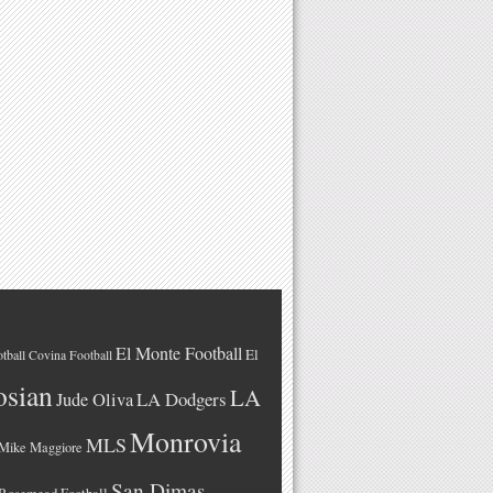
El Monte Football
El
tball
Covina Football
osian
LA
LA Dodgers
Jude Oliva
Monrovia
MLS
Mike Maggiore
San Dimas