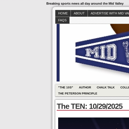
Breaking sports news all day around the Mid Valley
HOME
ABOUT
ADVERTISE WITH MID V
FAQS
"THE 10S"
AUTHOR
CHALK TALK
COLL
THE PETERSON PRINCIPLE
The TEN: 10/29/2025