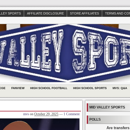
ALLEY SPORTS
AFFILIATE DISCLOSURE
STORE AFFILIATES
TERMS AND CO
EGE
FANVIEW
HIGH SCHOOL FOOTBALL
HIGH SCHOOL SPORTS
MVS: Q&A
MID VALLEY SPORTS
mvs
on
October 29, 2025
—
1 Comment
POLLS
Are transfers