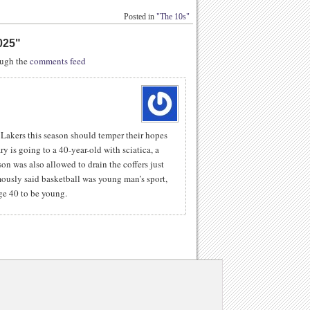
Posted in
"The 10s"
025
"
rough the
comments feed
Lakers this season should temper their hopes
ry is going to a 40-year-old with sciatica, a
n was also allowed to drain the coffers just
mously said basketball was young man’s sport,
ge 40 to be young.