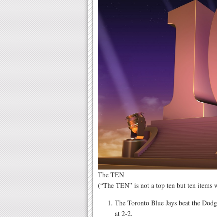
The TEN
(“The TEN” is not a top ten but ten items
The Toronto Blue Jays beat the Dodg
at 2-2.