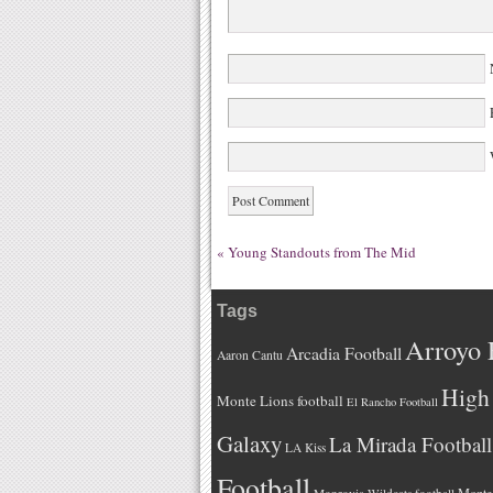
W
«
Young Standouts from The Mid
Tags
Arroyo 
Arcadia Football
Aaron Cantu
High 
Monte Lions football
El Rancho Football
Galaxy
La Mirada Football
LA Kiss
Football