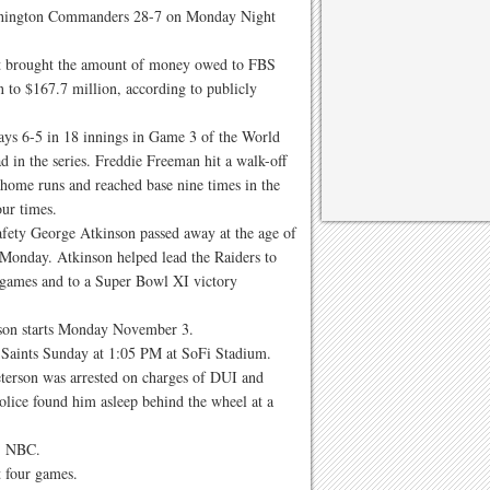
ashington Commanders 28-7 on Monday Night
it brought the amount of money owed to FBS
on to $167.7 million, according to publicly
ays 6-5 in 18 innings in Game 3 of the World
d in the series. Freddie Freeman hit a walk-off
home runs and reached base nine times in the
ur times.
fety George Atkinson passed away at the age of
Monday. Atkinson helped lead the Raiders to
games and to a Super Bowl XI victory
ason starts Monday November 3.
 Saints Sunday at 1:05 PM at SoFi Stadium.
erson was arrested on charges of DUI and
olice found him asleep behind the wheel at a
.
, NBC.
t four games.