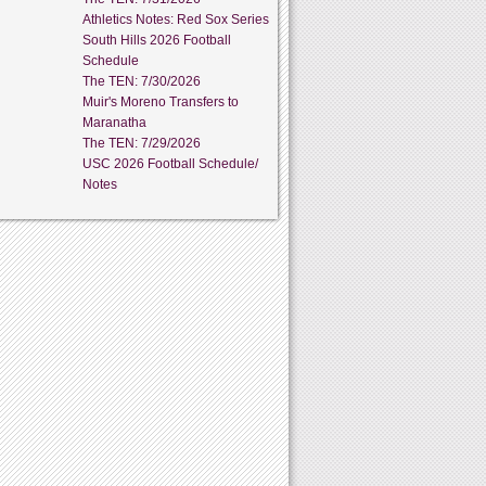
Athletics Notes: Red Sox Series
South Hills 2026 Football
Schedule
The TEN: 7/30/2026
Muir's Moreno Transfers to
Maranatha
The TEN: 7/29/2026
USC 2026 Football Schedule/
Notes