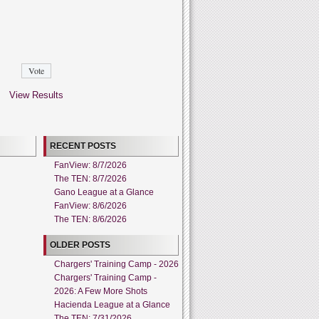
View Results
RECENT POSTS
FanView: 8/7/2026
The TEN: 8/7/2026
Gano League at a Glance
FanView: 8/6/2026
The TEN: 8/6/2026
OLDER POSTS
Chargers' Training Camp - 2026
Chargers' Training Camp -
2026: A Few More Shots
Hacienda League at a Glance
The TEN: 7/31/2026