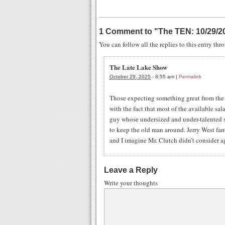
1 Comment to
"
The TEN: 10/29/2
You can follow all the replies to this entry th
The Late Lake Show
October 29, 2025
-
8:55 am
|
Permalink
Those expecting something great from the 
with the fact that most of the available sala
guy whose undersized and under-talented so
to keep the old man around. Jerry West fa
and I imagine Mr. Clutch didn’t consider a
Leave a Reply
Write your thoughts