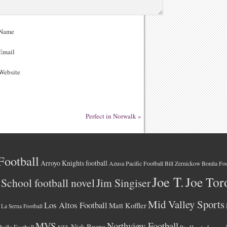
Name
Email
ebsite
Perfect in Norwalk
»
Football
Arroyo Knights football
Azusa Pacific Football
Bonita Foo
Bill Zernickow
Joe T.
Joe Tor
School football novel
Jim Singiser
Mid Valley Sports
Los Altos Football
Matt Koffler
La Serna Football
MVS
Northview Football
Nick Bueno