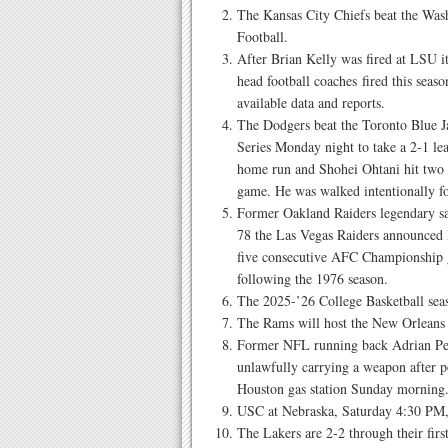
The Kansas City Chiefs beat the W
Football.
After Brian Kelly was fired at LSU 
head football coaches fired this seas
available data and reports.
The Dodgers beat the Toronto Blue J
Series Monday night to take a 2-1 lea
home run and Shohei Ohtani hit two 
game. He was walked intentionally fo
Former Oakland Raiders legendary sa
78 the Las Vegas Raiders announced 
five consecutive AFC Championship 
following the 1976 season.
The 2025-’26 College Basketball se
The Rams will host the New Orleans
Former NFL running back Adrian Pet
unlawfully carrying a weapon after p
Houston gas station Sunday morning
USC at Nebraska, Saturday 4:30 PM
The Lakers are 2-2 through their firs