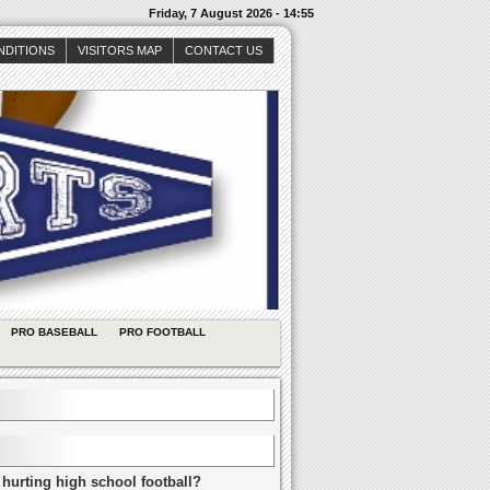
Friday, 7 August 2026 - 14:55
NDITIONS
VISITORS MAP
CONTACT US
PRO BASEBALL
PRO FOOTBALL
 hurting high school football?