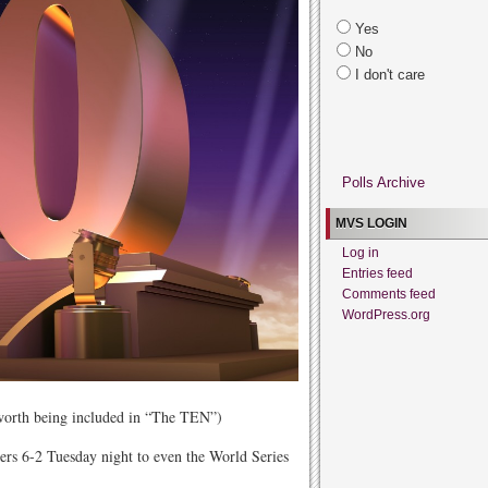
Yes
No
I don't care
Polls Archive
MVS LOGIN
Log in
Entries feed
Comments feed
WordPress.org
 worth being included in “The TEN”)
ers 6-2 Tuesday night to even the World Series