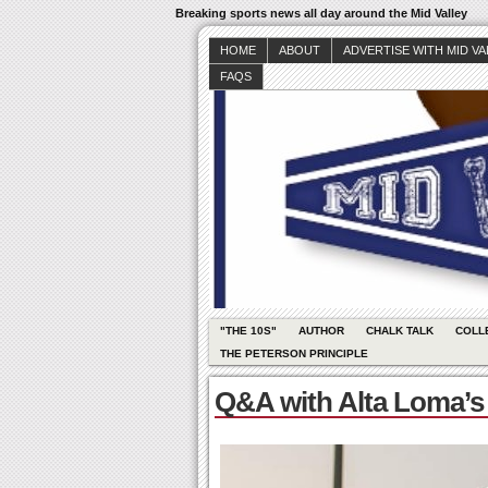
Breaking sports news all day around the Mid Valley
HOME
ABOUT
ADVERTISE WITH MID V
FAQS
"THE 10S"
AUTHOR
CHALK TALK
COLL
THE PETERSON PRINCIPLE
Q&A with Alta Loma’s