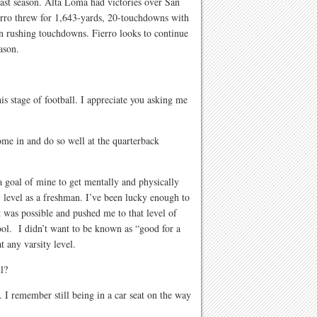
 last season. Alta Loma had victories over San
rro threw for 1,643-yards, 20-touchdowns with
en rushing touchdowns. Fierro looks to continue
eason.
his stage of football. I appreciate you asking me
me in and do so well at the quarterback
a goal of mine to get mentally and physically
 level as a freshman. I’ve been lucky enough to
 was possible and pushed me to that level of
ool. I didn’t want to be known as “good for a
 any varsity level.
l?
. I remember still being in a car seat on the way