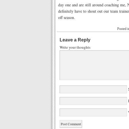
day one and are still around coaching me, N
definitely have to shout out our team trai
off season.
Posted 
Leave a Reply
Write your thoughts
W