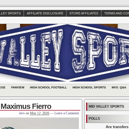
ALLEY SPORTS
AFFILIATE DISCLOSURE
STORE AFFILIATES
TERMS AND CO
EGE
FANVIEW
HIGH SCHOOL FOOTBALL
HIGH SCHOOL SPORTS
MVS: Q&A
 Maximus Fierro
MID VALLEY SPORTS
mvs
on
May 12, 2026
—
Leave a Comment
POLLS
Are transfers