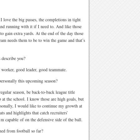
 love the big passes, the completions in tight
nd running with it if I need to. And like those
o gain extra yards. At the end of the day those
eam needs them to be to win the game and that’s
 describe you?
 worker, good leader, good teammate.
personally this upcoming season?
egular season, be back-to-back league title
 at the school. I know those are high goals, but
sonally, I would like to continue my growth at
ts and highlights that catch recruiters’
’m capable of on the defensive side of the ball.
ned from football so far?