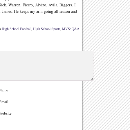
ick, Warren, Fierro, Alvizo, Avila, Biggers. I
ner James. He keeps my arm going all season and
in
High School Football
,
High School Sports
,
MVS: Q&A
Name
Email
ebsite