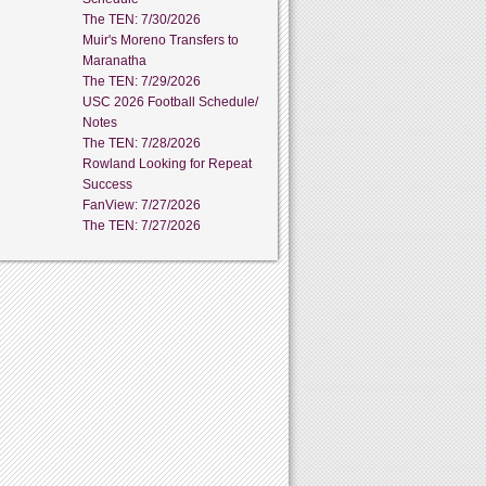
The TEN: 7/30/2026
Muir's Moreno Transfers to
Maranatha
The TEN: 7/29/2026
USC 2026 Football Schedule/
Notes
The TEN: 7/28/2026
Rowland Looking for Repeat
Success
FanView: 7/27/2026
The TEN: 7/27/2026