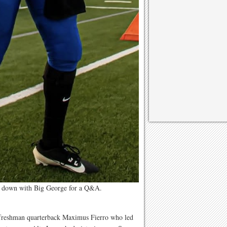
t down with Big George for a Q&A.
freshman quarterback Maximus Fierro who led