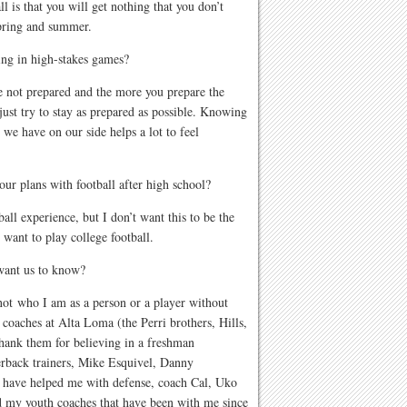
l is that you will get nothing that you don’t
spring and summer.
ing in high-stakes games?
re not prepared and the more you prepare the
 just try to stay as prepared as possible. Knowing
 we have on our side helps a lot to feel
ur plans with football after high school?
all experience, but I don’t want this to be the
y want to play college football.
 want us to know?
ot who I am as a person or a player without
 coaches at Alta Loma (the Perri brothers, Hills,
ank them for believing in a freshman
terback trainers, Mike Esquivel, Danny
t have helped me with defense, coach Cal, Uko
my youth coaches that have been with me since