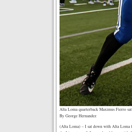
Alta Loma quarterback Maximus Fierro sa
By George Hernandez
(Alta Loma) – I sat down with Alta Loma 