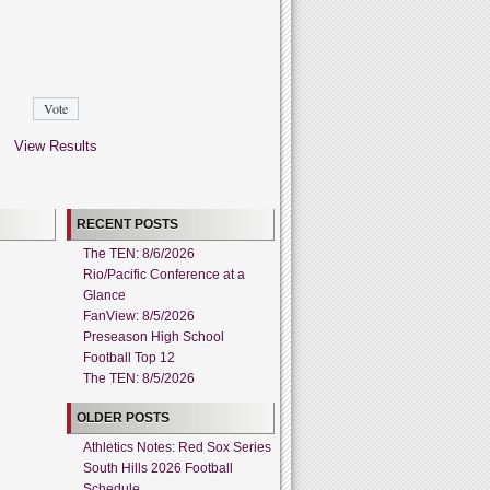
View Results
RECENT POSTS
The TEN: 8/6/2026
Rio/Pacific Conference at a
Glance
FanView: 8/5/2026
Preseason High School
Football Top 12
The TEN: 8/5/2026
OLDER POSTS
Athletics Notes: Red Sox Series
South Hills 2026 Football
Schedule