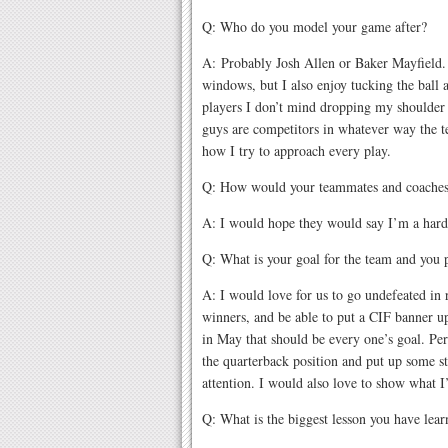
Q: Who do you model your game after?
A: Probably Josh Allen or Baker Mayfield. I
windows, but I also enjoy tucking the ball a
players I don’t mind dropping my shoulder t
guys are competitors in whatever way the t
how I try to approach every play.
Q: How would your teammates and coaches
A: I would hope they would say I’m a hard
Q: What is your goal for the team and you 
A: I would love for us to go undefeated in r
winners, and be able to put a CIF banner up
in May that should be every one’s goal. Per
the quarterback position and put up some sta
attention. I would also love to show what I
Q: What is the biggest lesson you have lear