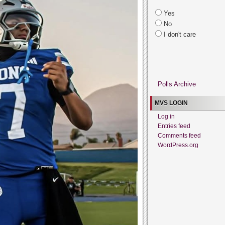
Yes
No
I don't care
Polls Archive
MVS LOGIN
Log in
Entries feed
Comments feed
WordPress.org