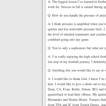
A: The biggest lesson I’ve learned in footbal
work for. Success in fall is earned during 
Q: How do you handle the pressure of play
A: I think pressure is amplified when you’
quieter and less noticeable pressure feels. I
the level of talented teammates and coaches
confident going into any game.
Q: You’re only a sophomore but what are yo
A: I’m really enjoying the high school footb
last stop in my football journey. I definitel
Q: Anything else you would like to say or
A: I would like to thank God. I know I’m n
him. I would like to give a shout out to my
Dean, CA, Evan, Kettle, Simon, BG) and th
quarterback to lead their offense. My quar
Hernandez and Dennis Hester. Trainers tha
from TPA and JC from Trench Dawgs. And 