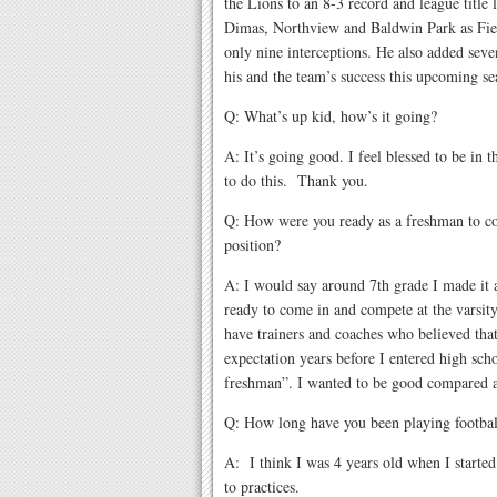
the Lions to an 8-3 record and league title
Dimas, Northview and Baldwin Park as Fie
only nine interceptions. He also added sev
his and the team’s success this upcoming s
Q: What’s up kid, how’s it going?
A: It’s going good. I feel blessed to be in t
to do this. Thank you.
Q: How were you ready as a freshman to co
position?
A: I would say around 7th grade I made it 
ready to come in and compete at the varsity
have trainers and coaches who believed that
expectation years before I entered high sch
freshman”. I wanted to be good compared at
Q: How long have you been playing footbal
A: I think I was 4 years old when I started
to practices.