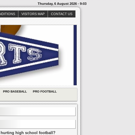
Thursday, 6 August 2026 - 9:03
NDITIONS
VISITORS MAP
CONTACT US
PRO BASEBALL
PRO FOOTBALL
 hurting high school football?