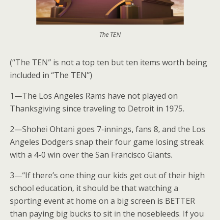
The TEN
(“The TEN” is not a top ten but ten items worth being
included in “The TEN”)
1—The Los Angeles Rams have not played on
Thanksgiving since traveling to Detroit in 1975.
2—Shohei Ohtani goes 7-innings, fans 8, and the Los
Angeles Dodgers snap their four game losing streak
with a 4-0 win over the San Francisco Giants.
3—“If there’s one thing our kids get out of their high
school education, it should be that watching a
sporting event at home on a big screen is BETTER
than paying big bucks to sit in the nosebleeds. If you