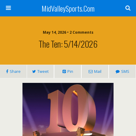
MidValleySports.Com
May 14, 2026 • 2 Comments
The Ten: 5/14/2026
Share
Tweet
Pin
Mail
SMS