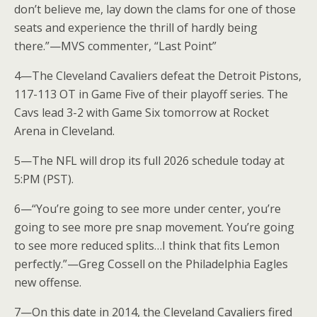
don’t believe me, lay down the clams for one of those
seats and experience the thrill of hardly being
there.”—MVS commenter, “Last Point”
4—The Cleveland Cavaliers defeat the Detroit Pistons,
117-113 OT in Game Five of their playoff series. The
Cavs lead 3-2 with Game Six tomorrow at Rocket
Arena in Cleveland.
5—The NFL will drop its full 2026 schedule today at
5:PM (PST).
6—“You’re going to see more under center, you’re
going to see more pre snap movement. You’re going
to see more reduced splits…I think that fits Lemon
perfectly.”—Greg Cossell on the Philadelphia Eagles
new offense.
7—On this date in 2014, the Cleveland Cavaliers fired