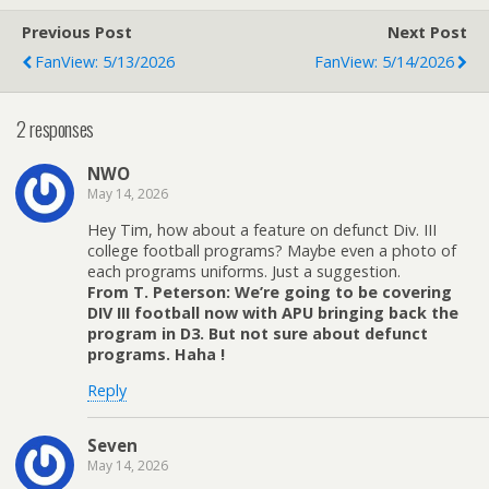
Previous Post
Next Post
FanView: 5/13/2026
FanView: 5/14/2026
2 responses
NWO
May 14, 2026
Hey Tim, how about a feature on defunct Div. III
college football programs? Maybe even a photo of
each programs uniforms. Just a suggestion.
From T. Peterson: We’re going to be covering
DIV III football now with APU bringing back the
program in D3. But not sure about defunct
programs. Haha !
Reply
Seven
May 14, 2026