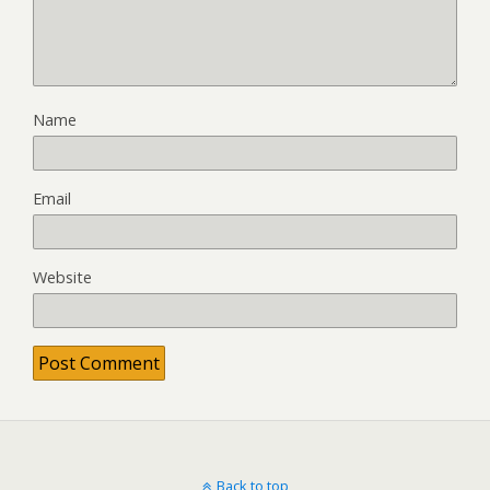
Name
Email
Website
Back to top