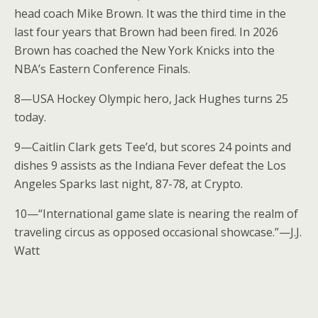
head coach Mike Brown. It was the third time in the
last four years that Brown had been fired. In 2026
Brown has coached the New York Knicks into the
NBA’s Eastern Conference Finals.
8—USA Hockey Olympic hero, Jack Hughes turns 25
today.
9—Caitlin Clark gets Tee’d, but scores 24 points and
dishes 9 assists as the Indiana Fever defeat the Los
Angeles Sparks last night, 87-78, at Crypto.
10—“International game slate is nearing the realm of
traveling circus as opposed occasional showcase.”—J.J.
Watt