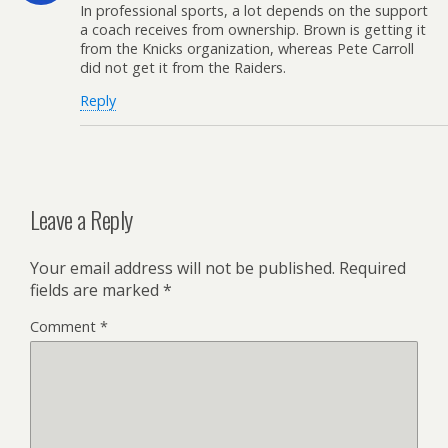
In professional sports, a lot depends on the support
a coach receives from ownership. Brown is getting it
from the Knicks organization, whereas Pete Carroll
did not get it from the Raiders.
Reply
Leave a Reply
Your email address will not be published.
Required
fields are marked
*
Comment
*