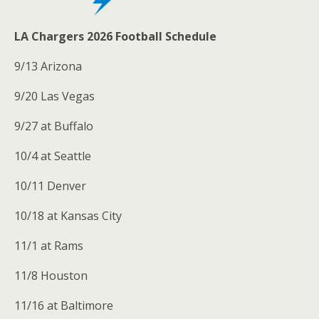
LA Chargers 2026 Football Schedule
9/13 Arizona
9/20 Las Vegas
9/27 at Buffalo
10/4 at Seattle
10/11 Denver
10/18 at Kansas City
11/1 at Rams
11/8 Houston
11/16 at Baltimore