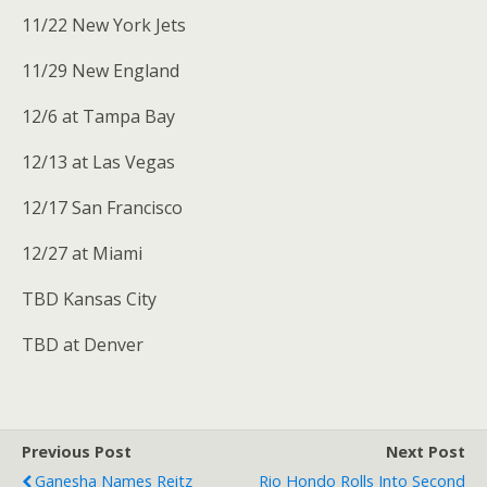
11/22 New York Jets
11/29 New England
12/6 at Tampa Bay
12/13 at Las Vegas
12/17 San Francisco
12/27 at Miami
TBD Kansas City
TBD at Denver
Previous Post
Next Post
Ganesha Names Reitz
Rio Hondo Rolls Into Second