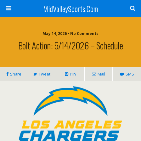
MidValleySports.Com
May 14, 2026 • No Comments
Bolt Action: 5/14/2026 – Schedule
Share
Tweet
Pin
Mail
SMS