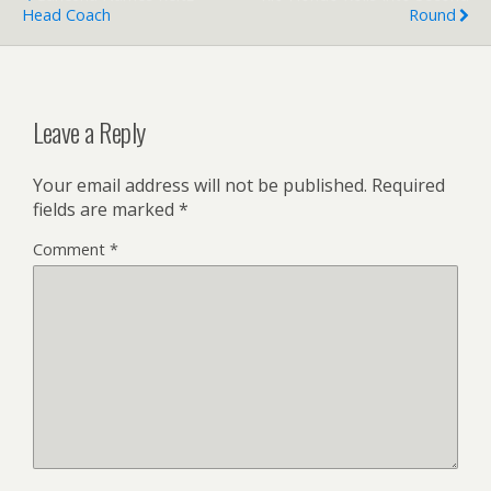
Head Coach
Round
Leave a Reply
Your email address will not be published.
Required
fields are marked
*
Comment
*