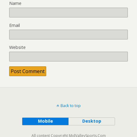
Name
Email
Website
Back to top
Mobile
Desktop
All content Copyright MidValleySports.Com