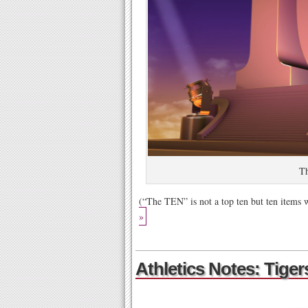
T
(“The TEN” is not a top ten but ten items
»
Athletics Notes: Tiger