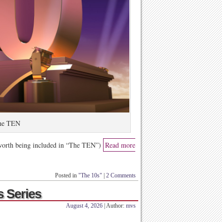
he TEN
 worth being included in “The TEN”)
Read more
Posted in
"The 10s"
|
2 Comments
s Series
August 4, 2026
| Author:
mvs