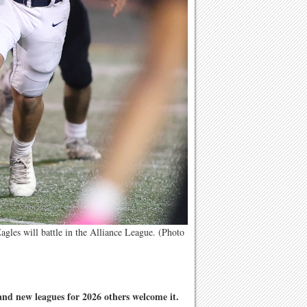
les will battle in the Alliance League. (Photo
and new leagues for 2026 others welcome it.