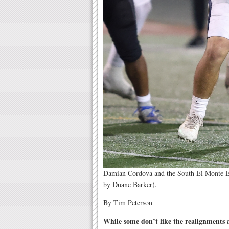
Damian Cordova and the South El Monte Eag
by Duane Barker).
By Tim Peterson
While some don’t like the realignments 