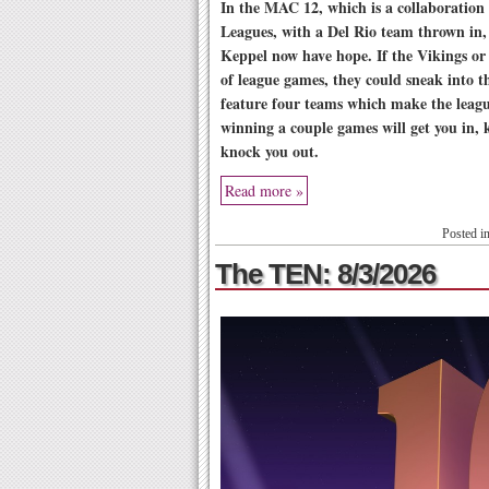
In the MAC 12, which is a collaboration
Leagues, with a Del Rio team thrown in
Keppel now have hope. If the Vikings or
of league games, they could sneak into th
feature four teams which make the leag
winning a couple games will get you in, 
knock you out.
Read more »
Posted i
The TEN: 8/3/2026