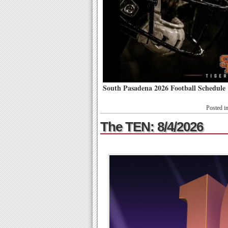
South Pasadena 2026 Football Schedule
Posted i
The TEN: 8/4/2026