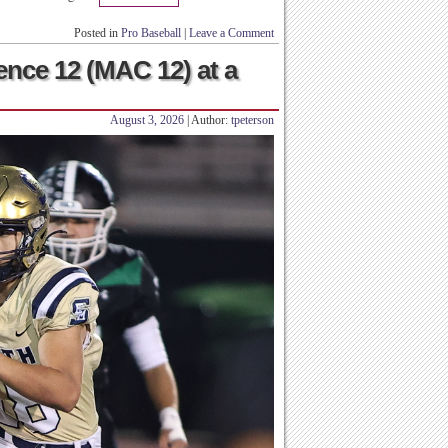
Posted in
Pro Baseball
|
Leave a Comment
ence 12 (MAC 12) at a
August 3, 2026
| Author:
tpeterson