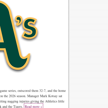
e-game series, outscored them 32-7, and the home
 on the 2026 season. Manager Mark Kotsay sat
ting nagging injuries giving the Athletics little
k and the Tigers.
Read more »