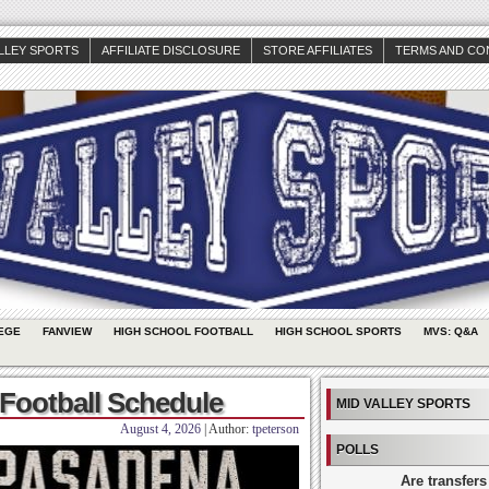
ALLEY SPORTS
AFFILIATE DISCLOSURE
STORE AFFILIATES
TERMS AND CO
EGE
FANVIEW
HIGH SCHOOL FOOTBALL
HIGH SCHOOL SPORTS
MVS: Q&A
Football Schedule
MID VALLEY SPORTS
August 4, 2026
| Author:
tpeterson
POLLS
Are transfers