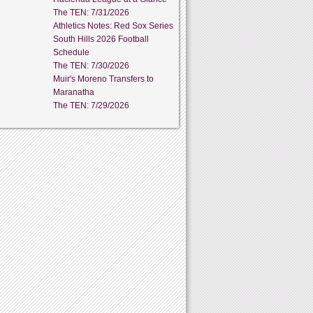
The TEN: 7/31/2026
Athletics Notes: Red Sox Series
South Hills 2026 Football
Schedule
The TEN: 7/30/2026
Muir's Moreno Transfers to
Maranatha
The TEN: 7/29/2026