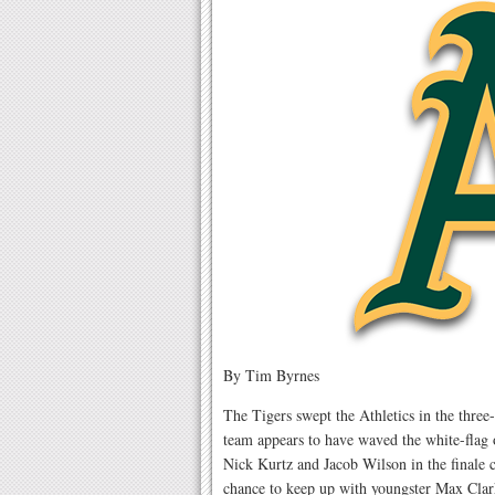
By Tim Byrnes
The Tigers swept the Athletics in the thre
team appears to have waved the white-flag
Nick Kurtz and Jacob Wilson in the finale ci
chance to keep up with youngster Max Clar