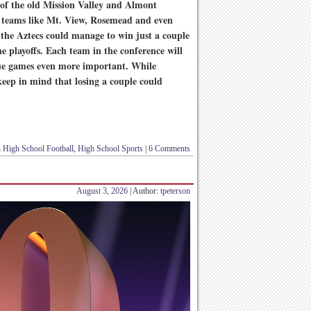
 of the old Mission Valley and Almont
, teams like Mt. View, Rosemead and even
 the Aztecs could manage to win just a couple
e playoffs. Each team in the conference will
ue games even more important. While
keep in mind that losing a couple could
n
High School Football
,
High School Sports
|
6 Comments
August 3, 2026
| Author:
tpeterson