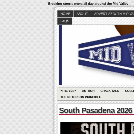
Breaking sports news all day around the Mid Valley
HOME
ABOUT
ADVERTISE WITH MID V
FAQS
"THE 10S"
AUTHOR
CHALK TALK
COLL
THE PETERSON PRINCIPLE
South Pasadena 2026 