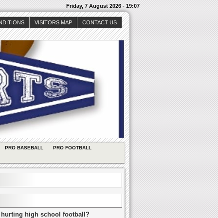
Friday, 7 August 2026 - 19:07
NDITIONS
VISITORS MAP
CONTACT US
PRO BASEBALL
PRO FOOTBALL
 hurting high school football?