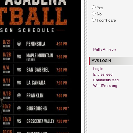
Yes
No
I don't care
Polls Archive
MVS LOGIN
Log in
Entries feed
Comments feed
WordPress.org