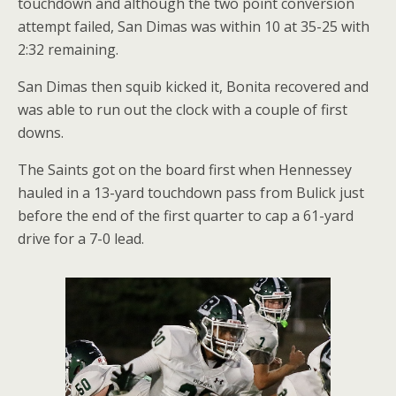
touchdown and although the two point conversion
attempt failed, San Dimas was within 10 at 35-25 with
2:32 remaining.
San Dimas then squib kicked it, Bonita recovered and
was able to run out the clock with a couple of first
downs.
The Saints got on the board first when Hennessey
hauled in a 13-yard touchdown pass from Bulick just
before the end of the first quarter to cap a 61-yard
drive for a 7-0 lead.