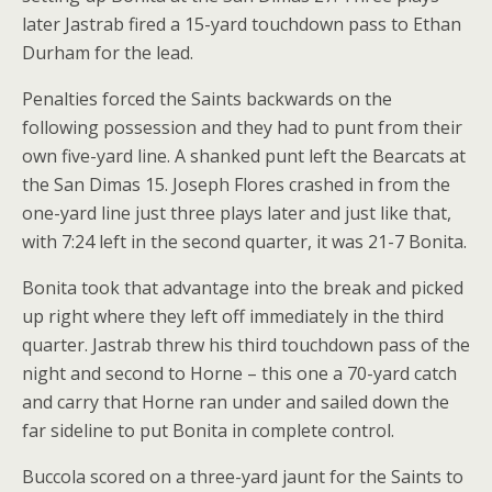
later Jastrab fired a 15-yard touchdown pass to Ethan
Durham for the lead.
Penalties forced the Saints backwards on the
following possession and they had to punt from their
own five-yard line. A shanked punt left the Bearcats at
the San Dimas 15. Joseph Flores crashed in from the
one-yard line just three plays later and just like that,
with 7:24 left in the second quarter, it was 21-7 Bonita.
Bonita took that advantage into the break and picked
up right where they left off immediately in the third
quarter. Jastrab threw his third touchdown pass of the
night and second to Horne – this one a 70-yard catch
and carry that Horne ran under and sailed down the
far sideline to put Bonita in complete control.
Buccola scored on a three-yard jaunt for the Saints to