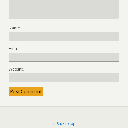
Name
Email
Website
Back to top