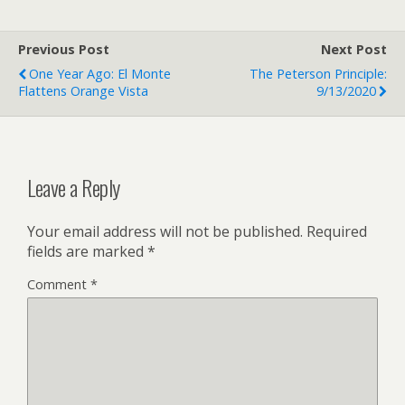
Previous Post
Next Post
One Year Ago: El Monte
The Peterson Principle:
Flattens Orange Vista
9/13/2020
Leave a Reply
Your email address will not be published.
Required
fields are marked
*
Comment
*