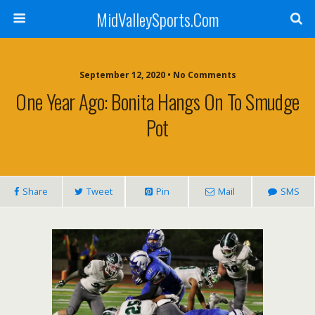
MidValleySports.Com
September 12, 2020 • No Comments
One Year Ago: Bonita Hangs On To Smudge
Pot
Share
Tweet
Pin
Mail
SMS