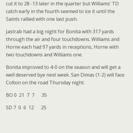
cut it to 28 -13 later in the quarter but Williams’ TD
catch early in the fourth seemed to ice it until the
Saints rallied with one last push.
Jastrab had a big night for Bonita with 317 yards
through the air and four touchdowns. Williams and
Horne each had 97 yards in receptions, Horne with
two touchdowns and Williams one.
Bonita improved to 4-0 on the season and will get a
well deserved bye next week. San Dimas (1-2) will face
Colton on the road Thursday night.
BO 0 21 7 7 35
SD 7 0 6 12 25