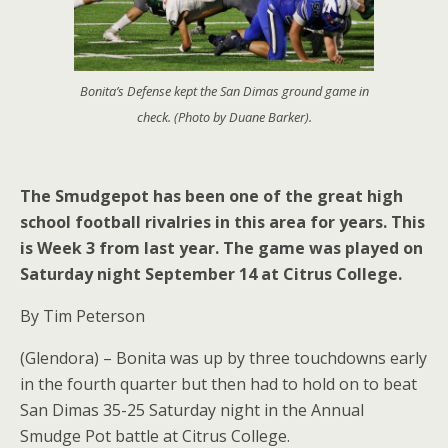
Bonita’s Defense kept the San Dimas ground game in
check. (Photo by Duane Barker).
The Smudgepot has been one of the great high
school football rivalries in this area for years. This
is Week 3 from last year. The game was played on
Saturday night September 14 at Citrus College.
By Tim Peterson
(Glendora) – Bonita was up by three touchdowns early
in the fourth quarter but then had to hold on to beat
San Dimas 35-25 Saturday night in the Annual
Smudge Pot battle at Citrus College.