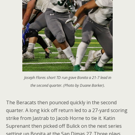
Joseph Flores short TD run gave Bonita a 21-7 lead in
the second quarter. (Photo by Duane Barker).
The Beracats then pounced quickly in the second
quarter. A long kick off return led to a 27-yard scoring
strike from Jastrab to Jacob Horne to tie it. Katin
Suprenant then picked off Bulick on the next series
setting up Bonita at the San Dimas 27. Three plays