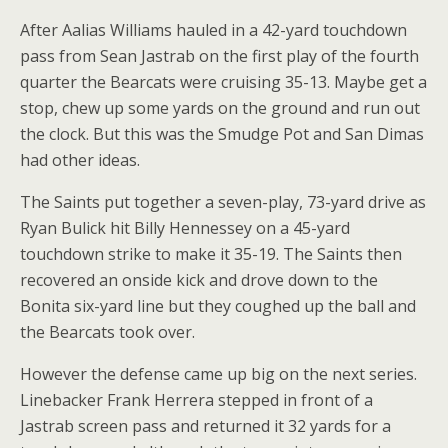
After Aalias Williams hauled in a 42-yard touchdown
pass from Sean Jastrab on the first play of the fourth
quarter the Bearcats were cruising 35-13. Maybe get a
stop, chew up some yards on the ground and run out
the clock. But this was the Smudge Pot and San Dimas
had other ideas.
The Saints put together a seven-play, 73-yard drive as
Ryan Bulick hit Billy Hennessey on a 45-yard
touchdown strike to make it 35-19. The Saints then
recovered an onside kick and drove down to the
Bonita six-yard line but they coughed up the ball and
the Bearcats took over.
However the defense came up big on the next series.
Linebacker Frank Herrera stepped in front of a
Jastrab screen pass and returned it 32 yards for a