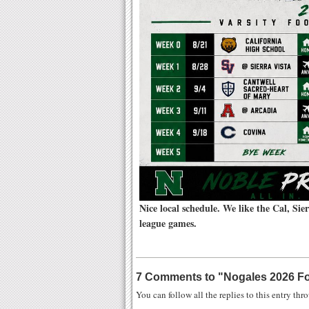
Nice local schedule. We like the Cal, Si
league games.
7 Comments to
"
Nogales 2026 Fo
You can follow all the replies to this entry th