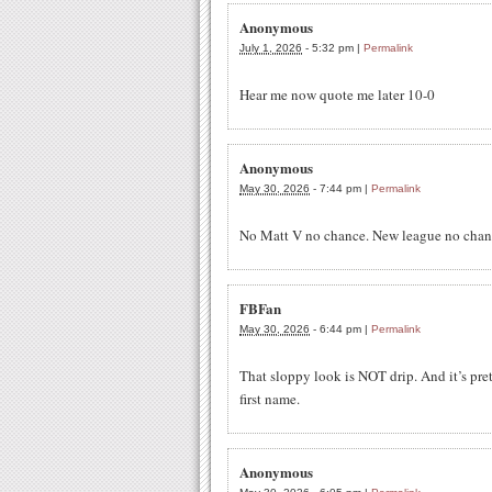
Anonymous
July 1, 2026
-
5:32 pm
|
Permalink
Hear me now quote me later 10-0
Anonymous
May 30, 2026
-
7:44 pm
|
Permalink
No Matt V no chance. New league no chanc
FBFan
May 30, 2026
-
6:44 pm
|
Permalink
That sloppy look is NOT drip. And it’s pre
first name.
Anonymous