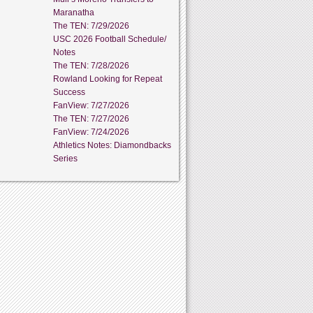
Maranatha
The TEN: 7/29/2026
USC 2026 Football Schedule/
Notes
The TEN: 7/28/2026
Rowland Looking for Repeat
Success
FanView: 7/27/2026
The TEN: 7/27/2026
FanView: 7/24/2026
Athletics Notes: Diamondbacks
Series