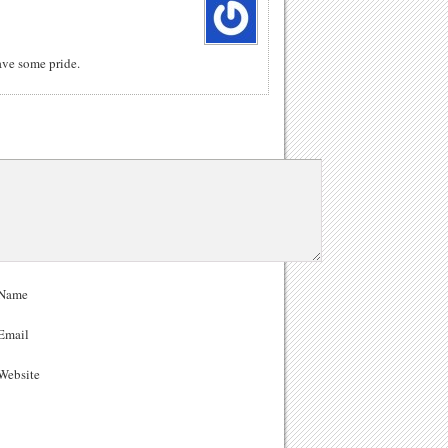
ave some pride.
Name
Email
ebsite