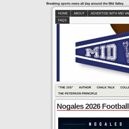
Breaking sports news all day around the Mid Valley
HOME
ABOUT
ADVERTISE WITH MID V
FAQS
"THE 10S"
AUTHOR
CHALK TALK
COLL
THE PETERSON PRINCIPLE
Nogales 2026 Footbal