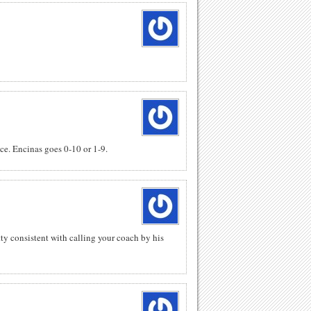
e. Encinas goes 0-10 or 1-9.
tty consistent with calling your coach by his