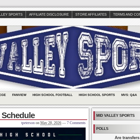
ALLEY SPORTS
AFFILIATE DISCLOSURE
STORE AFFILIATES
TERMS AND CO
EGE
FANVIEW
HIGH SCHOOL FOOTBALL
HIGH SCHOOL SPORTS
MVS: Q&A
l Schedule
MID VALLEY SPORTS
tpeterson
on
May 28, 2026
—
7 Comments
POLLS
Are transfers