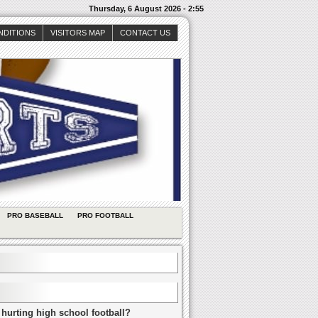
Thursday, 6 August 2026 - 2:55
NDITIONS
VISITORS MAP
CONTACT US
PRO BASEBALL
PRO FOOTBALL
 hurting high school football?