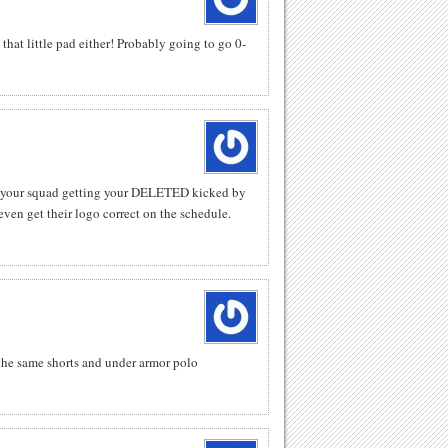
hat little pad either! Probably going to go 0-
o your squad getting your DELETED kicked by
ven get their logo correct on the schedule.
the same shorts and under armor polo