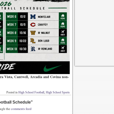
erra Vista, Cantwell, Arcadia and Covina non-
Posted in
High School Football
,
High School Sports
otball Schedule
"
rough the
comments feed