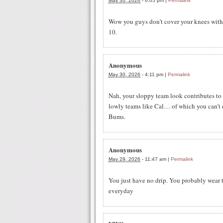
May 30, 2026
-
6:05 pm
|
Permalink
Wow you guys don’t cover your knees with t
10.
Anonymous
May 30, 2026
-
4:11 pm
|
Permalink
Nah, your sloppy team look contributes t
lowly teams like Cal… of which you can’t e
Bums.
Anonymous
May 29, 2026
-
11:47 am
|
Permalink
You just have no drip. You probably wear 
everyday