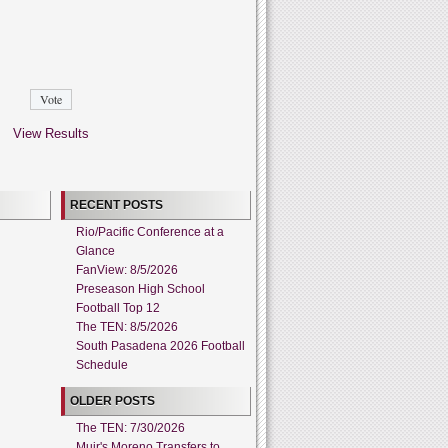
View Results
RECENT POSTS
Rio/Pacific Conference at a
Glance
FanView: 8/5/2026
Preseason High School
Football Top 12
The TEN: 8/5/2026
South Pasadena 2026 Football
Schedule
OLDER POSTS
The TEN: 7/30/2026
Muir's Moreno Transfers to