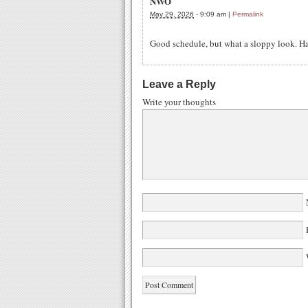
NWO
May 29, 2026
-
9:09 am
|
Permalink
Good schedule, but what a sloppy look. H
Leave a Reply
Write your thoughts
W