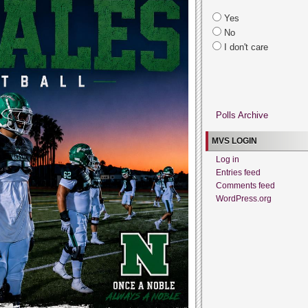
Yes
No
I don't care
Polls Archive
MVS LOGIN
Log in
Entries feed
Comments feed
WordPress.org