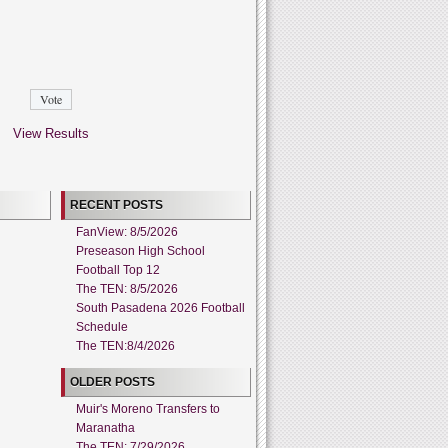
View Results
RECENT POSTS
FanView: 8/5/2026
Preseason High School
Football Top 12
The TEN: 8/5/2026
South Pasadena 2026 Football
Schedule
The TEN:8/4/2026
OLDER POSTS
Muir's Moreno Transfers to
Maranatha
The TEN: 7/29/2026