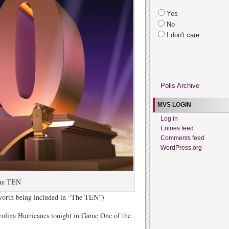
Yes
No
I don't care
Polls Archive
MVS LOGIN
Log in
Entries feed
Comments feed
WordPress.org
he TEN
 worth being included in “The TEN”)
lina Hurricanes tonight in Game One of the