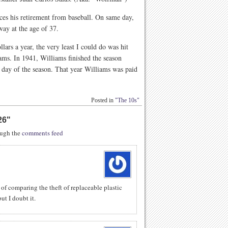
s his retirement from baseball. On same day,
way at the age of 37.
lars a year, the very least I could do was hit
s. In 1941, Williams finished the season
al day of the season. That year Williams was paid
Posted in
"The 10s"
26
"
rough the
comments feed
 of comparing the theft of replaceable plastic
ut I doubt it.