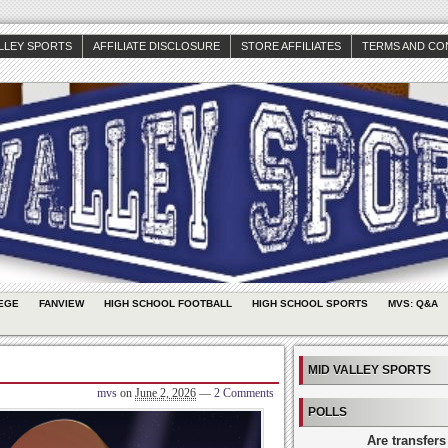
ALLEY SPORTS
AFFILIATE DISCLOSURE
STORE AFFILIATES
TERMS AND CO
EGE
FANVIEW
HIGH SCHOOL FOOTBALL
HIGH SCHOOL SPORTS
MVS: Q&A
MID VALLEY SPORTS
mvs
on
June 2, 2026
—
2 Comments
POLLS
Are transfers