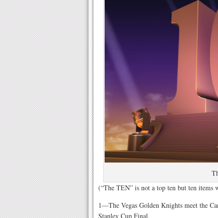
T
(“The TEN” is not a top ten but ten items
1—The Vegas Golden Knights meet the Caro
Stanley Cup Final.