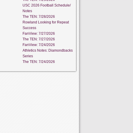
USC 2026 Football Schedule/
Notes
The TEN: 7/28/2026
Rowland Looking for Repeat
Success
FanView: 7/27/2026
The TEN: 7/27/2026
FanView: 7/24/2026
Athletics Notes: Diamondbacks
Series
The TEN: 7/24/2026