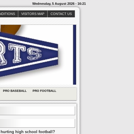
Wednesday, 5 August 2026 - 16:21
NDITIONS
VISITORS MAP
CONTACT US
PRO BASEBALL
PRO FOOTBALL
 hurting high school football?