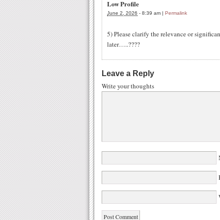
Low Profile
June 2, 2026
-
8:39 am
|
Permalink
5) Please clarify the relevance or signific
later…..????
Leave a Reply
Write your thoughts
W