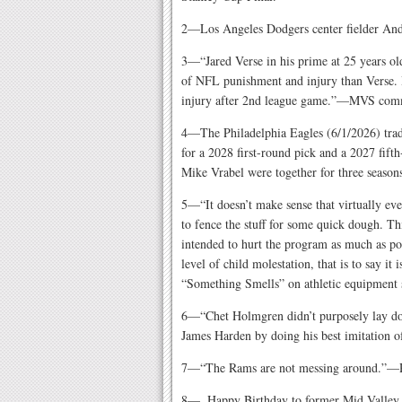
2—Los Angeles Dodgers center fielder And
3—“Jared Verse in his prime at 25 years ol
of NFL punishment and injury than Verse. 
injury after 2nd league game.”—MVS comm
4—The Philadelphia Eagles (6/1/2026) tra
for a 2028 first-round pick and a 2027 fif
Mike Vrabel were together for three season
5—“It doesn’t make sense that virtually eve
to fence the stuff for some quick dough. T
intended to hurt the program as much as pos
level of child molestation, that is to say
“Something Smells” on athletic equipment 
6—“Chet Holmgren didn’t purposely lay do
James Harden by doing his best imitatio
7—“The Rams are not messing around.”—R
8—. Happy Birthday to former Mid Valley s