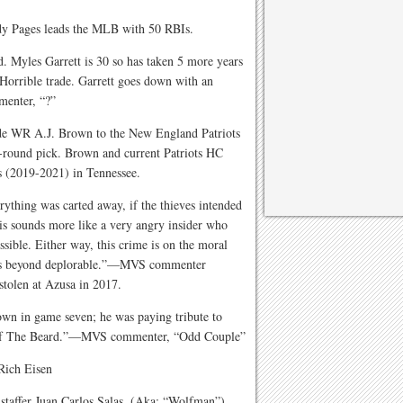
y Pages leads the MLB with 50 RBIs.
d. Myles Garrett is 30 so has taken 5 more years
Horrible trade. Garrett goes down with an
enter, “?”
de WR A.J. Brown to the New England Patriots
th-round pick. Brown and current Patriots HC
s (2019-2021) in Tennessee.
rything was carted away, if the thieves intended
his sounds more like a very angry insider who
sible. Either way, this crime is on the moral
 it is beyond deplorable.”—MVS commenter
stolen at Azusa in 2017.
wn in game seven; he was paying tribute to
n of The Beard.”—MVS commenter, “Odd Couple”
ich Eisen
taffer Juan Carlos Salas. (Aka: “Wolfman”)