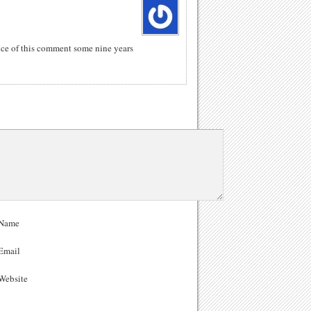
ance of this comment some nine years
Name
Email
ebsite