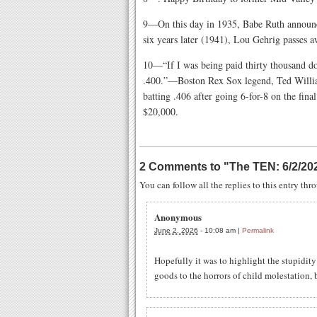
9—On this day in 1935, Babe Ruth announce
six years later (1941), Lou Gehrig passes a
10—“If I was being paid thirty thousand dol
.400.”—Boston Rex Sox legend, Ted William
batting .406 after going 6-for-8 on the fin
$20,000.
2 Comments to
"
The TEN: 6/2/20
You can follow all the replies to this entry th
Anonymous
June 2, 2026
-
10:08 am
|
Permalink
Hopefully it was to highlight the stupidity
goods to the horrors of child molestation, b