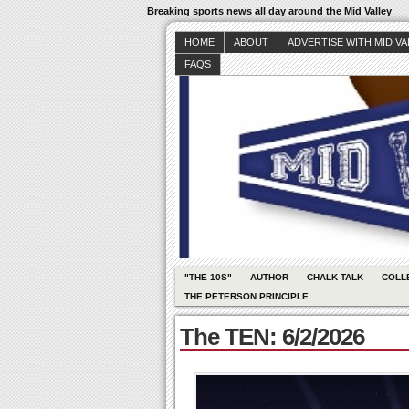
Breaking sports news all day around the Mid Valley
HOME
ABOUT
ADVERTISE WITH MID V
FAQS
"THE 10S"
AUTHOR
CHALK TALK
COLL
THE PETERSON PRINCIPLE
The TEN: 6/2/2026