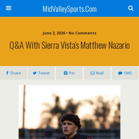
MidValleySports.Com
June 2, 2026 • No Comments
Q&A With Sierra Vista’s Matthew Nazario
Share
Tweet
Pin
Mail
SMS