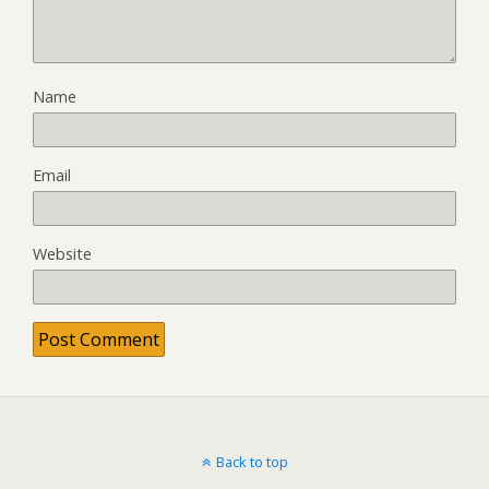
Name
Email
Website
Back to top