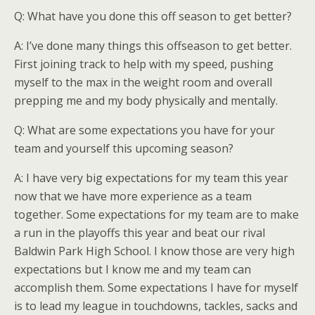
Q: What have you done this off season to get better?
A: I’ve done many things this offseason to get better.
First joining track to help with my speed, pushing
myself to the max in the weight room and overall
prepping me and my body physically and mentally.
Q: What are some expectations you have for your
team and yourself this upcoming season?
A: I have very big expectations for my team this year
now that we have more experience as a team
together. Some expectations for my team are to make
a run in the playoffs this year and beat our rival
Baldwin Park High School. I know those are very high
expectations but I know me and my team can
accomplish them. Some expectations I have for myself
is to lead my league in touchdowns, tackles, sacks and