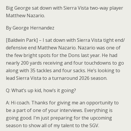
Big George sat down with Sierra Vista two-way player
Matthew Nazario.
By George Hernandez
[Baldwin Park] – I sat down with Sierra Vista tight end/
defensive end Matthew Nazario. Nazario was one of
the few bright spots for the Dons last year. He had
nearly 200 yards receiving and four touchdowns to go
along with 35 tackles and four sacks. He’s looking to
lead Sierra Vista to a turnaround 2026 season.
Q: What’s up kid, how’s it going?
A: Hi coach. Thanks for giving me an opportunity to
be a part of one of your interviews. Everything is
going good. I’m just preparing for the upcoming
season to show all of my talent to the SGV.