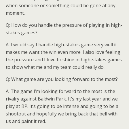
when someone or something could be gone at any
moment.
Q: How do you handle the pressure of playing in high-
stakes games?
A: I would say I handle high-stakes game very well it
makes me want the win even more. I also love feeling
the pressure and I love to shine in high-stakes games
to show what me and my team could really do.
Q: What game are you looking forward to the most?
A: The game I’m looking forward to the most is the
rivalry against Baldwin Park. It’s my last year and we
play at BP. It’s going to be intense and going to be a
shootout and hopefully we bring back that bell with
us and paint it red.