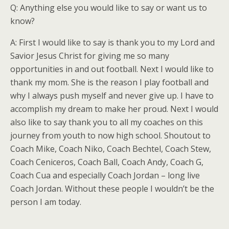
Q: Anything else you would like to say or want us to
know?
A: First I would like to say is thank you to my Lord and
Savior Jesus Christ for giving me so many
opportunities in and out football. Next I would like to
thank my mom. She is the reason I play football and
why I always push myself and never give up. I have to
accomplish my dream to make her proud. Next I would
also like to say thank you to all my coaches on this
journey from youth to now high school. Shoutout to
Coach Mike, Coach Niko, Coach Bechtel, Coach Stew,
Coach Ceniceros, Coach Ball, Coach Andy, Coach G,
Coach Cua and especially Coach Jordan – long live
Coach Jordan. Without these people I wouldn’t be the
person I am today.