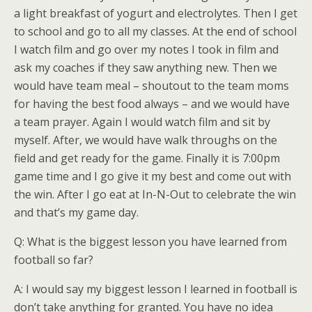
a light breakfast of yogurt and electrolytes. Then I get
to school and go to all my classes. At the end of school
I watch film and go over my notes I took in film and
ask my coaches if they saw anything new. Then we
would have team meal – shoutout to the team moms
for having the best food always – and we would have
a team prayer. Again I would watch film and sit by
myself. After, we would have walk throughs on the
field and get ready for the game. Finally it is 7:00pm
game time and I go give it my best and come out with
the win. After I go eat at In-N-Out to celebrate the win
and that’s my game day.
Q: What is the biggest lesson you have learned from
football so far?
A: I would say my biggest lesson I learned in football is
don’t take anything for granted. You have no idea