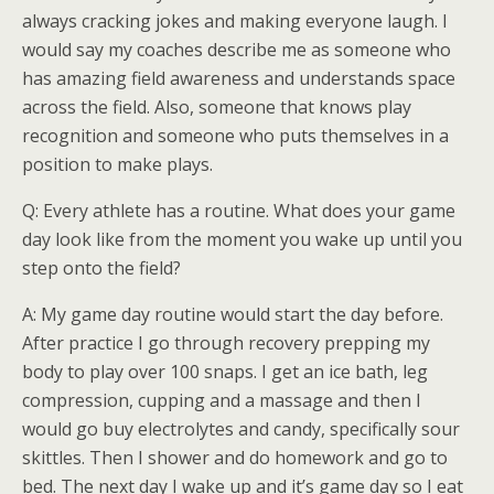
always cracking jokes and making everyone laugh. I
would say my coaches describe me as someone who
has amazing field awareness and understands space
across the field. Also, someone that knows play
recognition and someone who puts themselves in a
position to make plays.
Q: Every athlete has a routine. What does your game
day look like from the moment you wake up until you
step onto the field?
A: My game day routine would start the day before.
After practice I go through recovery prepping my
body to play over 100 snaps. I get an ice bath, leg
compression, cupping and a massage and then I
would go buy electrolytes and candy, specifically sour
skittles. Then I shower and do homework and go to
bed. The next day I wake up and it’s game day so I eat