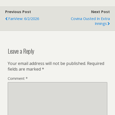
Previous Post
Next Post
FanView: 6/2/2026
Covina Ousted In Extra
Innings
Leave a Reply
Your email address will not be published.
Required
fields are marked
*
Comment
*