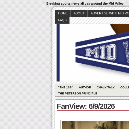
Breaking sports news all day around the Mid Valley
HOME
ABOUT
ADVERTISE WITH MID V
FAQS
"THE 10S"
AUTHOR
CHALK TALK
COLL
THE PETERSON PRINCIPLE
FanView: 6/9/2026