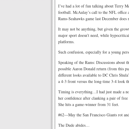
I’ve had a lot of fun talking about Terry 
football. McAulay’s call to the NFL office 
Rams-Seahawks game last December does r
It may not be anything, but given the growt
major sport doesn’t need, while hypocritica
platforms.
Such confusion, especially for a young pers
Speaking of the Rams: Discussions about th
possible Aaron Donald return (from this page
different looks available to DC Chris Shula
a 4-3 front versus the long-time 3-4 look t
Timing is everything…I had just made a note
her confidence after clanking a pair of fr
She hits a game-winner from 31 feet.
#62—May the San Francisco Giants rot and 
The Dude abides…