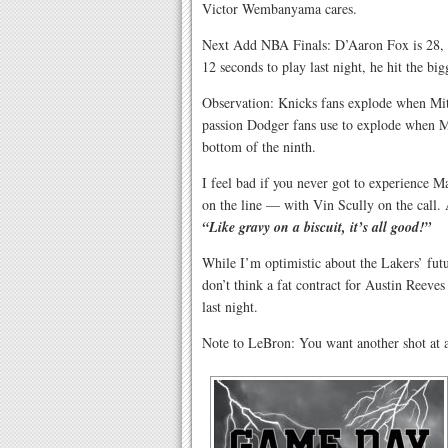
Victor Wembanyama cares.
Next Add NBA Finals: D’Aaron Fox is 28, h
12 seconds to play last night, he hit the bigg
Observation: Knicks fans explode when Mit
passion Dodger fans use to explode when M
bottom of the ninth.
I feel bad if you never got to experience
on the line — with Vin Scully on the call. 
“Like gravy on a biscuit, it’s all good!”
While I’m optimistic about the Lakers’ fu
don’t think a fat contract for Austin Reeve
last night.
Note to LeBron: You want another shot at a