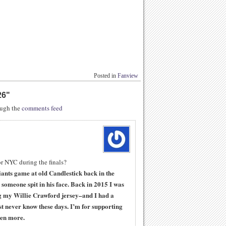
Posted in
Fanview
26
"
rough the
comments feed
or NYC during the finals?
ants game at old Candlestick back in the
someone spit in his face. Back in 2015 I was
 my Willie Crawford jersey–and I had a
t never know these days. I’m for supporting
ven more.