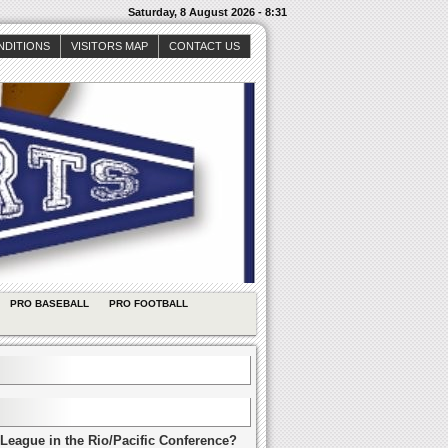
Saturday, 8 August 2026 - 8:31
NDITIONS
VISITORS MAP
CONTACT US
PRO BASEBALL
PRO FOOTBALL
League in the Rio/Pacific Conference?