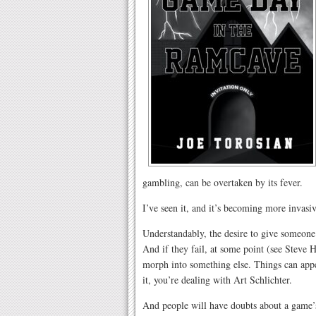
gambling, can be overtaken by its fever.
I’ve seen it, and it’s becoming more invasiv
Understandably, the desire to give someone
And if they fail, at some point (see Stev
morph into something else. Things can appe
it, you’re dealing with Art Schlichter.
And people will have doubts about a game’s