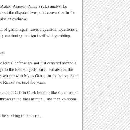
McAulay, Amazon Prime’s rules analyst for
about the disputed two-point conversion in the
aise an eyebrow.
h of gambling, it raises a question. Questions a
lly continuing to align itself with gambling
on.
e Rams’ defense are not just centered around a
 to the football gods’ ears), but also on the
’s scheme with Myles Garrett in the house. As in
he Rams have used for years.
 about Cailtin Clark looking like she’d lost all
ee throws in the final minute…and then ka-boom!
lie stinking in the earth…