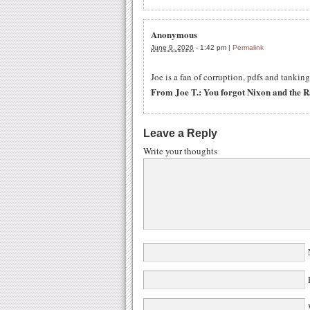
Anonymous
June 9, 2026
-
1:42 pm
|
Permalink
Joe is a fan of corruption, pdfs and tanki
From Joe T.: You forgot Nixon and the 
Leave a Reply
Write your thoughts
W