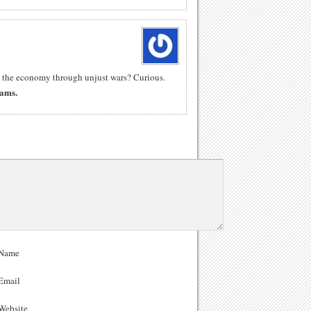
ng the economy through unjust wars? Curious.
Rams.
Name
Email
ebsite