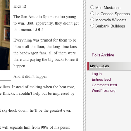
Kick it!
Muir Mustangs
La Canada Spartans
The San Antonio Spurs are too young
Monrovia Wildcats
to win…but, apparently, they didn’t get
Burbank Bulldogs
that memo. LOL!
Everything was primed for them to be
blown off the floor, the long-time fans,
the bandwagon fans, all of them were
Polls Archive
there and paying the big bucks to see it
happen…
MVS LOGIN
Log in
And it didn’t happen.
Entries feed
Comments feed
llers. Instead of melting when the heat rose,
WordPress.org
e Knicks, I couldn’t help but be impressed by
 sky-hook down, he’ll be the greatest ever.
hat will separate him from 98% of his peers: