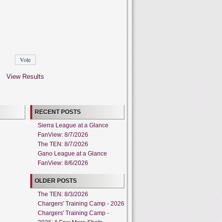
View Results
RECENT POSTS
Sierra League at a Glance
FanView: 8/7/2026
The TEN: 8/7/2026
Gano League at a Glance
FanView: 8/6/2026
OLDER POSTS
The TEN: 8/3/2026
Chargers' Training Camp - 2026
Chargers' Training Camp -