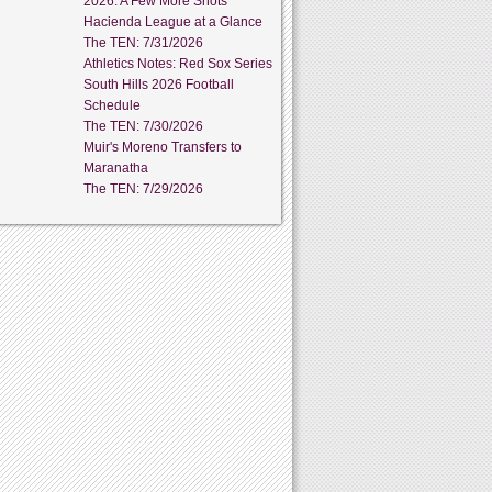
2026: A Few More Shots
Hacienda League at a Glance
The TEN: 7/31/2026
Athletics Notes: Red Sox Series
South Hills 2026 Football
Schedule
The TEN: 7/30/2026
Muir's Moreno Transfers to
Maranatha
The TEN: 7/29/2026