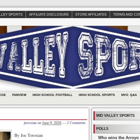
ALLEY SPORTS
AFFILIATE DISCLOSURE
STORE AFFILIATES
TERMS AND CO
EGE
FANVIEW
HIGH SCHOOL FOOTBALL
HIGH SCHOOL SPORTS
MVS: Q&A
MID VALLEY SPORTS
jtorosian
on
June 9, 2026
—
2 Comments
POLLS
By Joe Torosian
Who wins the Arroyo 