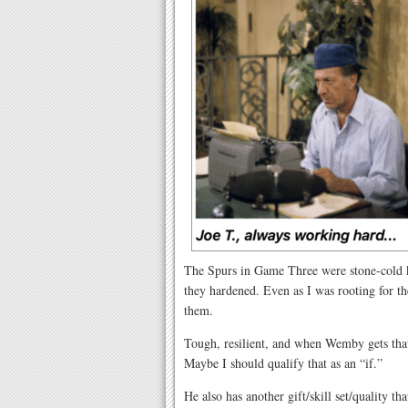
The Spurs in Game Three were stone-cold ki
they hardened. Even as I was rooting for th
them.
Tough, resilient, and when Wemby gets that
Maybe I should qualify that as an “if.”
He also has another gift/skill set/quality t