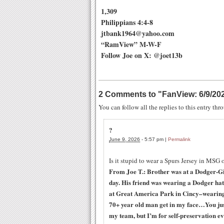
1,309
Philippians 4:4-8
jtbank1964@yahoo.com
“RamView” M-W-F
Follow Joe on X: @joet13b
2 Comments to
"
FanView: 6/9/20
You can follow all the replies to this entry th
?
June 9, 2026
-
5:57 pm
|
Permalink
Is it stupid to wear a Spurs Jersey in MSG 
From Joe T.: Brother was at a Dodger-Gi
day. His friend was wearing a Dodger hat 
at Great America Park in Cincy–wearing
70+ year old man get in my face…You jus
my team, but I’m for self-preservation e