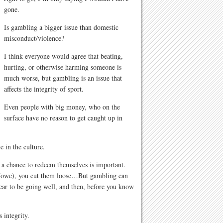
gone.
Is gambling a bigger issue than domestic
misconduct/violence?
I think everyone would agree that beating,
hurting, or otherwise harming someone is
much worse, but gambling is an issue that
affects the integrity of sport.
Even people with big money, who on the
surface have no reason to get caught up in
e in the culture.
 a chance to redeem themselves is important.
e Howe), you cut them loose…But gambling can
ar to be going well, and then, before you know
 integrity.