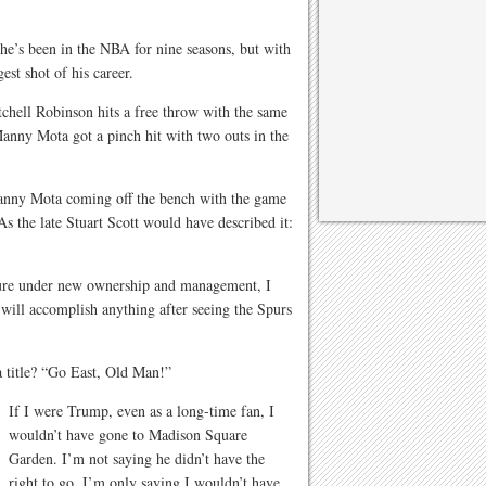
e’s been in the NBA for nine seasons, but with
est shot of his career.
chell Robinson hits a free throw with the same
anny Mota got a pinch hit with two outs in the
 Manny Mota coming off the bench with the game
As the late Stuart Scott would have described it:
ture under new ownership and management, I
s will accomplish anything after seeing the Spurs
 title? “Go East, Old Man!”
If I were Trump, even as a long-time fan, I
wouldn’t have gone to Madison Square
Garden. I’m not saying he didn’t have the
right to go, I’m only saying I wouldn’t have