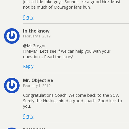
Just a little joke guys. Sounds like a good hire. Must
not be much of McGregor fans huh.
Reply
In the know
February 1, 2019
@McGregor
HMMM, Let’s see if we can help you with your
question… Read the story!
Reply
Mr. Objective
February 1, 2019
Congratulations Coach. Welcome back to the SGV.
Surely the Huskies hired a good coach. Good luck to
you.
Reply