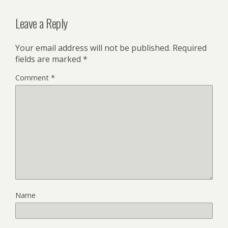
Leave a Reply
Your email address will not be published.
Required
fields are marked
*
Comment
*
Name