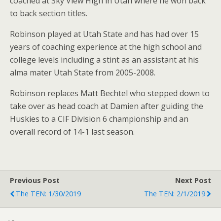
coached at Sky View High in Utah where he won back
to back section titles.
Robinson played at Utah State and has had over 15
years of coaching experience at the high school and
college levels including a stint as an assistant at his
alma mater Utah State from 2005-2008.
Robinson replaces Matt Bechtel who stepped down to
take over as head coach at Damien after guiding the
Huskies to a CIF Division 6 championship and an
overall record of 14-1 last season.
Previous Post
Next Post
The TEN: 1/30/2019
The TEN: 2/1/2019