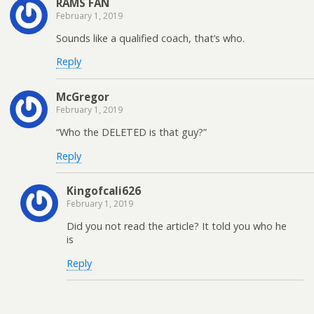
RAMS FAN
February 1, 2019
Sounds like a qualified coach, that’s who.
Reply
McGregor
February 1, 2019
“Who the DELETED is that guy?”
Reply
Kingofcali626
February 1, 2019
Did you not read the article? It told you who he
is
Reply