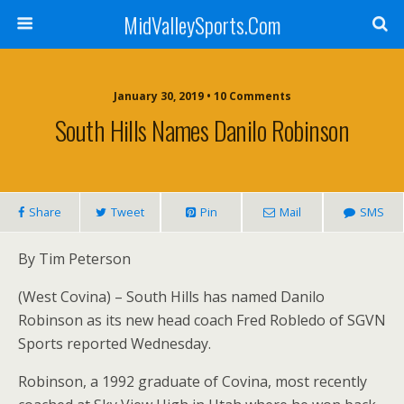
MidValleySports.Com
January 30, 2019 • 10 Comments
South Hills Names Danilo Robinson
Share
Tweet
Pin
Mail
SMS
By Tim Peterson
(West Covina) – South Hills has named Danilo
Robinson as its new head coach Fred Robledo of SGVN
Sports reported Wednesday.
Robinson, a 1992 graduate of Covina, most recently