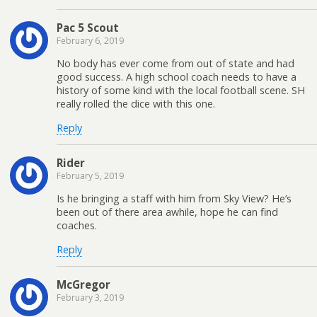
Pac 5 Scout
February 6, 2019
No body has ever come from out of state and had
good success. A high school coach needs to have a
history of some kind with the local football scene. SH
really rolled the dice with this one.
Reply
Rider
February 5, 2019
Is he bringing a staff with him from Sky View? He’s
been out of there area awhile, hope he can find
coaches.
Reply
McGregor
February 3, 2019