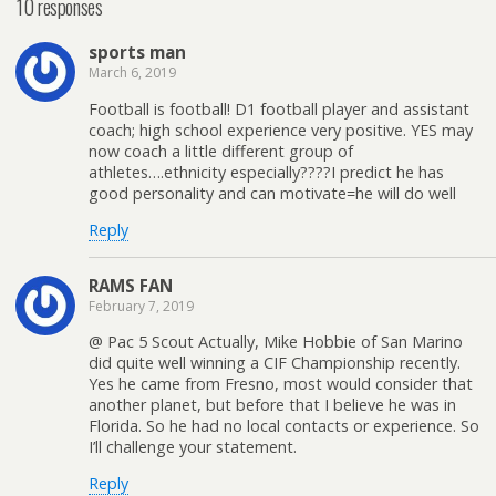
10 responses
sports man
March 6, 2019
Football is football! D1 football player and assistant
coach; high school experience very positive. YES may
now coach a little different group of
athletes….ethnicity especially????I predict he has
good personality and can motivate=he will do well
Reply
RAMS FAN
February 7, 2019
@ Pac 5 Scout Actually, Mike Hobbie of San Marino
did quite well winning a CIF Championship recently.
Yes he came from Fresno, most would consider that
another planet, but before that I believe he was in
Florida. So he had no local contacts or experience. So
I’ll challenge your statement.
Reply