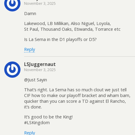
November 3, 2025
Damn
Lakewood, LB Millikan, Aliso Niguel, Loyola,
St Paul, Thousand Oaks, Etiwanda, Torrance etc
Is La Serna in the D1 playoffs or D5?
Reply
LSJuggernaut
November 3, 2025
@Just Sayin
That’s right. La Serna has so much clout we just tell
CIF how to make our playoff bracket and wham bam,
quicker than you can score a TD against El Rancho,
it’s done.
It’s good to be the King!
#LSKingdom
Reply