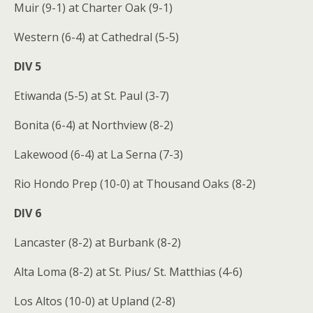
Muir (9-1) at Charter Oak (9-1)
Western (6-4) at Cathedral (5-5)
DIV 5
Etiwanda (5-5) at St. Paul (3-7)
Bonita (6-4) at Northview (8-2)
Lakewood (6-4) at La Serna (7-3)
Rio Hondo Prep (10-0) at Thousand Oaks (8-2)
DIV 6
Lancaster (8-2) at Burbank (8-2)
Alta Loma (8-2) at St. Pius/ St. Matthias (4-6)
Los Altos (10-0) at Upland (2-8)