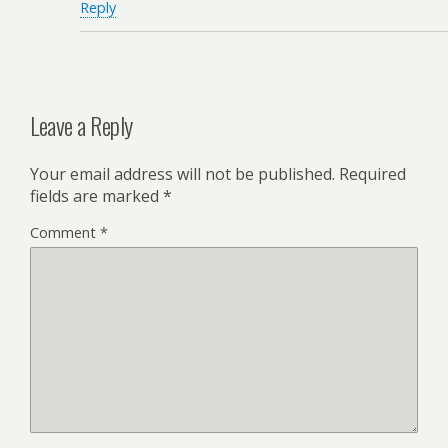
Reply
Leave a Reply
Your email address will not be published.
Required
fields are marked
*
Comment
*