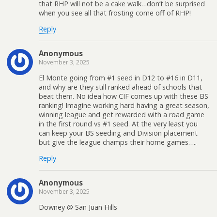
that RHP will not be a cake walk…don’t be surprised
when you see all that frosting come off of RHP!
Reply
Anonymous
November 3, 2025
El Monte going from #1 seed in D12 to #16 in D11,
and why are they still ranked ahead of schools that
beat them. No idea how CIF comes up with these BS
ranking! Imagine working hard having a great season,
winning league and get rewarded with a road game
in the first round vs #1 seed. At the very least you
can keep your BS seeding and Division placement
but give the league champs their home games…..
Reply
Anonymous
November 3, 2025
Downey @ San Juan Hills