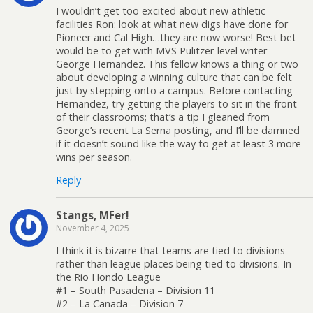
I wouldn’t get too excited about new athletic
facilities Ron: look at what new digs have done for
Pioneer and Cal High…they are now worse! Best bet
would be to get with MVS Pulitzer-level writer
George Hernandez. This fellow knows a thing or two
about developing a winning culture that can be felt
just by stepping onto a campus. Before contacting
Hernandez, try getting the players to sit in the front
of their classrooms; that’s a tip I gleaned from
George’s recent La Serna posting, and I’ll be damned
if it doesn’t sound like the way to get at least 3 more
wins per season.
Reply
Stangs, MFer!
November 4, 2025
I think it is bizarre that teams are tied to divisions
rather than league places being tied to divisions. In
the Rio Hondo League
#1 – South Pasadena – Division 11
#2 – La Canada – Division 7