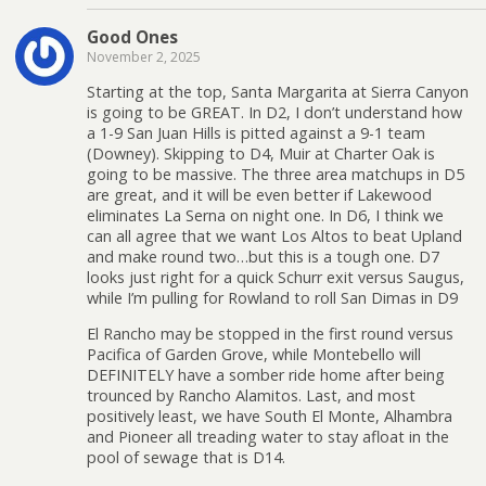
Good Ones
November 2, 2025
Starting at the top, Santa Margarita at Sierra Canyon
is going to be GREAT. In D2, I don’t understand how
a 1-9 San Juan Hills is pitted against a 9-1 team
(Downey). Skipping to D4, Muir at Charter Oak is
going to be massive. The three area matchups in D5
are great, and it will be even better if Lakewood
eliminates La Serna on night one. In D6, I think we
can all agree that we want Los Altos to beat Upland
and make round two…but this is a tough one. D7
looks just right for a quick Schurr exit versus Saugus,
while I’m pulling for Rowland to roll San Dimas in D9
El Rancho may be stopped in the first round versus
Pacifica of Garden Grove, while Montebello will
DEFINITELY have a somber ride home after being
trounced by Rancho Alamitos. Last, and most
positively least, we have South El Monte, Alhambra
and Pioneer all treading water to stay afloat in the
pool of sewage that is D14.