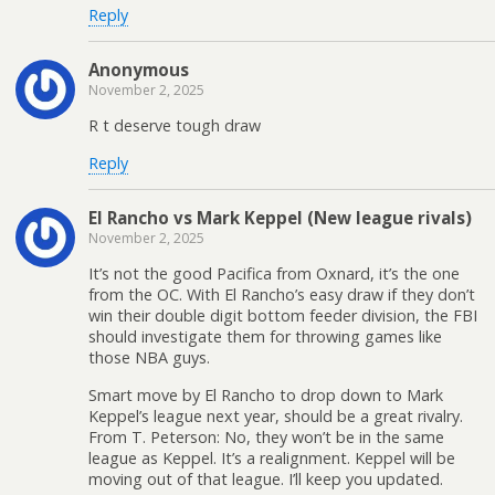
Reply
Anonymous
November 2, 2025
R t deserve tough draw
Reply
El Rancho vs Mark Keppel (New league rivals)
November 2, 2025
It’s not the good Pacifica from Oxnard, it’s the one
from the OC. With El Rancho’s easy draw if they don’t
win their double digit bottom feeder division, the FBI
should investigate them for throwing games like
those NBA guys.
Smart move by El Rancho to drop down to Mark
Keppel’s league next year, should be a great rivalry.
From T. Peterson: No, they won’t be in the same
league as Keppel. It’s a realignment. Keppel will be
moving out of that league. I’ll keep you updated.