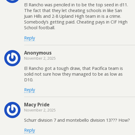
El Rancho was penciled in to be the top seed in d11.
The fact that they let cheating schools in like San
Juan Hills and 2-8 Upland High team in is a crime.
Somebody’s getting paid. Cheating pays in CIF High
School football.
Reply
Anonymous
November 2, 2025
El Rancho got a tough draw, that Pacifica team is
solid not sure how they managed to be as low as
D10.
Reply
Macy Pride
November 2, 2025
Schurr division 7 and montebello division 13??? How?
Reply