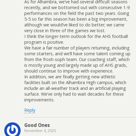
As for Alhambra, we’ve had several difficult seasons
recently, and we bottomed out with consecutive 1-9
performances on the field the past two years. Going
5-5 so far this season has been a big improvement,
although we would’ve liked to do better; we came
very close in three of the games we lost.
I think the longer-term outlook for the AHS football
program is positive.
We have a fair number of players returning, including
some starters, and we’ll have some talent coming up
from the frosh-soph team. Our coaching staff, which
is mostly young and largely made up of AHS grads,
should continue to improve with experience.
In addition, we are finally getting new athletic
facilities built on the Alhambra High campus, which
include an all-weather track and an artificial playing
surface. We’ve only had to wait decades for these
improvements.
Reply
Good Ones
November 4, 2025