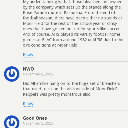
My understanding is that those bleachers are owned
by the company which sets up the stands along the
Rose Parade route in Pasadena. From the end of
football season, there have been either no stands at
Moor Field for the rest of the school year or dinky
ones that have gotten put up for sports like soccer.
And of course, AHS played its varsity football home
games at ELAC from around 1982 until ’98 due to the
dire conditions at Moor Field.
Reply
NWO
November 6, 2025
Did Alhambra hang on to the huge set of bleachers
that used to sit on the visitors side of Moor Field?
Keppel’s was pretty monstrous also.
Reply
Good Ones
November 5, 2025