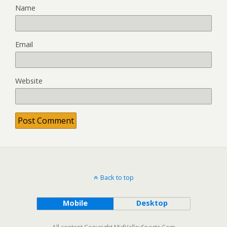
Name
Email
Website
Back to top
Mobile
Desktop