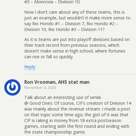
#3 – Monrovia – Division 10.
Now I don’t care about any of these teams, this is
just an example, but wouldn’t it make more sense to
say Rio Hondo #1 – Division 7, Rio Hondo #2 –
Division 10, Rio Hondo #3 – Division 11?
As it is teams are put into playoff divisions based on
their track record from previous seasons, which
doesn’t make sense in high school, where fortunes
can rise or fall so quickly.
Reply
Ron Vrooman, AHS stat man
November 4, 2025
Talk about an interesting use of simile.
@ Good Ones: Of course, CIF’s creation of Division 14
was mainly about the revenue stream. I made a post
on that topic some time ago; the gist of it was that
CIF is raking in money from 18 extra postseason
games, starting with the first round and ending with
the state championship game.