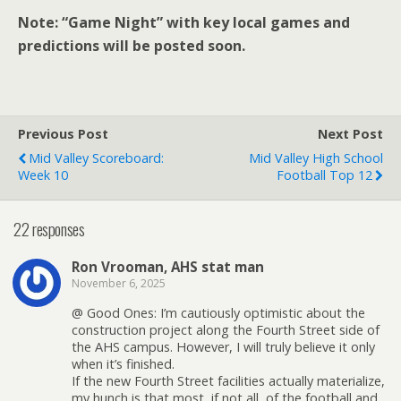
Note: “Game Night” with key local games and
predictions will be posted soon.
Previous Post
Next Post
Mid Valley Scoreboard:
Mid Valley High School
Week 10
Football Top 12
22 responses
Ron Vrooman, AHS stat man
November 6, 2025
@ Good Ones: I’m cautiously optimistic about the
construction project along the Fourth Street side of
the AHS campus. However, I will truly believe it only
when it’s finished.
If the new Fourth Street facilities actually materialize,
my hunch is that most, if not all, of the football and