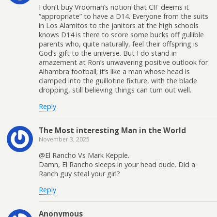
I don’t buy Vrooman’s notion that CIF deems it
“appropriate” to have a D14. Everyone from the suits
in Los Alamitos to the janitors at the high schools
knows D14 is there to score some bucks off gullible
parents who, quite naturally, feel their offspring is
God’s gift to the universe. But I do stand in
amazement at Ron’s unwavering positive outlook for
Alhambra football; it’s like a man whose head is
clamped into the guillotine fixture, with the blade
dropping, still believing things can turn out well.
Reply
The Most interesting Man in the World
November 3, 2025
@El Rancho Vs Mark Kepple.
Damn, El Rancho sleeps in your head dude. Did a
Ranch guy steal your girl?
Reply
Anonymous