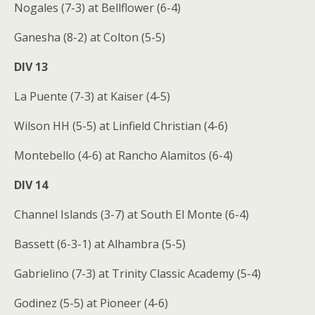
Nogales (7-3) at Bellflower (6-4)
Ganesha (8-2) at Colton (5-5)
DIV 13
La Puente (7-3) at Kaiser (4-5)
Wilson HH (5-5) at Linfield Christian (4-6)
Montebello (4-6) at Rancho Alamitos (6-4)
DIV 14
Channel Islands (3-7) at South El Monte (6-4)
Bassett (6-3-1) at Alhambra (5-5)
Gabrielino (7-3) at Trinity Classic Academy (5-4)
Godinez (5-5) at Pioneer (4-6)