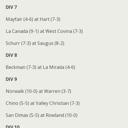
DIV 7
Mayfair (4-6) at Hart (7-3)
La Canada (9-1) at West Covina (7-3)
Schurr (7-3) at Saugus (8-2)
DIV 8
Beckman (7-3) at La Mirada (4-6)
DIV 9
Norwalk (10-0) at Warren (3-7)
Chino (5-5) at Valley Christian (7-3)
San Dimas (5-5) at Rowland (10-0)
DIV 10