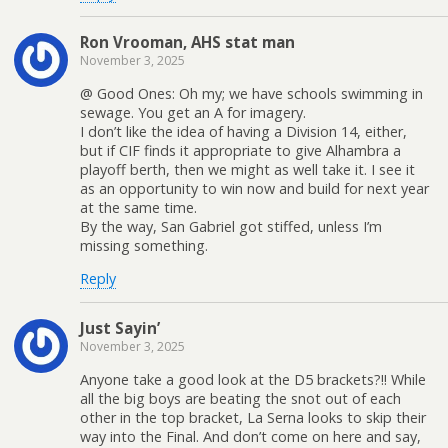
Ron Vrooman, AHS stat man
November 3, 2025
@ Good Ones: Oh my; we have schools swimming in
sewage. You get an A for imagery.
I don’t like the idea of having a Division 14, either,
but if CIF finds it appropriate to give Alhambra a
playoff berth, then we might as well take it. I see it
as an opportunity to win now and build for next year
at the same time.
By the way, San Gabriel got stiffed, unless I’m
missing something.
Reply
Just Sayin’
November 3, 2025
Anyone take a good look at the D5 brackets?!! While
all the big boys are beating the snot out of each
other in the top bracket, La Serna looks to skip their
way into the Final. And don’t come on here and say,