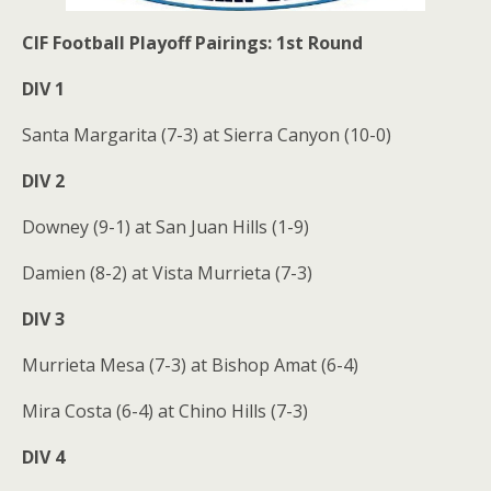
CIF Football Playoff Pairings: 1st Round
DIV 1
Santa Margarita (7-3) at Sierra Canyon (10-0)
DIV 2
Downey (9-1) at San Juan Hills (1-9)
Damien (8-2) at Vista Murrieta (7-3)
DIV 3
Murrieta Mesa (7-3) at Bishop Amat (6-4)
Mira Costa (6-4) at Chino Hills (7-3)
DIV 4