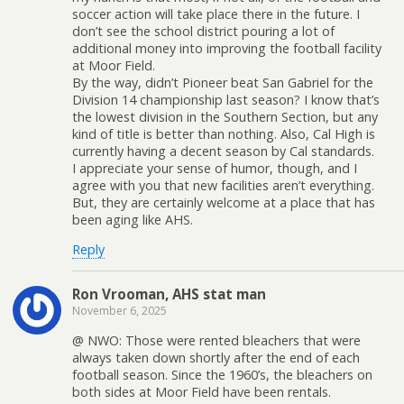
soccer action will take place there in the future. I
don’t see the school district pouring a lot of
additional money into improving the football facility
at Moor Field.
By the way, didn’t Pioneer beat San Gabriel for the
Division 14 championship last season? I know that’s
the lowest division in the Southern Section, but any
kind of title is better than nothing. Also, Cal High is
currently having a decent season by Cal standards.
I appreciate your sense of humor, though, and I
agree with you that new facilities aren’t everything.
But, they are certainly welcome at a place that has
been aging like AHS.
Reply
Ron Vrooman, AHS stat man
November 6, 2025
@ NWO: Those were rented bleachers that were
always taken down shortly after the end of each
football season. Since the 1960’s, the bleachers on
both sides at Moor Field have been rentals.