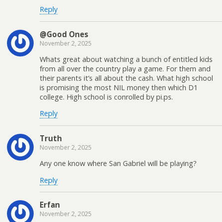
Reply
@Good Ones
November 2, 2025
Whats great about watching a bunch of entitled kids
from all over the country play a game. For them and
their parents it’s all about the cash. What high school
is promising the most NIL money then which D1
college. High school is conrolled by pi.ps.
Reply
Truth
November 2, 2025
Any one know where San Gabriel will be playing?
Reply
Erfan
November 2, 2025