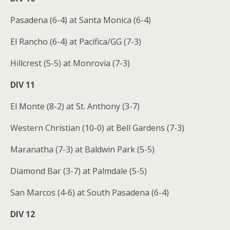
Pasadena (6-4) at Santa Monica (6-4)
El Rancho (6-4) at Pacifica/GG (7-3)
Hillcrest (5-5) at Monrovia (7-3)
DIV 11
El Monte (8-2) at St. Anthony (3-7)
Western Christian (10-0) at Bell Gardens (7-3)
Maranatha (7-3) at Baldwin Park (5-5)
Diamond Bar (3-7) at Palmdale (5-5)
San Marcos (4-6) at South Pasadena (6-4)
DIV 12