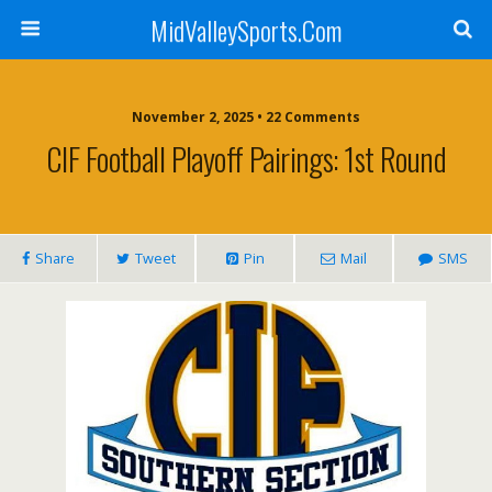
MidValleySports.Com
November 2, 2025 • 22 Comments
CIF Football Playoff Pairings: 1st Round
Share
Tweet
Pin
Mail
SMS