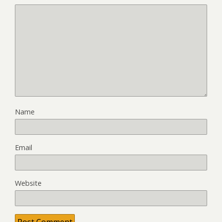
Name
Email
Website