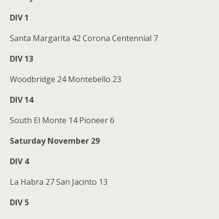
DIV 1
Santa Margarita 42 Corona Centennial 7
DIV 13
Woodbridge 24 Montebello 23
DIV 14
South El Monte 14 Pioneer 6
Saturday November 29
DIV 4
La Habra 27 San Jacinto 13
DIV 5