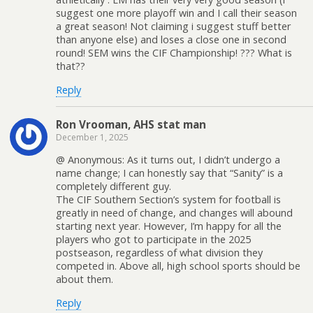
suggest one more playoff win and I call their season
a great season! Not claiming i suggest stuff better
than anyone else) and loses a close one in second
round! SEM wins the CIF Championship! ??? What is
that??
Reply
Ron Vrooman, AHS stat man
December 1, 2025
@ Anonymous: As it turns out, I didn’t undergo a
name change; I can honestly say that “Sanity” is a
completely different guy.
The CIF Southern Section’s system for football is
greatly in need of change, and changes will abound
starting next year. However, I’m happy for all the
players who got to participate in the 2025
postseason, regardless of what division they
competed in. Above all, high school sports should be
about them.
Reply