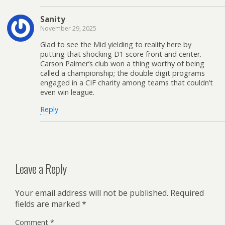
Sanity
November 29, 2025
Glad to see the Mid yielding to reality here by
putting that shocking D1 score front and center.
Carson Palmer’s club won a thing worthy of being
called a championship; the double digit programs
engaged in a CIF charity among teams that couldn’t
even win league.
Reply
Leave a Reply
Your email address will not be published.
Required
fields are marked
*
Comment
*