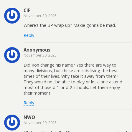
CIF
November 30, 2025
Where’s the BP wrap up? Maxie gonna be mad.
Reply
Anonymous
November 30, 2025
Did Ron change his name? Yes there are way to
many divisions, but these are kids living the best
times of their lives. Why take it away from them?
They would not be able to play or let alone attend
most of those d-1 or d-2 schools. Let them enjoy
their moment
Reply
NWO
November 29, 2025