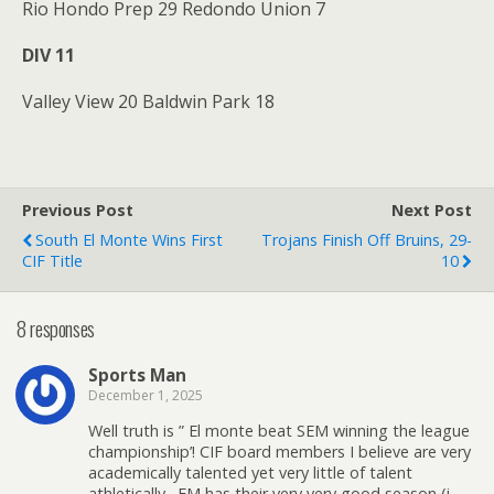
Rio Hondo Prep 29 Redondo Union 7
DIV 11
Valley View 20 Baldwin Park 18
Previous Post
Next Post
South El Monte Wins First
Trojans Finish Off Bruins, 29-
CIF Title
10
8 responses
Sports Man
December 1, 2025
Well truth is ” El monte beat SEM winning the league
championship’! CIF board members I believe are very
academically talented yet very little of talent
athletically . EM has their very very good season (i