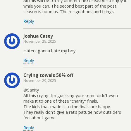
All this will be totally different next season so enjoy it
while you can. The second best part of the post
season is upon us. The resignations and firings.
Reply
Joshua Casey
November 29, 2025
Haters gonna hate my boy.
Reply
Crying towels 50% off
November 29, 2025
@Sanity
All this crying. I’m guessing your team didn’t even
make it to one of these “charity” finals.
The kids that made it to the finals are happy.
They really don’t give a rat’s patutie how outsiders
feel about game
Reply