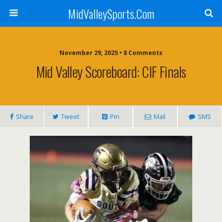
MidValleySports.Com
November 29, 2025 • 8 Comments
Mid Valley Scoreboard: CIF Finals
Share
Tweet
Pin
Mail
SMS