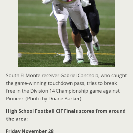
South El Monte receiver Gabriel Canchola, who caught
the game-winning touchdown pass, tries to break
free in the Division 14 Championship game against
Pioneer. (Photo by Duane Barker).
High School Football CIF Finals scores from around
the area:
Friday November 28