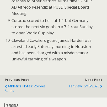
coaches to other districts all the time.” – Muir
AD Alfredo Resendiz at PUSD Special Board
Meeting.
Curacao scored to tie it at 1-1 but Germany
scored the next six goals in a 7-1 rout Sunday
to open World Cup play.
Cleveland Cavaliers guard James Harden was
arrested early Saturday morning in Houston
and has been charged with a misdemeanor
unlawful carrying of a weapon.
Previous Post
Next Post
Athletics Notes: Rockies
FanView: 6/15/2026
Series
1 response