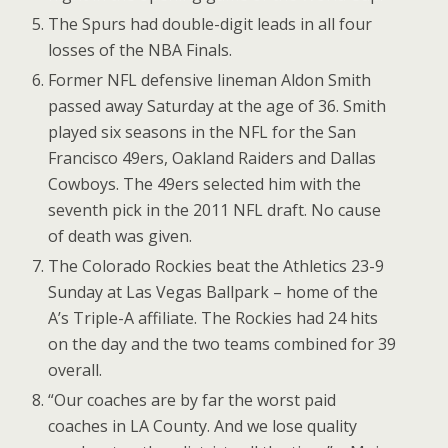
The Spurs had double-digit leads in all four
losses of the NBA Finals.
Former NFL defensive lineman Aldon Smith
passed away Saturday at the age of 36. Smith
played six seasons in the NFL for the San
Francisco 49ers, Oakland Raiders and Dallas
Cowboys. The 49ers selected him with the
seventh pick in the 2011 NFL draft. No cause
of death was given.
The Colorado Rockies beat the Athletics 23-9
Sunday at Las Vegas Ballpark – home of the
A’s Triple-A affiliate. The Rockies had 24 hits
on the day and the two teams combined for 39
overall.
“Our coaches are by far the worst paid
coaches in LA County. And we lose quality