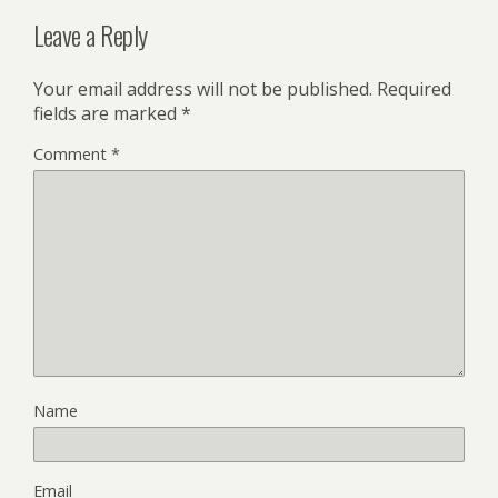
Leave a Reply
Your email address will not be published.
Required
fields are marked
*
Comment
*
Name
Email