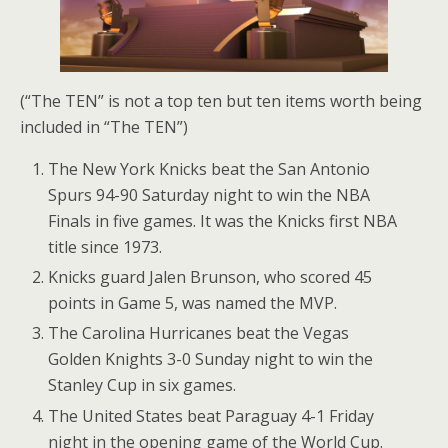
(“The TEN” is not a top ten but ten items worth being
included in “The TEN”)
The New York Knicks beat the San Antonio
Spurs 94-90 Saturday night to win the NBA
Finals in five games. It was the Knicks first NBA
title since 1973.
Knicks guard Jalen Brunson, who scored 45
points in Game 5, was named the MVP.
The Carolina Hurricanes beat the Vegas
Golden Knights 3-0 Sunday night to win the
Stanley Cup in six games.
The United States beat Paraguay 4-1 Friday
night in the opening game of the World Cup.