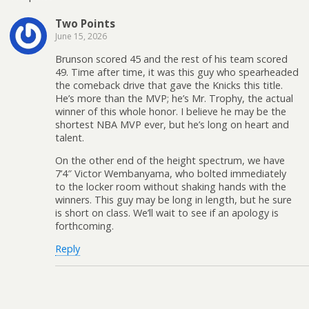
Two Points
June 15, 2026
Brunson scored 45 and the rest of his team scored
49. Time after time, it was this guy who spearheaded
the comeback drive that gave the Knicks this title.
He’s more than the MVP; he’s Mr. Trophy, the actual
winner of this whole honor. I believe he may be the
shortest NBA MVP ever, but he’s long on heart and
talent.
On the other end of the height spectrum, we have
7’4″ Victor Wembanyama, who bolted immediately
to the locker room without shaking hands with the
winners. This guy may be long in length, but he sure
is short on class. We’ll wait to see if an apology is
forthcoming.
Reply