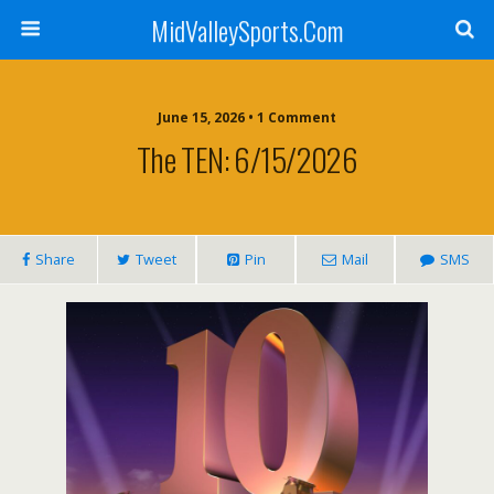
MidValleySports.Com
June 15, 2026 • 1 Comment
The TEN: 6/15/2026
Share
Tweet
Pin
Mail
SMS