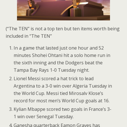
(“The TEN” is not a top ten but ten items worth being
included in “The TEN”
In a game that lasted just one hour and 52
minutes Shohei Ohtani hit a solo home run in
the sixth inning and the Dodgers beat the
Tampa Bay Rays 1-0 Tuesday night.
Lionel Messi scored a hat trick to lead
Argentina to a 3-0 win over Algeria Tuesday in
the World Cup. Messi tied Mirosalv Klose’s
record for most men’s World Cup goals at 16.
Kylian Mbappe scored two goals in France’s 3-
1 win over Senegal Tuesday.
Ganesha quarterback Eamon Graves has