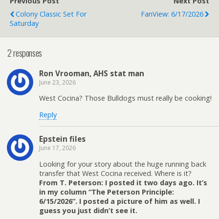
Previous Post
Next Post
Colony Classic Set For
FanView: 6/17/2026
Saturday
2 responses
Ron Vrooman, AHS stat man
June 23, 2026
West Cocina? Those Bulldogs must really be cooking!
Reply
Epstein files
June 17, 2026
Looking for your story about the huge running back
transfer that West Cocina received. Where is it?
From T. Peterson: I posted it two days ago. It’s
in my column “The Peterson Principle:
6/15/2026”. I posted a picture of him as well. I
guess you just didn’t see it.