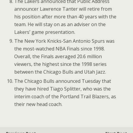
The Lakers announced that Public Address
announcer Lawrence Tanter will retire from
his position after more than 40 years with the
team. He will stay on as an adviser on the
Lakers’ game presentation.
The New York Knicks-San Antonio Spurs was
the most-watched NBA Finals since 1998.
Overall, the Finals averaged 20.6 million
viewers, the highest since the 1998 series
between the Chicago Bulls and Utah Jazz.
The Chicago Bulls announced Tuesday that
they have hired Tiago Splitter, who was the
interim coach of the Portland Trail Blazers, as
their new head coach.