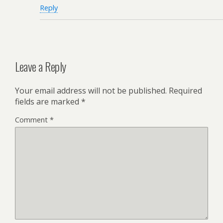
Reply
Leave a Reply
Your email address will not be published.
Required
fields are marked
*
Comment
*