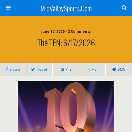
MidValleySports.Com
June 17, 2026 • 2 Comments
The TEN: 6/17/2026
Share
Tweet
Pin
Mail
SMS