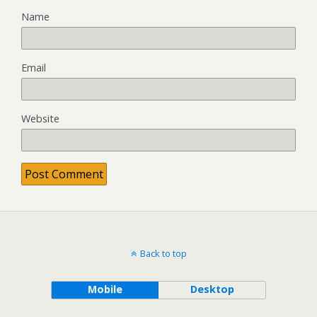
Name
Email
Website
Back to top
Mobile
Desktop