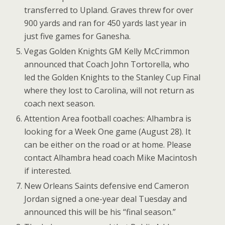
transferred to Upland. Graves threw for over
900 yards and ran for 450 yards last year in
just five games for Ganesha.
Vegas Golden Knights GM Kelly McCrimmon
announced that Coach John Tortorella, who
led the Golden Knights to the Stanley Cup Final
where they lost to Carolina, will not return as
coach next season.
Attention Area football coaches: Alhambra is
looking for a Week One game (August 28). It
can be either on the road or at home. Please
contact Alhambra head coach Mike Macintosh
if interested.
New Orleans Saints defensive end Cameron
Jordan signed a one-year deal Tuesday and
announced this will be his “final season.”