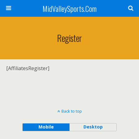
MidValleySports.Com
Register
[AffiliatesRegister]
Back to top
Mobile
Desktop