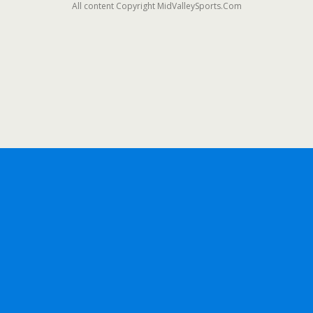
All content Copyright MidValleySports.Com