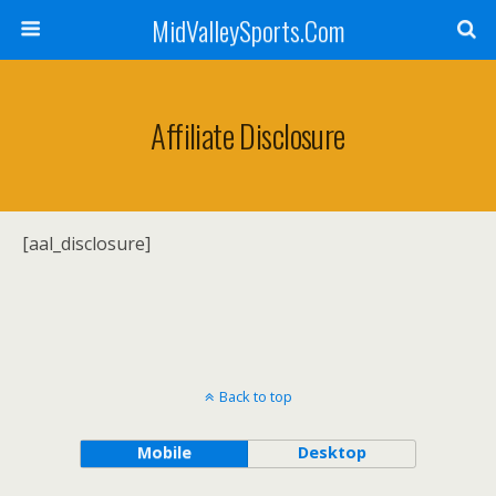
MidValleySports.Com
Affiliate Disclosure
[aal_disclosure]
Back to top
Mobile
Desktop