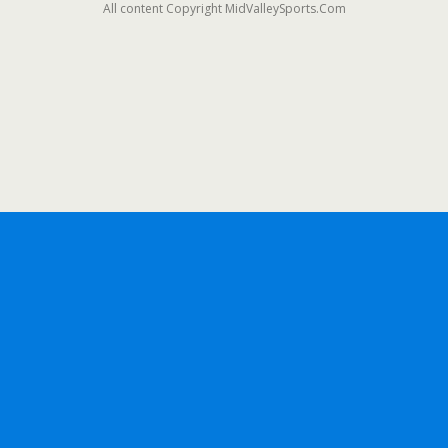
All content Copyright MidValleySports.Com