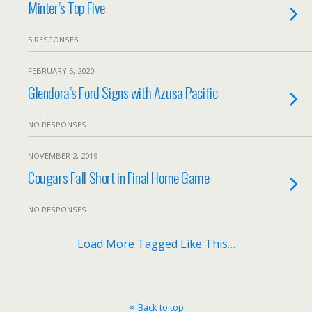
Minter’s Top Five
5 RESPONSES
FEBRUARY 5, 2020
Glendora’s Ford Signs with Azusa Pacific
NO RESPONSES
NOVEMBER 2, 2019
Cougars Fall Short in Final Home Game
NO RESPONSES
Load More Tagged Like This…
Back to top