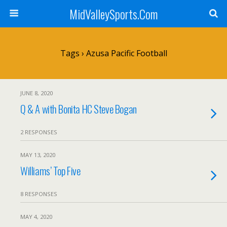
MidValleySports.Com
Tags › Azusa Pacific Football
JUNE 8, 2020
Q & A with Bonita HC Steve Bogan
2 RESPONSES
MAY 13, 2020
Williams’ Top Five
8 RESPONSES
MAY 4, 2020