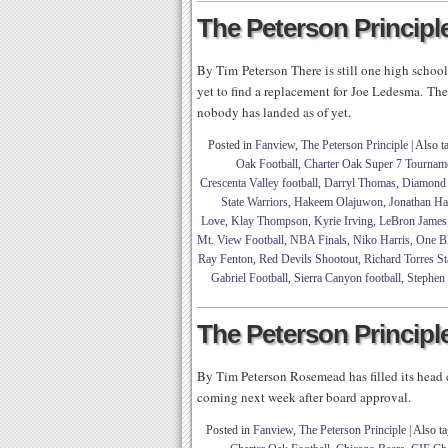
The Peterson Principle
By Tim Peterson There is still one high schoo
yet to find a replacement for Joe Ledesma. Th
nobody has landed as of yet.
Posted in
Fanview
,
The Peterson Principle
|
Also t
Oak Football
,
Charter Oak Super 7 Tournam
Crescenta Valley football
,
Darryl Thomas
,
Diamond 
State Warriors
,
Hakeem Olajuwon
,
Jonathan H
Love
,
Klay Thompson
,
Kyrie Irving
,
LeBron James
Mt. View Football
,
NBA Finals
,
Niko Harris
,
One B
Ray Fenton
,
Red Devils Shootout
,
Richard Torres S
Gabriel Football
,
Sierra Canyon football
,
Stephen
The Peterson Principle
By Tim Peterson Rosemead has filled its head
coming next week after board approval.
Posted in
Fanview
,
The Peterson Principle
|
Also t