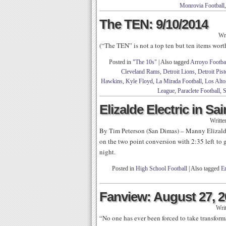
Monrovia Football
The TEN: 9/10/2014
Wr
(“The TEN” is not a top ten but ten items wor
Posted in
"The 10s"
|
Also tagged
Arroyo Footba
Cleveland Rams
,
Detroit Lions
,
Detroit Pis
Hawkins
,
Kyle Floyd
,
La Mirada Football
,
Los Alto
League
,
Paraclete Football
,
S
Elizalde Electric in Sa
Writte
By Tim Peterson (San Dimas) – Manny Elizalde
on the two point conversion with 2:35 left to
night.
Posted in
High School Football
|
Also tagged
E
Fanview: August 27, 
Wri
“No one has ever been forced to take transforma