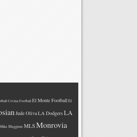
El Monte Football
El
tball
Covina Football
osian
LA
LA Dodgers
Jude Oliva
Monrovia
MLS
Mike Maggiore