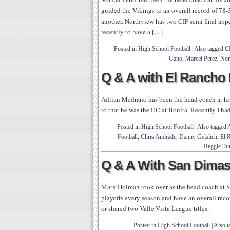
guided the Vikings to an overall record of 78-
another. Northview has two CIF semi final appe
recently to have a […]
Posted in
High School Football
|
Also tagged
C
Gano
,
Marcel Perez
,
Nor
Q & A with El Rancho
Adrian Medrano has been the head coach at his 
to that he was the HC at Bonita. Recently I ha
Posted in
High School Football
|
Also tagged
Football
,
Chris Andrade
,
Danny Gelalich
,
El 
Reggie Tu
Q & A With San Dima
Mark Holman took over as the head coach at S
playoffs every season and have an overall reco
or shared two Valle Vista League titles.
Posted in
High School Football
|
Also 