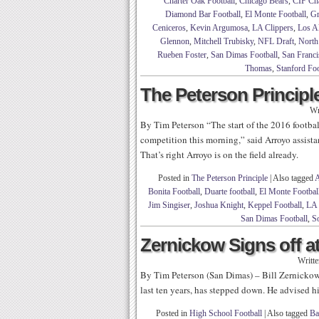
Charter Oak Football
,
Chicago Bears
,
CIF Ch
Diamond Bar Football
,
El Monte Football
,
Gr
Ceniceros
,
Kevin Argumosa
,
LA Clippers
,
Los Al
Glennon
,
Mitchell Trubisky
,
NFL Draft
,
North
Rueben Foster
,
San Dimas Football
,
San Franci
Thomas
,
Stanford Foo
The Peterson Principle
Wr
By Tim Peterson “The start of the 2016 football 
competition this morning,” said Arroyo assist
That’s right Arroyo is on the field already.
Posted in
The Peterson Principle
|
Also tagged
A
Bonita Football
,
Duarte football
,
El Monte Footbal
Jim Singiser
,
Joshua Knight
,
Keppel Football
,
LA 
San Dimas Football
,
So
Zernickow Signs off a
Writt
By Tim Peterson (San Dimas) – Bill Zernickow
last ten years, has stepped down. He advised h
Posted in
High School Football
|
Also tagged
Ba