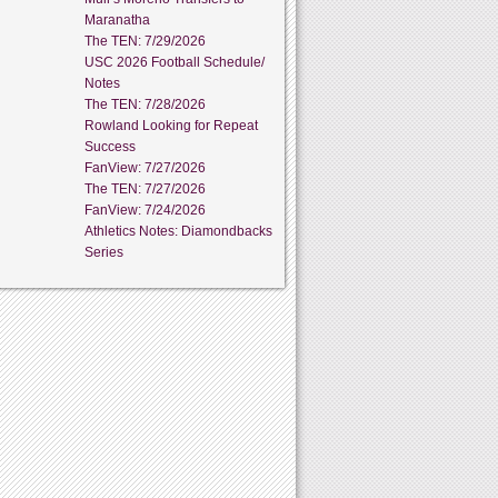
Maranatha
The TEN: 7/29/2026
USC 2026 Football Schedule/
Notes
The TEN: 7/28/2026
Rowland Looking for Repeat
Success
FanView: 7/27/2026
The TEN: 7/27/2026
FanView: 7/24/2026
Athletics Notes: Diamondbacks
Series