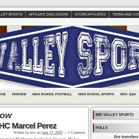
ALLEY SPORTS
AFFILIATE DISCLOSURE
STORE AFFILIATES
TERMS AND CO
EGE
FANVIEW
HIGH SCHOOL FOOTBALL
HIGH SCHOOL SPORTS
MVS: Q&A
kow
MID VALLEY SPORTS
 HC Marcel Perez
POLLS
Written by
mvs
on
June 15, 2020
—
1 Comment
Are transfers
ma mater Northview for the last 10 years. He has