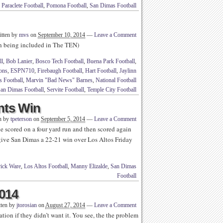
,
Paraclete Football
,
Pomona Football
,
San Dimas Football
itten by
mvs
on
September 10, 2014
—
Leave a Comment
th being included in The TEN)
ll
,
Bob Lanier
,
Bosco Tech Football
,
Buena Park Football
,
tons
,
ESPN710
,
Firebaugh Football
,
Hart Football
,
Jaylinn
s Football
,
Marvin "Bad News" Barnes
,
National Football
an Dimas Football
,
Servite Football
,
Temple City Football
ints Win
n by
tpeterson
on
September 5, 2014
—
Leave a Comment
 scored on a four yard run and then scored again
 give San Dimas a 22-21 win over Los Altos Friday
rick Ware
,
Los Altos Football
,
Manny Elizalde
,
San Dimas
Football
2014
tten by
jtorosian
on
August 27, 2014
—
Leave a Comment
tion if they didn’t want it. You see, the the problem