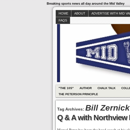
Breaking sports news all day around the Mid Valley
HOME
ABOUT
ADVERTISE WITH MID V
FAQS
"THE 10S"
AUTHOR
CHALK TALK
COLL
THE PETERSON PRINCIPLE
Bill Zernic
Tag Archives:
Q & A with Northview
Marcel Perez has been the head coach at his al