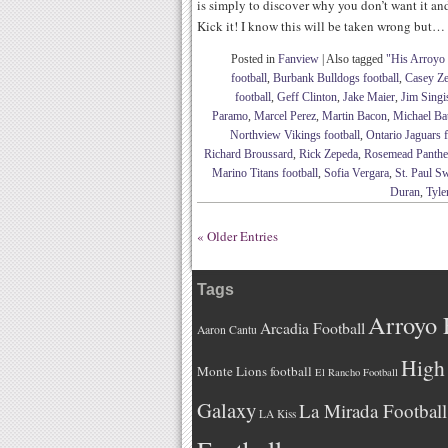
is simply to discover why you don’t want it a
Kick it! I know this will be taken wrong but…
Posted in
Fanview
|
Also tagged
"His Arroyo
football
,
Burbank Bulldogs football
,
Casey Ze
football
,
Geff Clinton
,
Jake Maier
,
Jim Singi
Paramo
,
Marcel Perez
,
Martin Bacon
,
Michael Bau
Northview Vikings football
,
Ontario Jaguars f
Richard Broussard
,
Rick Zepeda
,
Rosemead Panther
Marino Titans football
,
Sofia Vergara
,
St. Paul S
Duran
,
Tyle
« Older Entries
Tags
Arroyo 
Arcadia Football
Aaron Cantu
High 
Monte Lions football
El Rancho Football
Galaxy
La Mirada Football
LA Kiss