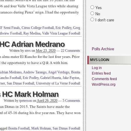
36 and four Valle Vista League titles while sharing
Yes
arances during Perez’ reign. I had the opportunity
No
I don't care
IF Semi Finals
,
Citrus College Football
,
Eric Podley
,
Greg
thview Football
,
Ray Medina
,
Valle Vista League Football
 HC Adrian Medrano
Polls Archive
Written by
mvs
on
May 23, 2020
—
22 Comments
alma mater El Rancho for the last four years. Prior
MVS LOGIN
d the opportunity to have a Q & A with him.
Log in
Adrian Medrano
,
Andrew Tarango
,
Angel Verdugo
,
Bonita
Entries feed
Rancho Football
,
Eric Podley
,
Gabriel Huerta
,
Jake Payton
,
Comments feed
rner
,
San Dimas Football
,
University of La Verne Football
WordPress.org
s HC Mark Holman
Written by
tpeterson
on
April 26, 2020
—
5 Comments
an Dimas in 2015. The Saints have made the
rd of 45-16 during his five year run. They have won
tagged
Bonita Football
,
Mark Holman
,
San Dimas Football