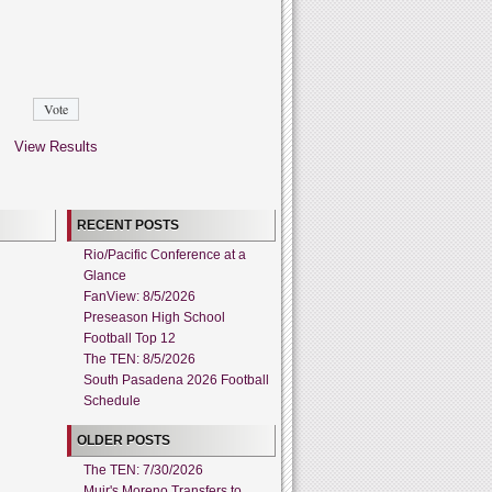
View Results
RECENT POSTS
Rio/Pacific Conference at a
Glance
FanView: 8/5/2026
Preseason High School
Football Top 12
The TEN: 8/5/2026
South Pasadena 2026 Football
Schedule
OLDER POSTS
The TEN: 7/30/2026
Muir's Moreno Transfers to