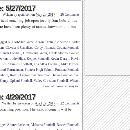
: 5/27/2017
Written by
tpeterson
on
May 27, 2017
—
26 Comments
l head coaching job open locally. San Gabriel has
ere have been plenty of names thrown around but
agged
605 All-Star Game
,
Aaron Cantu
,
Air Show
,
Charter
ent
,
Cleveland Cavaliers
,
Corey Thomas
,
Covina Football
,
Ranch Football
,
Draymond Green
,
Frank Alonzo
,
Golden
awkins
,
Jude Oliva
,
Keppel Football
,
Kevin Durant
,
Kevin
,
Los Alamitos Football
,
Los Altos Football
,
Mike Brown
,
lood Tournament
,
Pioneer High School
,
Pomona Football
,
tadium
,
Roddy Layton
,
Sal Ortiz
,
San Dimas Football
,
San
 Curry
,
Upland Football
,
Valley Christian Football
,
Wilson
Football
,
Woodie Grayson
: 4/29/2017
Written by
tpeterson
on
April 29, 2017
—
22 Comments
 coaching position. The announcement will be
agged
Adoree Jackson
,
Alabama Football
,
Bassett Football
,