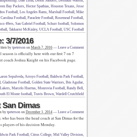
ampionship
,
Dale Ziola
,
Deion Sanders
,
Deshaun Watson
,
een Bay Packers
,
Hector Spathias
,
Houston Texans
,
Jesse
tos Football
,
Los Angeles Rams
,
Marshall Football
,
Mike
 Carolina Football
,
Paraclete Football
,
Rosemead Football
,
sco 49ers
,
San Gabriel Football
,
Schurr football
,
Solomon
tball
,
Takkarist McKinley
,
UCLA Football
,
USC Football
: 3/7/2016
itten by
tpeterson
on
March 7, 2016
—
Leave a Comment
season is officially here with our first 7 on 7
ant coach Joshua Knight on his Facebook page.
aron Sepulveda
,
Arroyo Football
,
Baldwin Park Football
,
l
,
Gladstone Football
,
Golden State Warriors
,
Ibis Aguilar
,
Lakers
,
Marcelo Huertas
,
Monrovia Football
,
Randy Bell
,
uth El Monte football
,
Travis Brown
,
Wardell Crutchfield
t San Dimas
en by
tpeterson
on
December 1, 2014
—
Leave a Comment
, who has been the head coach at San Dimas for the
is players of his decision Monday.
ldwin Park Football
,
Citrus College
,
Mid Valley Division
,