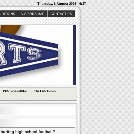
Thursday, 6 August 2026 - 6:37
NDITIONS
VISITORS MAP
CONTACT US
PRO BASEBALL
PRO FOOTBALL
 hurting high school football?