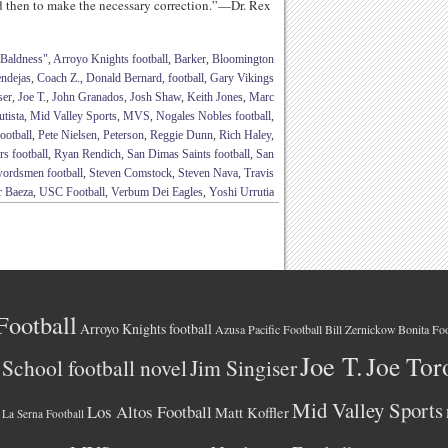
nd then to make the necessary correction.”—Dr. Rex
 Baldness"
,
Arroyo Knights football
,
Barker
,
Bloomington
ndejas
,
Coach Z.
,
Donald Bernard
,
football
,
Gary Vikings
ser
,
Joe T.
,
John Granados
,
Josh Shaw
,
Keith Jones
,
Marc
tista
,
Mid Valley Sports
,
MVS
,
Nogales Nobles football
,
ootball
,
Pete Nielsen
,
Peterson
,
Reggie Dunn
,
Rich Haley
,
s football
,
Ryan Rendich
,
San Dimas Saints football
,
San
wordsmen football
,
Steven Comstock
,
Steven Nava
,
Travis
r Baeza
,
USC Football
,
Verbum Dei Eagles
,
Yoshi Urrutia
Football
Arroyo Knights football
Azusa Pacific Football
Bonita Foo
Bill Zernickow
Joe T.
Joe Tor
School football novel
Jim Singiser
Mid Valley Sports
Los Altos Football
Matt Koffler
La Serna Football