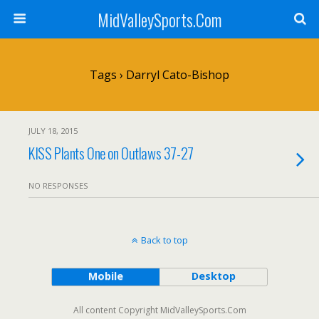
MidValleySports.Com
Tags › Darryl Cato-Bishop
JULY 18, 2015
KISS Plants One on Outlaws 37-27
NO RESPONSES
Back to top
Mobile
Desktop
All content Copyright MidValleySports.Com