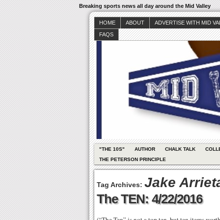
Breaking sports news all day around the Mid Valley
HOME
ABOUT
ADVERTISE WITH MID V
FAQS
"THE 10S"
AUTHOR
CHALK TALK
COLL
THE PETERSON PRINCIPLE
Jake Arriet
Tag Archives:
The TEN: 4/22/2016
(“The Ten” is not a top ten, but ten items wor