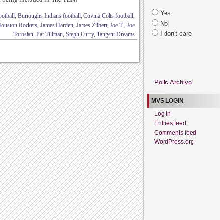
Yes
otball
,
Burroughs Indians football
,
Covina Colts football
,
No
ouston Rockets
,
James Harden
,
James Zilbert
,
Joe T.
,
Joe
I don't care
Torosian
,
Pat Tillman
,
Steph Curry
,
Tangent Dreams
Polls Archive
MVS LOGIN
Log in
Entries feed
Comments feed
WordPress.org