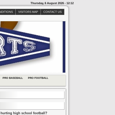
Thursday, 6 August 2026 - 12:12
NDITIONS
VISITORS MAP
CONTACT US
PRO BASEBALL
PRO FOOTBALL
 hurting high school football?