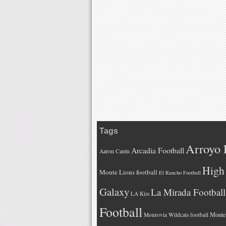
Tags
Arroyo 
Arcadia Football
Aaron Cantu
High 
Monte Lions football
El Rancho Football
Galaxy
La Mirada Football
LA Kiss
Football
Monteb
Monrovia Wildcats football