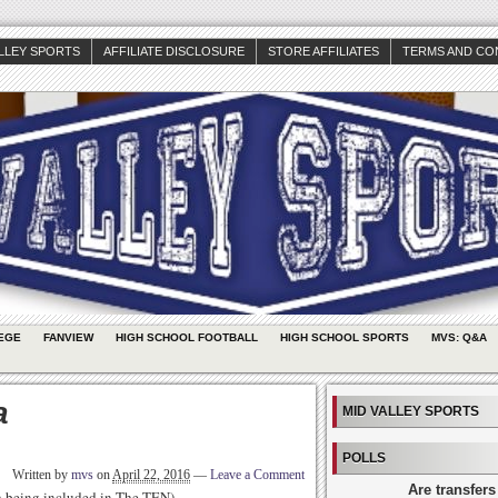
ALLEY SPORTS
AFFILIATE DISCLOSURE
STORE AFFILIATES
TERMS AND CO
EGE
FANVIEW
HIGH SCHOOL FOOTBALL
HIGH SCHOOL SPORTS
MVS: Q&A
a
MID VALLEY SPORTS
POLLS
Written by
mvs
on
April 22, 2016
—
Leave a Comment
Are transfers
th being included in The TEN)