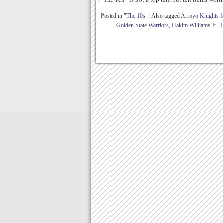
Posted in
"The 10s"
|
Also tagged
Arroyo Knights fo
Golden State Warriors
,
Hakim Williams Jr.
,
H