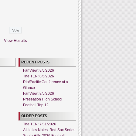
View Results
RECENT POSTS
FanView: 8/6/2026
The TEN: 8/6/2026
Rio/Pacific Conference at a
Glance
FanView: 8/5/2026
Preseason High School
Football Top 12
OLDER POSTS
The TEN: 7/31/2026
Athletics Notes: Red Sox Series
South Hills 2026 Football