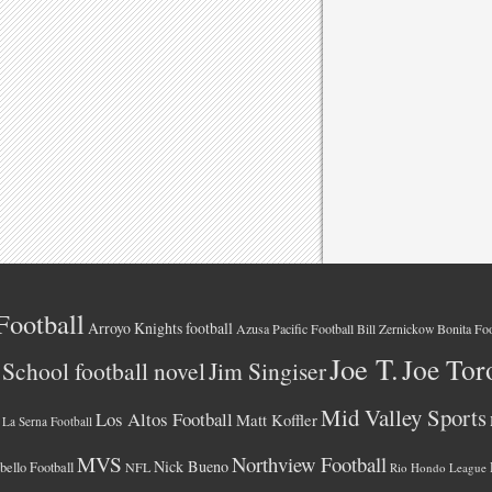
Football
Arroyo Knights football
Azusa Pacific Football
Bonita Foo
Bill Zernickow
Joe T.
Joe Tor
School football novel
Jim Singiser
Mid Valley Sports
Los Altos Football
Matt Koffler
La Serna Football
MVS
Northview Football
Nick Bueno
ello Football
NFL
Rio Hondo League