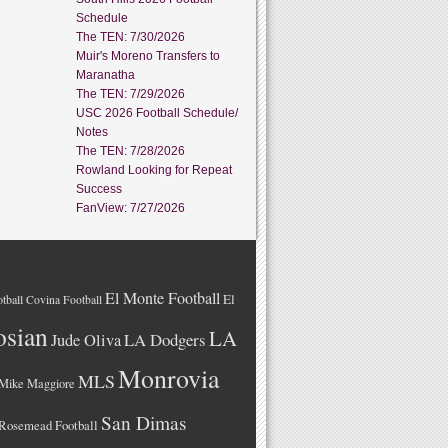
Schedule
The TEN: 7/30/2026
Muir's Moreno Transfers to
Maranatha
The TEN: 7/29/2026
USC 2026 Football Schedule/
Notes
The TEN: 7/28/2026
Rowland Looking for Repeat
Success
FanView: 7/27/2026
El Monte Football
El
tball
Covina Football
osian
LA
LA Dodgers
Jude Oliva
Monrovia
MLS
Mike Maggiore
San Dimas
Rosemead Football