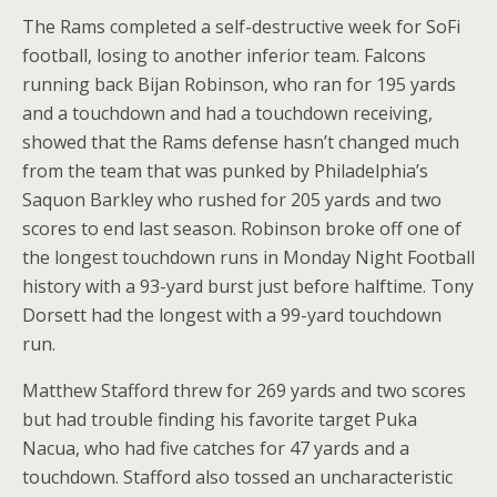
The Rams completed a self-destructive week for SoFi
football, losing to another inferior team. Falcons
running back Bijan Robinson, who ran for 195 yards
and a touchdown and had a touchdown receiving,
showed that the Rams defense hasn’t changed much
from the team that was punked by Philadelphia’s
Saquon Barkley who rushed for 205 yards and two
scores to end last season. Robinson broke off one of
the longest touchdown runs in Monday Night Football
history with a 93-yard burst just before halftime. Tony
Dorsett had the longest with a 99-yard touchdown
run.
Matthew Stafford threw for 269 yards and two scores
but had trouble finding his favorite target Puka
Nacua, who had five catches for 47 yards and a
touchdown. Stafford also tossed an uncharacteristic