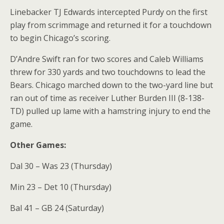
Linebacker TJ Edwards intercepted Purdy on the first
play from scrimmage and returned it for a touchdown
to begin Chicago’s scoring.
D’Andre Swift ran for two scores and Caleb Williams
threw for 330 yards and two touchdowns to lead the
Bears. Chicago marched down to the two-yard line but
ran out of time as receiver Luther Burden III (8-138-
TD) pulled up lame with a hamstring injury to end the
game.
Other Games:
Dal 30 – Was 23 (Thursday)
Min 23 – Det 10 (Thursday)
Bal 41 – GB 24 (Saturday)