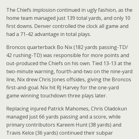
The Chiefs implosion continued in ugly fashion, as the
home team managed just 139 total yards, and only 10
first downs. Denver controlled the clock all game and
had a 71-42 advantage in total plays.
Broncos quarterback Bo Nix (182 yards passing-TD/
42 rushing-TD) was responsible for more points and
out-produced the Chiefs on his own. Tied 13-13 at the
two-minute warning, fourth-and-two on the nine-yard
line, Nix drew Chris Jones offsides, giving the Broncos
first-and-goal. Nix hit RJ Harvey for the one-yard
game winning touchdown three plays later.
Replacing injured Patrick Mahomes, Chris Oladokun
managed just 66 yards passing and a score, while
primary contributors Kareem Hunt (38 yards) and
Travis Kelce (36 yards) continued their subpar