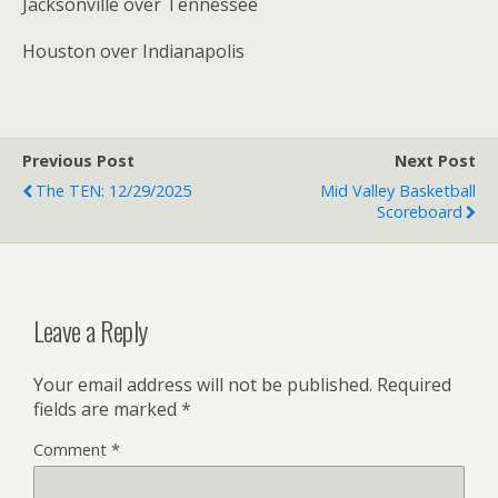
Jacksonville over Tennessee
Houston over Indianapolis
Previous Post
Next Post
The TEN: 12/29/2025
Mid Valley Basketball
Scoreboard
Leave a Reply
Your email address will not be published.
Required
fields are marked
*
Comment
*