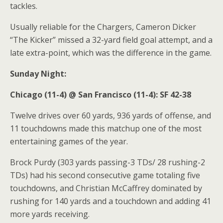
tackles.
Usually reliable for the Chargers, Cameron Dicker
“The Kicker” missed a 32-yard field goal attempt, and a
late extra-point, which was the difference in the game.
Sunday Night:
Chicago (11-4) @ San Francisco (11-4): SF 42-38
Twelve drives over 60 yards, 936 yards of offense, and
11 touchdowns made this matchup one of the most
entertaining games of the year.
Brock Purdy (303 yards passing-3 TDs/ 28 rushing-2
TDs) had his second consecutive game totaling five
touchdowns, and Christian McCaffrey dominated by
rushing for 140 yards and a touchdown and adding 41
more yards receiving.