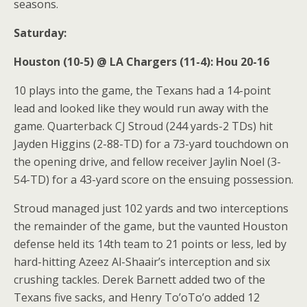
seasons.
Saturday:
Houston (10-5) @ LA Chargers (11-4): Hou 20-16
10 plays into the game, the Texans had a 14-point
lead and looked like they would run away with the
game. Quarterback CJ Stroud (244 yards-2 TDs) hit
Jayden Higgins (2-88-TD) for a 73-yard touchdown on
the opening drive, and fellow receiver Jaylin Noel (3-
54-TD) for a 43-yard score on the ensuing possession.
Stroud managed just 102 yards and two interceptions
the remainder of the game, but the vaunted Houston
defense held its 14th team to 21 points or less, led by
hard-hitting Azeez Al-Shaair’s interception and six
crushing tackles. Derek Barnett added two of the
Texans five sacks, and Henry To’oTo’o added 12