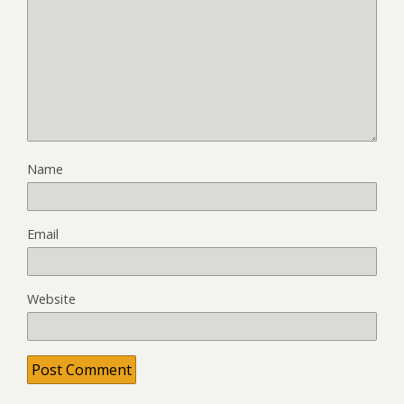
Name
Email
Website