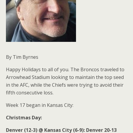
By Tim Byrnes
Happy Holidays to all of you. The Broncos traveled to
Arrowhead Stadium looking to maintain the top seed
in the AFC, while the Chiefs were trying to avoid their
fifth consecutive loss.
Week 17 began in Kansas City:
Christmas Day:
Denver (12-3) @ Kansas City (6-9): Denver 20-13