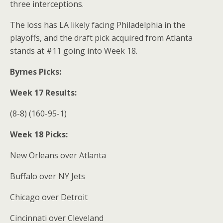
three interceptions.
The loss has LA likely facing Philadelphia in the
playoffs, and the draft pick acquired from Atlanta
stands at #11 going into Week 18.
Byrnes Picks:
Week 17 Results:
(8-8) (160-95-1)
Week 18 Picks:
New Orleans over Atlanta
Buffalo over NY Jets
Chicago over Detroit
Cincinnati over Cleveland