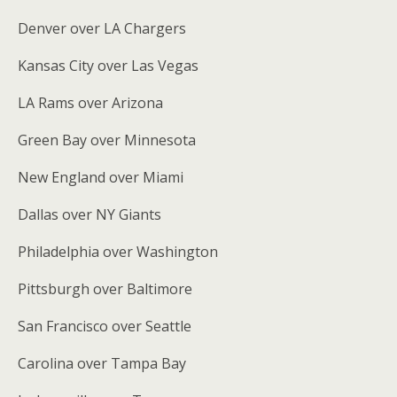
Denver over LA Chargers
Kansas City over Las Vegas
LA Rams over Arizona
Green Bay over Minnesota
New England over Miami
Dallas over NY Giants
Philadelphia over Washington
Pittsburgh over Baltimore
San Francisco over Seattle
Carolina over Tampa Bay