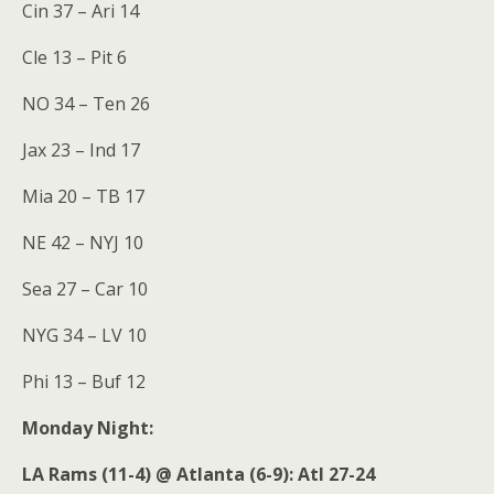
Cin 37 – Ari 14
Cle 13 – Pit 6
NO 34 – Ten 26
Jax 23 – Ind 17
Mia 20 – TB 17
NE 42 – NYJ 10
Sea 27 – Car 10
NYG 34 – LV 10
Phi 13 – Buf 12
Monday Night:
LA Rams (11-4) @ Atlanta (6-9): Atl 27-24