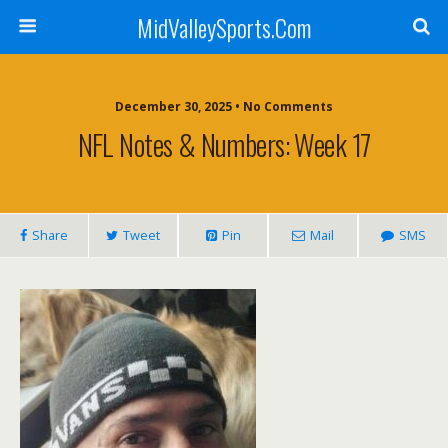
MidValleySports.Com
December 30, 2025 • No Comments
NFL Notes & Numbers: Week 17
Share
Tweet
Pin
Mail
SMS