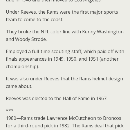
Under Reeves, the Rams were the first major sports
team to come to the coast.
They broke the NFL color line with Kenny Washington
and Woody Strode.
Employed a full-time scouting staff, which paid off with
finals appearances in 1949, 1950, and 1951 (another
championship).
It was also under Reeves that the Rams helmet design
came about.
Reeves was elected to the Hall of Fame in 1967.
***
1980—Rams trade Lawrence McCutcheon to Broncos
for a third-round pick in 1982. The Rams deal that pick