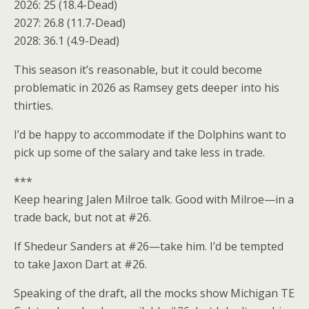
2026: 25 (18.4-Dead)
2027: 26.8 (11.7-Dead)
2028: 36.1 (4.9-Dead)
This season it’s reasonable, but it could become
problematic in 2026 as Ramsey gets deeper into his
thirties.
I’d be happy to accommodate if the Dolphins want to
pick up some of the salary and take less in trade.
***
Keep hearing Jalen Milroe talk. Good with Milroe—in a
trade back, but not at #26.
If Shedeur Sanders at #26—take him. I’d be tempted
to take Jaxon Dart at #26.
Speaking of the draft, all the mocks show Michigan TE