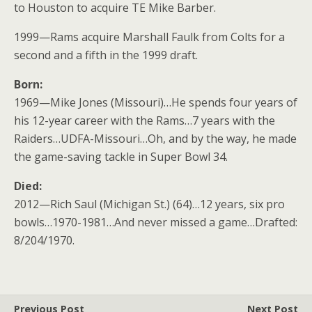
to Houston to acquire TE Mike Barber.
1999—Rams acquire Marshall Faulk from Colts for a
second and a fifth in the 1999 draft.
Born:
1969—Mike Jones (Missouri)…He spends four years of
his 12-year career with the Rams…7 years with the
Raiders…UDFA-Missouri…Oh, and by the way, he made
the game-saving tackle in Super Bowl 34.
Died:
2012—Rich Saul (Michigan St.) (64)…12 years, six pro
bowls…1970-1981…And never missed a game…Drafted:
8/204/1970.
Previous Post
Next Post