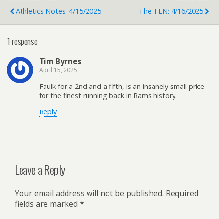
Athletics Notes: 4/15/2025
The TEN: 4/16/2025
1 response
Tim Byrnes
April 15, 2025
Faulk for a 2nd and a fifth, is an insanely small price
for the finest running back in Rams history.
Reply
Leave a Reply
Your email address will not be published.
Required
fields are marked
*