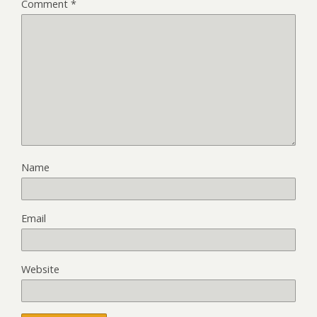
Comment
*
Name
Email
Website