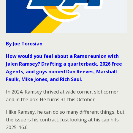
By Joe Torosian
How would you feel about a Rams reunion with
Jalen Ramsey? Drafting a quarterback, 2026 Free
Agents, and guys named Dan Reeves, Marshall
Faulk, Mike Jones, and Rich Saul.
In 2024, Ramsey thrived at wide corner, slot corner,
and in the box. He turns 31 this October.
I like Ramsey, he can do so many different things, but
the issue is his contract. Just looking at his cap hits:
2025: 16.6