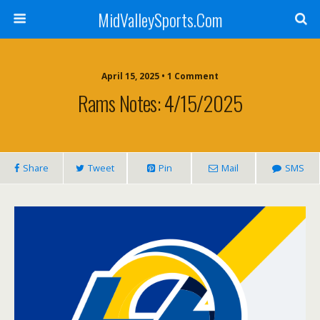
MidValleySports.Com
April 15, 2025 • 1 Comment
Rams Notes: 4/15/2025
Share
Tweet
Pin
Mail
SMS