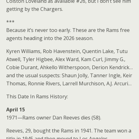
Colston Loveland as available #26, but I don’t see him
getting by the Chargers.
***
Because it’s never too early. These are the Rams free
agents heading into the 2026 season.
Kyren Williams, Rob Havenstein, Quentin Lake, Tutu
Atwell, Tyler Higbee, Alex Ward, Kam Curl, Jimmy G.,
Cobie Durant, Ahkello Witherspoon, Derion Kendrick…
and the usual suspects: Shaun Jolly, Tanner Ingle, Keir
Thomas, Ronnie Rivers, Larrell Murchison, A.J. Arcuri…
This Date In Rams History:
April 15
1971—Rams owner Dan Reeves dies (58).
Reeves, 29, bought the Rams in 1941. The team won a
title in 1945 and then moved to Los Angeles.