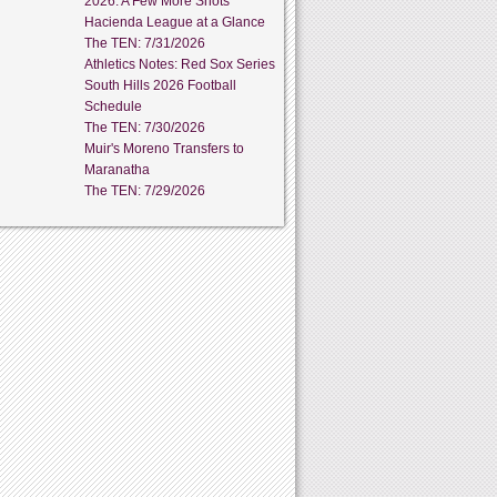
2026: A Few More Shots
Hacienda League at a Glance
The TEN: 7/31/2026
Athletics Notes: Red Sox Series
South Hills 2026 Football
Schedule
The TEN: 7/30/2026
Muir's Moreno Transfers to
Maranatha
The TEN: 7/29/2026