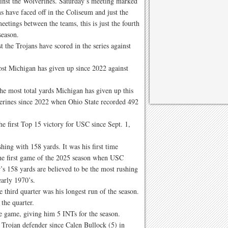
ainst the Wolverines. Saturday’s meeting marked
ms have faced off in the Coliseum and just the
etings between the teams, this is just the fourth
season.
 the Trojans have scored in the series against
st Michigan has given up since 2022 against
he most total yards Michigan has given up this
verines since 2022 when Ohio State recorded 492
 first Top 15 victory for USC since Sept. 1,
hing with 158 yards. It was his first time
the first game of the 2025 season when USC
’s 158 yards are believed to be the most rushing
early 1970’s.
e third quarter was his longest run of the season.
 the quarter.
e game, giving him 5 INTs for the season.
 Trojan defender since Calen Bullock (5) in