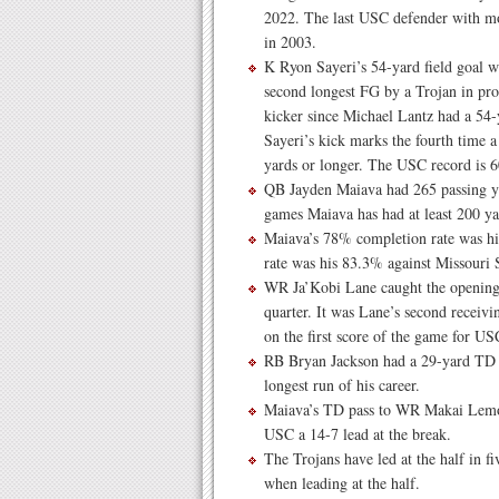
2022. The last USC defender with mo
in 2003.
K Ryon Sayeri’s 54-yard field goal wi
second longest FG by a Trojan in pro
kicker since Michael Lantz had a 54-
Sayeri’s kick marks the fourth time 
yards or longer. The USC record is 
QB Jayden Maiava had 265 passing ya
games Maiava has had at least 200 y
Maiava’s 78% completion rate was his
rate was his 83.3% against Missouri S
WR Ja’Kobi Lane caught the opening T
quarter. It was Lane’s second receiv
on the first score of the game for US
RB Bryan Jackson had a 29-yard TD r
longest run of his career.
Maiava’s TD pass to WR Makai Lemon w
USC a 14-7 lead at the break.
The Trojans have led at the half in fi
when leading at the half.