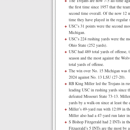
The Trojans are now 7-5 all-time ag
the first time since 1957 that the tea
second time overall. Of the now 12 me
time they have played in the regular 
USC’s 31 points were the second most
Michigan.
USC’s 224 rushing yards were the mo
Ohio State (252 yards).
USC had 489 total yards of offense, t
season and the most against the Wol
total yards of offense.
The win over No. 15 Michigan was the
2024 against No. 13 LSU (27-20).
RB King Miller led the Trojans in rus
leading USC in rushing yards since 
defeated Missouri State 73-13. Miller
yards by a walk-on since at least the 
Miller’s 49-yard run with 12:09 in th
Miller also had a 47-yard run later in
S Bishop Fitzgerald had 2 INTs in th
Fitzgerald’s 5 INTs are the most by a