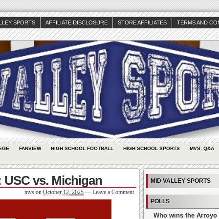
ALLEY SPORTS
AFFILIATE DISCLOSURE
STORE AFFILIATES
TERMS AND CO
EGE
FANVIEW
HIGH SCHOOL FOOTBALL
HIGH SCHOOL SPORTS
MVS: Q&A
 USC vs. Michigan
MID VALLEY SPORTS
mvs
on
October 12, 2025
—
Leave a Comment
POLLS
Who wins the Arroyo 