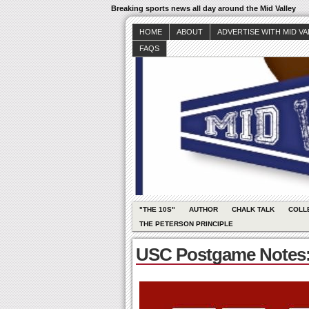
Breaking sports news all day around the Mid Valley
HOME
ABOUT
ADVERTISE WITH MID V
FAQS
"THE 10S"
AUTHOR
CHALK TALK
COLL
THE PETERSON PRINCIPLE
USC Postgame Notes: