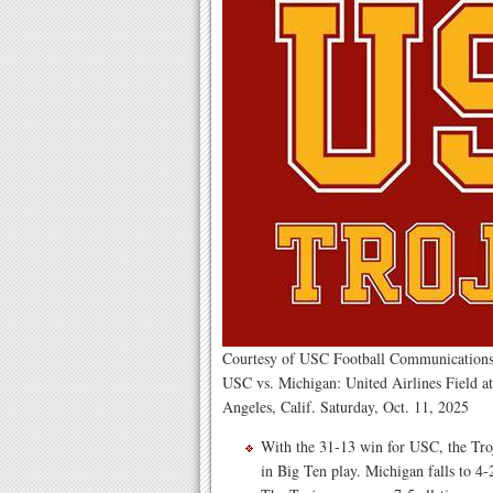
Courtesy of USC Football Communications
USC vs. Michigan: United Airlines Field a
Angeles, Calif. Saturday, Oct. 11, 2025
With the 31-13 win for USC, the Troj
in Big Ten play. Michigan falls to 4-