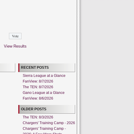
View Results
RECENT POSTS
Sierra League at a Glance
FanView: 8/7/2026
The TEN: 8/7/2026
Gano League at a Glance
FanView: 8/6/2026
OLDER POSTS
The TEN: 8/3/2026
Chargers' Training Camp - 2026
Chargers' Training Camp -