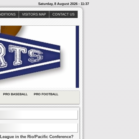
Saturday, 8 August 2026 - 11:37
NDITIONS
VISITORS MAP
CONTACT US
PRO BASEBALL
PRO FOOTBALL
League in the Rio/Pacific Conference?