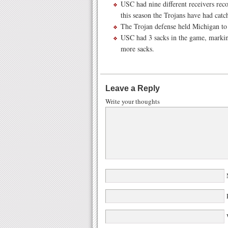
USC had nine different receivers rec
this season the Trojans have had catc
The Trojan defense held Michigan to
USC had 3 sacks in the game, markin
more sacks.
Leave a Reply
Write your thoughts
W