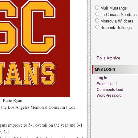
Muir Mustangs
La Canada Spartans
Monrovia Wildcats
Burbank Bulldogs
Polls Archive
MVS LOGIN
Log in
Entries feed
Comments feed
WordPress.org
: Katie Ryan
t the Los Angeles Memorial Coliseum | Los
ans improve to 5-1 overall on the year and 3-1
2, 2-1.