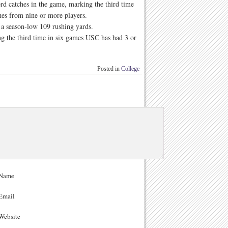
ord catches in the game, marking the third time
hes from nine or more players.
 a season-low 109 rushing yards.
g the third time in six games USC has had 3 or
Posted in
College
Name
Email
ebsite