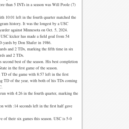
re than 5 INTs in a season was Will Poole (7)
th 10:01 left in the fourth quarter matched the
gram history. It was the longest by a USC
yarder against Minnesota on Oct. 5, 2024.
a USC kicker has made a field goal from 54
60-yards by Don Shafer in 1986.
rds and 2 TDs, marking the fifth time in six
ards and 2 TDs.
 second best of the season. His best completion
tate in the first game of the season.
D of the game with 8:57 left in the first
ing TD of the year, with both of his TDs coming
C.
un with 4:26 in the fourth quarter, marking the
ith :14 seconds left in the first half gave
ve of their six games this season. USC is 5-0