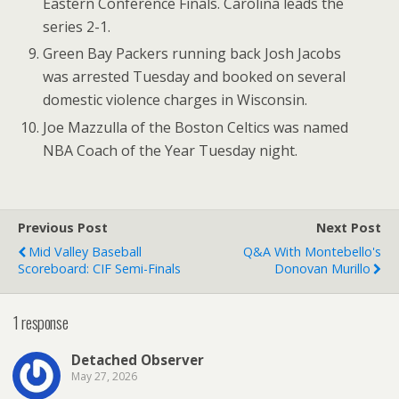
Eastern Conference Finals. Carolina leads the
series 2-1.
Green Bay Packers running back Josh Jacobs
was arrested Tuesday and booked on several
domestic violence charges in Wisconsin.
Joe Mazzulla of the Boston Celtics was named
NBA Coach of the Year Tuesday night.
Previous Post
Next Post
Mid Valley Baseball
Q&A With Montebello's
Scoreboard: CIF Semi-Finals
Donovan Murillo
1 response
Detached Observer
May 27, 2026