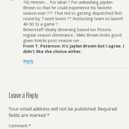
10) Hmmm…. For what ? For unleashing Jayden
Brown so that he could experience his favorite
season ever ??? That led to getting dispatched first
round by 7 seed Sixers ?? Instructing team to launch
40-50 3s a game ?
Bickerstaff clearly deserving based ion Pistons
regular season dominance ; Mike Brown looks good
given Kniicks post-season run .
From T. Peterson: It’s Jaylen Brown but I agree. I
didn’t like the choice either.
Reply
Leave a Reply
Your email address will not be published.
Required
fields are marked
*
Comment
*