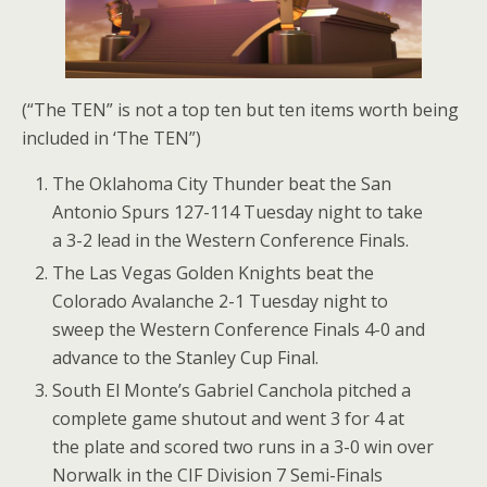
(“The TEN” is not a top ten but ten items worth being
included in ‘The TEN”)
The Oklahoma City Thunder beat the San
Antonio Spurs 127-114 Tuesday night to take
a 3-2 lead in the Western Conference Finals.
The Las Vegas Golden Knights beat the
Colorado Avalanche 2-1 Tuesday night to
sweep the Western Conference Finals 4-0 and
advance to the Stanley Cup Final.
South El Monte’s Gabriel Canchola pitched a
complete game shutout and went 3 for 4 at
the plate and scored two runs in a 3-0 win over
Norwalk in the CIF Division 7 Semi-Finals