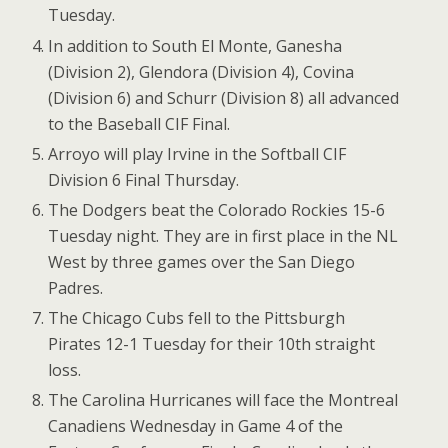
Tuesday.
In addition to South El Monte, Ganesha
(Division 2), Glendora (Division 4), Covina
(Division 6) and Schurr (Division 8) all advanced
to the Baseball CIF Final.
Arroyo will play Irvine in the Softball CIF
Division 6 Final Thursday.
The Dodgers beat the Colorado Rockies 15-6
Tuesday night. They are in first place in the NL
West by three games over the San Diego
Padres.
The Chicago Cubs fell to the Pittsburgh
Pirates 12-1 Tuesday for their 10th straight
loss.
The Carolina Hurricanes will face the Montreal
Canadiens Wednesday in Game 4 of the