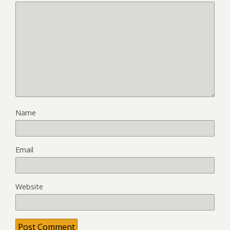
Name
Email
Website