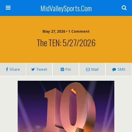
MidValleySports.Com
May 27, 2026 • 1 Comment
The TEN: 5/27/2026
Share
Tweet
Pin
Mail
SMS