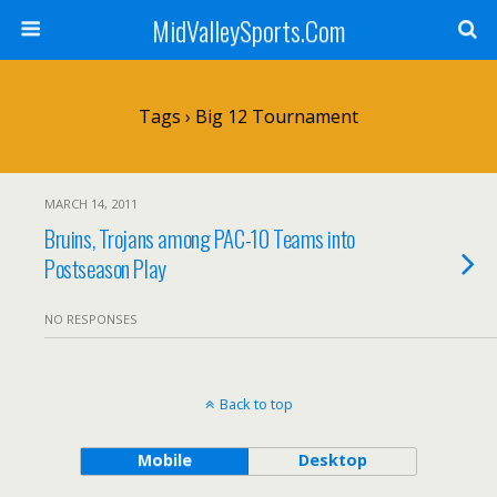
MidValleySports.Com
Tags › Big 12 Tournament
MARCH 14, 2011
Bruins, Trojans among PAC-10 Teams into
Postseason Play
NO RESPONSES
Back to top
Mobile
Desktop