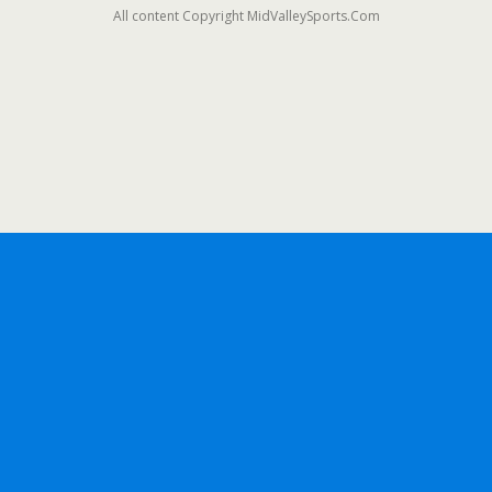
All content Copyright MidValleySports.Com