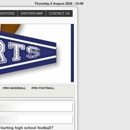
Thursday, 6 August 2026 - 13:08
NDITIONS
VISITORS MAP
CONTACT US
PRO BASEBALL
PRO FOOTBALL
 hurting high school football?