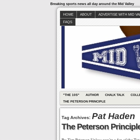
Breaking sports news all day around the Mid Valley
HOME
ABOUT
ADVERTISE WITH MID V
FAQS
"THE 10S"
AUTHOR
CHALK TALK
COLL
THE PETERSON PRINCIPLE
Pat Haden
Tag Archives:
The Peterson Principle
By Tim Peterson Unless you’re a fan of the Tex