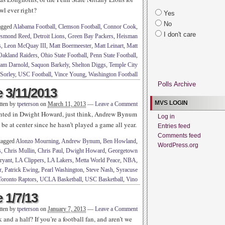
wl ever right?
Yes
No
agged
Alabama Football
,
Clemson Football
,
Connor Cook
,
I don't care
smond Reed
,
Detroit Lions
,
Green Bay Packers
,
Heisman
s
,
Leon McQuay III
,
Matt Boermeester
,
Matt Leinart
,
Matt
Oakland Raiders
,
Ohio State Football
,
Penn State Football
,
am Darnold
,
Saquon Barkely
,
Shelton Diggs
,
Temple City
Sorley
,
USC Football
,
Vince Young
,
Washington Football
Polls Archive
 3/11/2013
MVS LOGIN
tten by
tpeterson
on
March 11, 2013
—
Leave a Comment
pointed in Dwight Howard, just think, Andrew Bynum
Log in
t be at center since he hasn’t played a game all year.
Entries feed
Comments feed
tagged
Alonzo Mourning
,
Andrew Bynum
,
Ben Howland
,
WordPress.org
s
,
Chris Mullin
,
Chris Paul
,
Dwight Howard
,
Georgetown
ryant
,
LA Clippers
,
LA Lakers
,
Metta World Peace
,
NBA
,
r
,
Patrick Ewing
,
Pearl Washington
,
Steve Nash
,
Syracuse
Toronto Raptors
,
UCLA Basketball
,
USC Basketball
,
Vino
 1/7/13
tten by
tpeterson
on
January 7, 2013
—
Leave a Comment
and a half? If you’re a football fan, and aren’t we