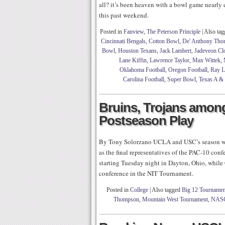
all? it’s been heaven with a bowl game nearly 
this past weekend.
Posted in
Fanview
,
The Peterson Principle
|
Also ta
Cincinnati Bengals
,
Cotton Bowl
,
De' Anthony Tho
Bowl
,
Houston Texans
,
Jack Lambert
,
Jadeveon C
Lane Kiffin
,
Lawrence Taylor
,
Max Wittek
,
Oklahoma Football
,
Oregon Football
,
Ray L
Carolina Football
,
Super Bowl
,
Texas A &
Bruins, Trojans amon
Postseason Play
By Tony Solorzano UCLA and USC’s season wil
as the final representatives of the PAC-10 c
starting Tuesday night in Dayton, Ohio, while
conference in the NIT Tournament.
Posted in
College
|
Also tagged
Big 12 Tournamen
Thompson
,
Mountain West Tournament
,
NAS