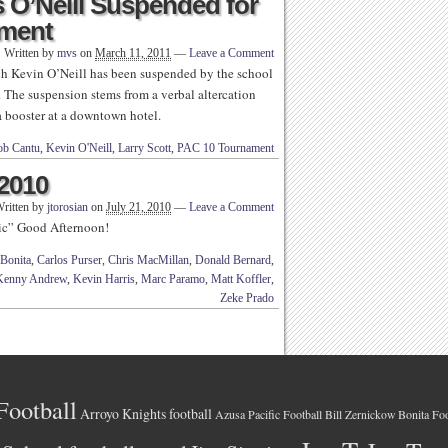
 O’Neill Suspended for
ament
Written by
mvs
on
March 11, 2011
—
Leave a Comment
 Kevin O’Neill has been suspended by the school
. The suspension stems from a verbal altercation
na booster at a downtown hotel.
ob Cantu
,
Kevin O'Neill
,
Larry Scott
,
PAC 10 Tournament
 2010
ritten by
jtorosian
on
July 21, 2010
—
Leave a Comment
ic” Good Afternoon!
Bonita
,
Carlos Purser
,
Chris MacMillan
,
Donald Bernard
,
Kenny Andrew
,
Kevin Harris
,
Marc Paramo
,
Matt Koffler
,
Zeke Prado
Football
Arroyo Knights football
Azusa Pacific Football
Bonita Foo
Bill Zernickow