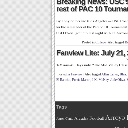
Breaking News: USC’s
rest of PAC 10 Tourn
By Tony Solorzano (Los Angeles) – USC Coach
for the remainder of the Pacific 10 Tournament
that O’Neill got into last night with an Arizo
Posted in
College
|
Also tagged
B
Fanview Lite: July 21,
W
T-Minus-49 Days until “The Mid Valley Class
Posted in
Fanview
|
Also tagged
Allen Carter
,
Blair
,
El Rancho
,
Forrie Martin
,
J.K. McKay
,
Jude Oliva
,
Tags
Arroyo 
Arcadia Football
Aaron Cantu