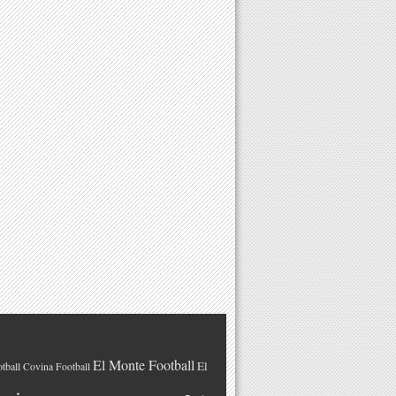
El Monte Football
El
tball
Covina Football