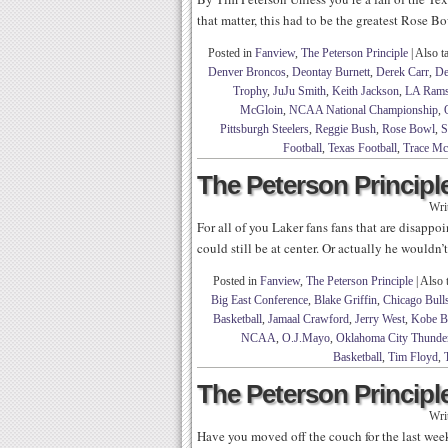
that matter, this had to be the greatest Rose Bo
Posted in
Fanview
,
The Peterson Principle
|
Also t
Denver Broncos
,
Deontay Burnett
,
Derek Carr
,
De
Trophy
,
JuJu Smith
,
Keith Jackson
,
LA Ram
McGloin
,
NCAA National Championship
,
Pittsburgh Steelers
,
Reggie Bush
,
Rose Bowl
,
S
Football
,
Texas Football
,
Trace Mc
The Peterson Principle
Wri
For all of you Laker fans fans that are disap
could still be at center. Or actually he wouldn’
Posted in
Fanview
,
The Peterson Principle
|
Also 
Big East Conference
,
Blake Griffin
,
Chicago Bull
Basketball
,
Jamaal Crawford
,
Jerry West
,
Kobe B
NCAA
,
O.J.Mayo
,
Oklahoma City Thunde
Basketball
,
Tim Floyd
,
The Peterson Principle
Wri
Have you moved off the couch for the last week 