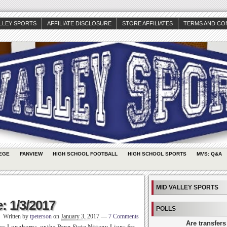
ALLEY SPORTS
AFFILIATE DISCLOSURE
STORE AFFILIATES
TERMS AND CO
EGE
FANVIEW
HIGH SCHOOL FOOTBALL
HIGH SCHOOL SPORTS
MVS: Q&A
MID VALLEY SPORTS
: 1/3/2017
POLLS
Written by
tpeterson
on
January 3, 2017
—
7 Comments
Are transfers
as Longhorns, or the Penn State Nittany Lions for