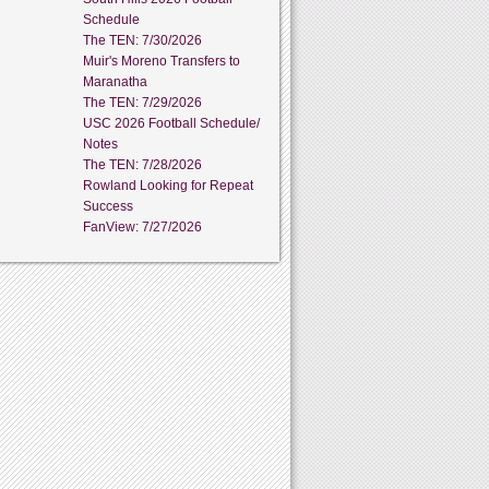
Schedule
The TEN: 7/30/2026
Muir's Moreno Transfers to
Maranatha
The TEN: 7/29/2026
USC 2026 Football Schedule/
Notes
The TEN: 7/28/2026
Rowland Looking for Repeat
Success
FanView: 7/27/2026