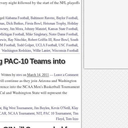
every night followed by the start of the NFL playoffs
gged
Alabama Football
,
Baltimore Ravens
,
Baylor Football
,
mas
,
Dick Butkus
,
Fiesta Bowl
,
Heisman Trophy
,
Holiday
lowney
,
Jim Mora
,
Johnny Manziel
,
Kansas State Football
,
Michigan Football
,
Mike Singletary
,
Notre Dame Football
,
ewis
,
Ray Nitschke
,
Robert Griffin III
,
Rose Bowl
,
South
 M Football
,
Todd Golper
,
UCLA Football
,
USC Football
,
Washington Redskins
,
Willie Lanier
,
Wisconsin Football
g PAC-10 Teams into
Written by
mvs
on
March 14, 2011
—
Leave a Comment
l continue as they join Arizona and Washington
onference into the NCAA Men’s Basketball Tournament
 Cal and Washington State will represent the
t
,
Big West Tournament
,
Jim Boylen
,
Kevin O'Neill
,
Klay
CAR
,
NCAA Tournament
,
NIT
,
PAC 10 Tournament
,
Tim
Floyd
,
Tom Izzo