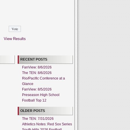
View Results
RECENT POSTS
FanView: 8/6/2026
The TEN: 8/6/2026
Rio/Pacific Conference at a
Glance
FanView: 8/5/2026
Preseason High School
Football Top 12
OLDER POSTS
The TEN: 7/31/2026
Athletics Notes: Red Sox Series
South Hills 2026 Football