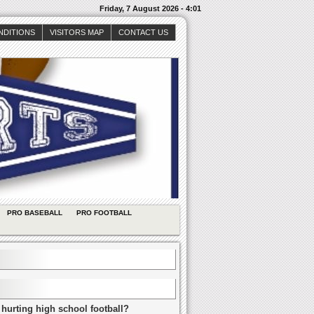
Friday, 7 August 2026 - 4:01
NDITIONS
VISITORS MAP
CONTACT US
PRO BASEBALL
PRO FOOTBALL
 hurting high school football?