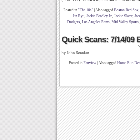
Posted in
"The 10s"
|
Also tagged
Boston Red Sox
Jin Ryu
,
Jackie Bradley Jr.
,
Jackie Slater
,
Jac
Dodgers
,
Los Angeles Rams
,
Mid Valley Sports
Quick Scans: 7/14/09 
W
by John Scanlan
Posted in
Fanview
|
Also tagged
Home Run Der