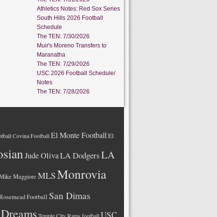
Athletics Notes: Red Sox Series
South Hills 2026 Football
Schedule
The TEN: 7/30/2026
Muir's Moreno Transfers to
Maranatha
The TEN: 7/29/2026
USC 2026 Football Schedule/
Notes
The TEN: 7/28/2026
El Monte Football
El
tball
Covina Football
osian
LA
LA Dodgers
Jude Oliva
Monrovia
MLS
Mike Maggiore
San Dimas
Rosemead Football
 Dreams
USC
Temple City Rams football