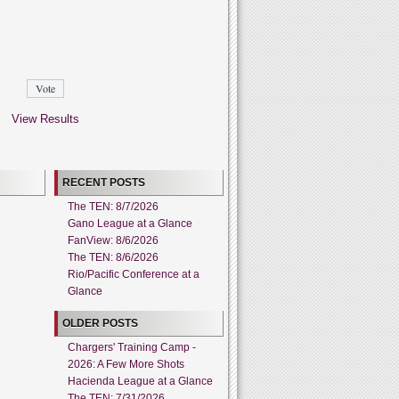
View Results
RECENT POSTS
The TEN: 8/7/2026
Gano League at a Glance
FanView: 8/6/2026
The TEN: 8/6/2026
Rio/Pacific Conference at a
Glance
OLDER POSTS
Chargers' Training Camp -
2026: A Few More Shots
Hacienda League at a Glance
The TEN: 7/31/2026