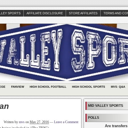
ALLEY SPORTS
AFFILIATE DISCLOSURE
STORE AFFILIATES
TERMS AND CO
EGE
FANVIEW
HIGH SCHOOL FOOTBALL
HIGH SCHOOL SPORTS
MVS: Q&A
man
MID VALLEY SPORTS
POLLS
Written by
mvs
on
May 27, 2016
—
Leave a Comment
Are transfers
th being included in “The TEN”)