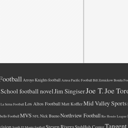
Football
Arroyo Knights football
Azusa Pacific Football
Bonita Foo
Bill Zernickow
Joe T.
Joe Tor
School football novel
Jim Singiser
Mid Valley Sports
Los Altos Football
Matt Koffler
La Serna Football
MVS
Northview Football
Nick Bueno
ello Football
NFL
Rio Hondo League
Tangent
vision
Steven Rivera
StubHub Center
South El Monte football