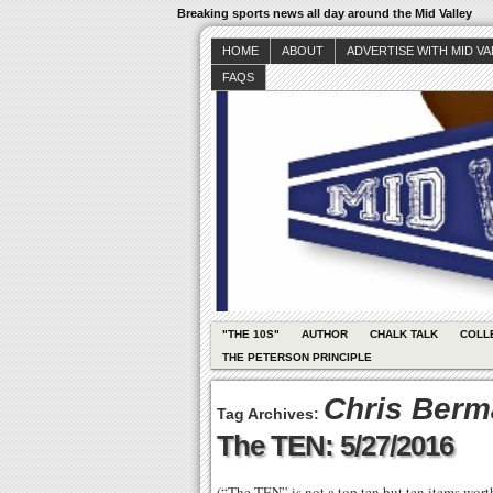
Breaking sports news all day around the Mid Valley
HOME
ABOUT
ADVERTISE WITH MID V
FAQS
"THE 10S"
AUTHOR
CHALK TALK
COLL
THE PETERSON PRINCIPLE
Chris Ber
Tag Archives:
The TEN: 5/27/2016
(“The TEN” is not a top ten but ten items wor