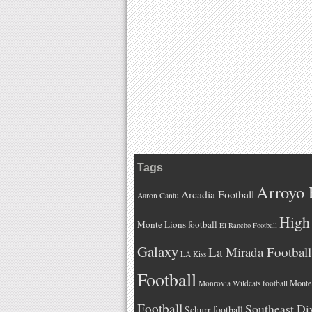
Tags
Arroyo 
Arcadia Football
Aaron Cantu
High 
Monte Lions football
El Rancho Football
Galaxy
La Mirada Football
LA Kiss
Football
Monteb
Monrovia Wildcats football
Football
Southeast Di
Schurr football