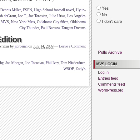
Yes
,
Dennis Miller
,
ESPN
,
High School football novel
,
Hyun-
No
ob deGrom
,
Joe T.
,
Joe Torosian
,
Julio Urias
,
Los Angeles
I don't care
,
MVS
,
New York Mets
,
Oklahoma City 66ers
,
Oklahoma
City Thunder
,
Paul Barraza
,
Tangent Dreams
Edition
ritten by
jtorosian
on
July 14, 2009
—
Leave a Comment
Polls Archive
by
,
Joe Morgan
,
Joe Torosian
,
Phil Ivey
,
Tom Niedenfuer
,
MVS LOGIN
WSOP
,
Zody's
Log in
Entries feed
Comments feed
WordPress.org