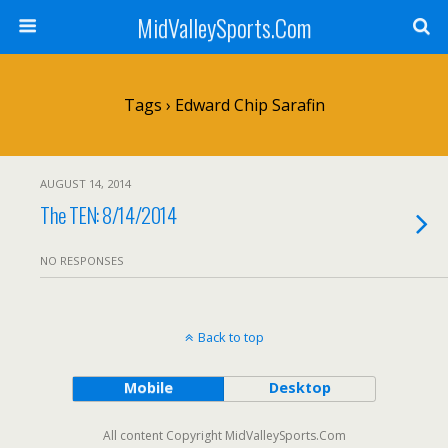
MidValleySports.Com
Tags › Edward Chip Sarafin
AUGUST 14, 2014
The TEN: 8/14/2014
NO RESPONSES
Back to top
Mobile
Desktop
All content Copyright MidValleySports.Com