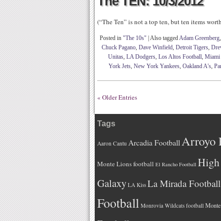
The TEN: 10/3/2012
(“The Ten” is not a top ten, but ten items wor
Posted in
"The 10s"
|
Also tagged
Adam Greenberg
Chuck Pagano
,
Dave Winfield
,
Detroit Tigers
,
Dre
Unitas
,
LA Dodgers
,
Los Altos Football
,
Miami 
York Jets
,
New York Yankees
,
Oakland A's
,
Par
« Older Entries
Tags
Arroyo 
Arcadia Football
Aaron Cantu
High 
Monte Lions football
El Rancho Football
Galaxy
La Mirada Football
LA Kiss
Football
Monteb
Monrovia Wildcats football