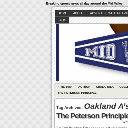
Breaking sports news all day around the Mid Valley
HOME
ABOUT
ADVERTISE WITH MID V
FAQS
"THE 10S"
AUTHOR
CHALK TALK
COLL
THE PETERSON PRINCIPLE
Oakland A’
Tag Archives:
The Peterson Principle
Wri
By Tim Peterson I’m not one to get emotional –