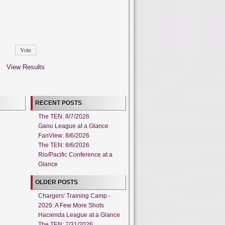
View Results
RECENT POSTS
The TEN: 8/7/2026
Gano League at a Glance
FanView: 8/6/2026
The TEN: 8/6/2026
Rio/Pacific Conference at a
Glance
OLDER POSTS
Chargers' Training Camp -
2026: A Few More Shots
Hacienda League at a Glance
The TEN: 7/31/2026