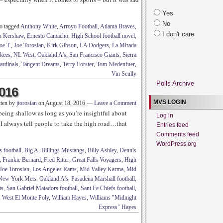
Yes
No
o tagged
Anthony White
,
Arroyo Football
,
Atlanta Braves
,
I don't care
n Kershaw
,
Ernesto Camacho
,
High School football novel
,
oe T.
,
Joe Torosian
,
Kirk Gibson
,
LA Dodgers
,
La Mirada
kees
,
NL West
,
Oakland A's
,
San Francisco Giants
,
Sierra
ardinals
,
Tangent Dreams
,
Terry Forster
,
Tom Niedenfuer
,
Vin Scully
Polls Archive
2016
MVS LOGIN
tten by
jtorosian
on
August 18, 2016
—
Leave a Comment
eing shallow as long as you’re insightful about
Log in
 I always tell people to take the high road…that
Entries feed
Comments feed
WordPress.org
 football
,
Big A
,
Billings Mustangs
,
Billy Ashley
,
Dennis
,
Frankie Bernard
,
Fred Ritter
,
Great Falls Voyagers
,
High
Joe Torosian
,
Los Angeles Rams
,
Mid Valley Karma
,
Mid
New York Mets
,
Oakland A's
,
Pasadena Marshall football
,
ts
,
San Gabriel Matadors football
,
Sant Fe Chiefs football
,
,
West El Monte Poly
,
William Hayes
,
Williams "Midnight
Express" Hayes