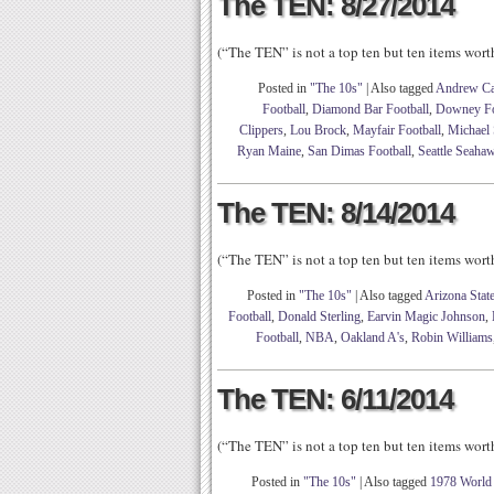
The TEN: 8/27/2014
(“The TEN” is not a top ten but ten items wor
Posted in
"The 10s"
|
Also tagged
Andrew Ca
Football
,
Diamond Bar Football
,
Downey Fo
Clippers
,
Lou Brock
,
Mayfair Football
,
Michael
Ryan Maine
,
San Dimas Football
,
Seattle Seaha
The TEN: 8/14/2014
(“The TEN” is not a top ten but ten items wor
Posted in
"The 10s"
|
Also tagged
Arizona State
Football
,
Donald Sterling
,
Earvin Magic Johnson
,
Football
,
NBA
,
Oakland A's
,
Robin Williams
The TEN: 6/11/2014
(“The TEN” is not a top ten but ten items wor
Posted in
"The 10s"
|
Also tagged
1978 World 