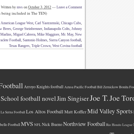
Written by
mvs
on
October 3, 2012
—
Leave a Comment
th being included in The TEN)
,
American League West
,
Carl Yastrzemski
,
Chicago Cubs
,
w Brees
,
George Steinbrenner
,
Indianapolis Colts
,
Johnny
Marlins
,
Miguel Cabrera
,
Mike Maggiore
,
Mr. May
,
New
aclete Football
,
Santonio Holmes
,
Sierra Canyon football
,
Texas Rangers
,
Triple Crown
,
West Covina football
Football
Arroyo Knights football
Azusa Pacific Football
Bonita Foo
Bill Zernickow
Joe T.
Joe Tor
School football novel
Jim Singiser
Mid Valley Sports
Los Altos Football
Matt Koffler
La Serna Football
MVS
Northview Football
Nick Bueno
ello Football
NFL
Rio Hondo League