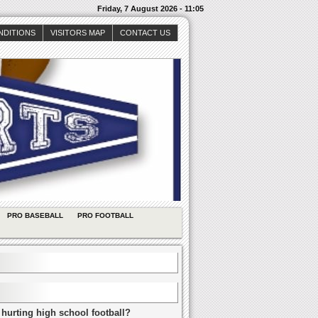
Friday, 7 August 2026 - 11:05
NDITIONS
VISITORS MAP
CONTACT US
PRO BASEBALL
PRO FOOTBALL
 hurting high school football?