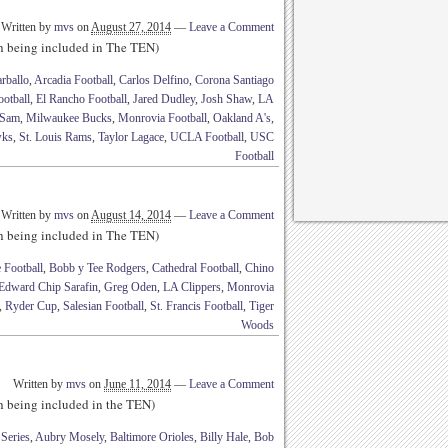
Written by
mvs
on
August 27, 2014
—
Leave a Comment
th being included in The TEN)
rballo
,
Arcadia Football
,
Carlos Delfino
,
Corona Santiago
otball
,
El Rancho Football
,
Jared Dudley
,
Josh Shaw
,
LA
 Sam
,
Milwaukee Bucks
,
Monrovia Football
,
Oakland A's
,
wks
,
St. Louis Rams
,
Taylor Lagace
,
UCLA Football
,
USC
Football
Written by
mvs
on
August 14, 2014
—
Leave a Comment
th being included in The TEN)
 Football
,
Bobb y Tee Rodgers
,
Cathedral Football
,
Chino
Edward Chip Sarafin
,
Greg Oden
,
LA Clippers
,
Monrovia
,
Ryder Cup
,
Salesian Football
,
St. Francis Football
,
Tiger
Woods
Written by
mvs
on
June 11, 2014
—
Leave a Comment
th being included in the TEN)
Series
,
Aubry Mosely
,
Baltimore Orioles
,
Billy Hale
,
Bob