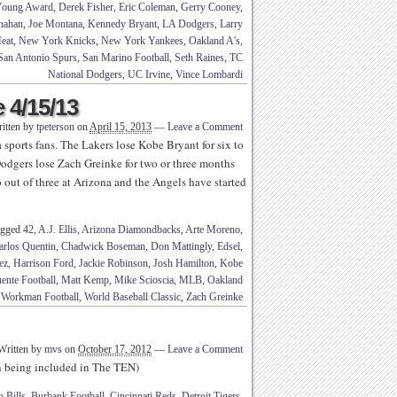
Young Award
,
Derek Fisher
,
Eric Coleman
,
Gerry Cooney
,
nahan
,
Joe Montana
,
Kennedy Bryant
,
LA Dodgers
,
Larry
eat
,
New York Knicks
,
New York Yankees
,
Oakland A's
,
San Antonio Spurs
,
San Marino Football
,
Seth Raines
,
TC
National Dodgers
,
UC Irvine
,
Vince Lombardi
 4/15/13
itten by
tpeterson
on
April 15, 2013
—
Leave a Comment
 sports fans. The Lakers lose Kobe Bryant for six to
Dodgers lose Zach Greinke for two or three months
 out of three at Arizona and the Angels have started
agged
42
,
A.J. Ellis
,
Arizona Diamondbacks
,
Arte Moreno
,
arlos Quentin
,
Chadwick Boseman
,
Don Mattingly
,
Edsel
,
ez
,
Harrison Ford
,
Jackie Robinson
,
Josh Hamilton
,
Kobe
ente Football
,
Matt Kemp
,
Mike Scioscia
,
MLB
,
Oakland
,
Workman Football
,
World Baseball Classic
,
Zach Greinke
Written by
mvs
on
October 17, 2012
—
Leave a Comment
th being included in The TEN)
o Bills
,
Burbank Football
,
Cincinnati Reds
,
Detroit Tigers
,