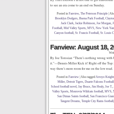
to see an era come to an end on Sunday.
Posted in
Fanview
,
The Peterson Principle
|
Als
Brooklyn Dodgers
,
Buena Park Football
,
Clayto
Jack Clark
,
Jackie Robinson
,
Joe Morgan
,
J
Football
,
Mid Valley Sports
,
MVS
,
New York Yan
Canyon football
,
St. Francis Football
,
St. Louis C
Fanview: August 18, 
Wri
By Joe Torosian “There’s nothing wrong with b
it.”—Dennis Miller Kick it! Right off the Top:
way there’s more room for me on the low road.
Posted in
Fanview
|
Also tagged
Arroyo Knights
Miller
,
Detroit Tigers
,
Duarte Falcons Football
School football novel
,
Jay Bruce
,
Jim Healy
,
Joe T.
,
Valley Sports
,
Monrovia Wildcats football
,
MVS
,
San Dimas Saints football
,
San Francisco Gian
Tangent Dreams
,
Temple City Rams football