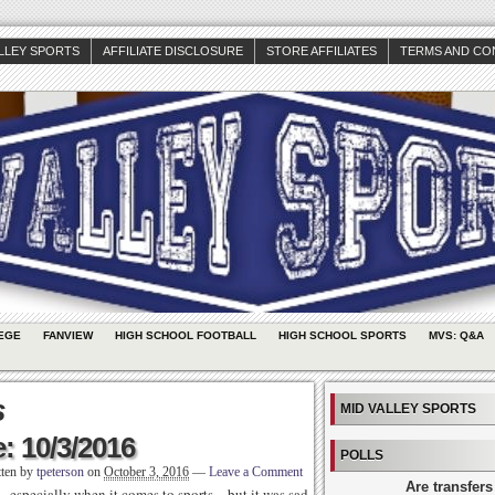
ALLEY SPORTS
AFFILIATE DISCLOSURE
STORE AFFILIATES
TERMS AND CO
EGE
FANVIEW
HIGH SCHOOL FOOTBALL
HIGH SCHOOL SPORTS
MVS: Q&A
s
MID VALLEY SPORTS
: 10/3/2016
POLLS
tten by
tpeterson
on
October 3, 2016
—
Leave a Comment
Are transfers
 especially when it comes to sports – but it was sad