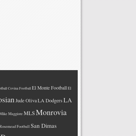
El Monte Football
El
tball
Covina Football
osian
LA
LA Dodgers
Jude Oliva
Monrovia
MLS
Mike Maggiore
San Dimas
Rosemead Football