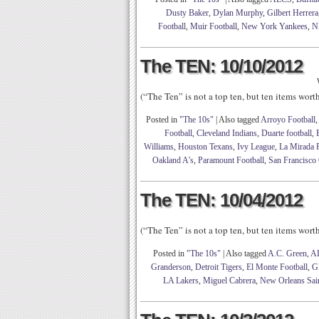
Dusty Baker
,
Dylan Murphy
,
Gilbert Herrera
Football
,
Muir Football
,
New York Yankees
,
N
The TEN: 10/10/2012
(“The Ten” is not a top ten, but ten items wor
Posted in
"The 10s"
|
Also tagged
Arroyo Football
Football
,
Cleveland Indians
,
Duarte football
,
Williams
,
Houston Texans
,
Ivy League
,
La Mirada F
Oakland A's
,
Paramount Football
,
San Francisco 
The TEN: 10/04/2012
(“The Ten” is not a top ten, but ten items wor
Posted in
"The 10s"
|
Also tagged
A.C. Green
,
AL
Granderson
,
Detroit Tigers
,
El Monte Football
,
Gl
LA Lakers
,
Miguel Cabrera
,
New Orleans Sai