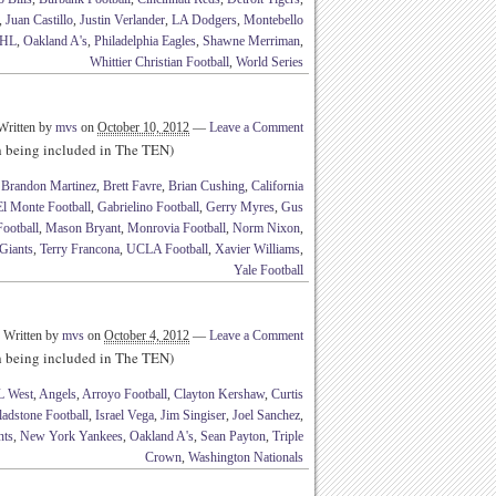
,
Juan Castillo
,
Justin Verlander
,
LA Dodgers
,
Montebello
HL
,
Oakland A's
,
Philadelphia Eagles
,
Shawne Merriman
,
Whittier Christian Football
,
World Series
Written by
mvs
on
October 10, 2012
—
Leave a Comment
th being included in The TEN)
,
Brandon Martinez
,
Brett Favre
,
Brian Cushing
,
California
El Monte Football
,
Gabrielino Football
,
Gerry Myres
,
Gus
ootball
,
Mason Bryant
,
Monrovia Football
,
Norm Nixon
,
Giants
,
Terry Francona
,
UCLA Football
,
Xavier Williams
,
Yale Football
Written by
mvs
on
October 4, 2012
—
Leave a Comment
th being included in The TEN)
 West
,
Angels
,
Arroyo Football
,
Clayton Kershaw
,
Curtis
adstone Football
,
Israel Vega
,
Jim Singiser
,
Joel Sanchez
,
nts
,
New York Yankees
,
Oakland A's
,
Sean Payton
,
Triple
Crown
,
Washington Nationals