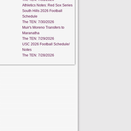
Athletics Notes: Red Sox Series
South Hills 2026 Football
Schedule
The TEN: 7/30/2026
Muir's Moreno Transfers to
Maranatha
The TEN: 7/29/2026
USC 2026 Football Schedule/
Notes
The TEN: 7/28/2026