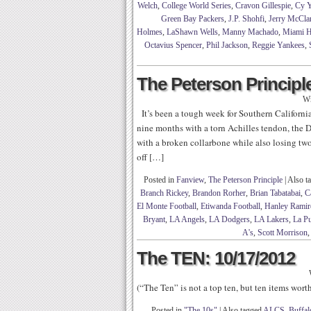
Welch
,
College World Series
,
Cravon Gillespie
,
Cy 
Green Bay Packers
,
J.P. Shohfi
,
Jerry McCla
Holmes
,
LaShawn Wells
,
Manny Machado
,
Miami H
Octavius Spencer
,
Phil Jackson
,
Reggie Yankees
,
The Peterson Principle
Wr
It’s been a tough week for Southern California
nine months with a torn Achilles tendon, the 
with a broken collarbone while also losing two
off […]
Posted in
Fanview
,
The Peterson Principle
|
Also t
Branch Rickey
,
Brandon Rorher
,
Brian Tabatabai
,
C
El Monte Football
,
Etiwanda Football
,
Hanley Ramir
Bryant
,
LA Angels
,
LA Dodgers
,
LA Lakers
,
La Pu
A's
,
Scott Morrison
The TEN: 10/17/2012
(“The Ten” is not a top ten, but ten items wor
Posted in
"The 10s"
|
Also tagged
ALCS
,
Buffal