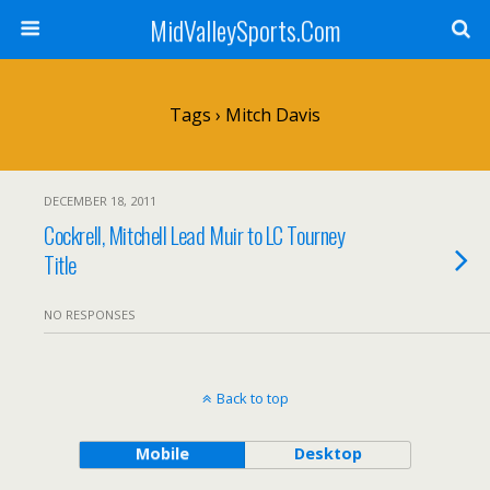
MidValleySports.Com
Tags › Mitch Davis
DECEMBER 18, 2011
Cockrell, Mitchell Lead Muir to LC Tourney
Title
NO RESPONSES
Back to top
Mobile
Desktop