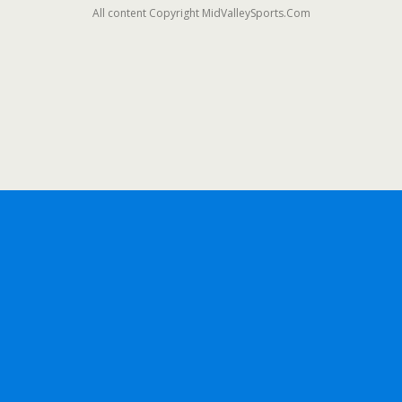
All content Copyright MidValleySports.Com