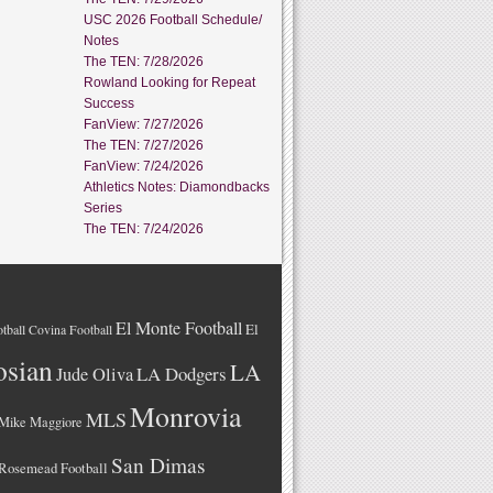
USC 2026 Football Schedule/
Notes
The TEN: 7/28/2026
Rowland Looking for Repeat
Success
FanView: 7/27/2026
The TEN: 7/27/2026
FanView: 7/24/2026
Athletics Notes: Diamondbacks
Series
The TEN: 7/24/2026
El Monte Football
El
tball
Covina Football
osian
LA
LA Dodgers
Jude Oliva
Monrovia
MLS
Mike Maggiore
San Dimas
Rosemead Football