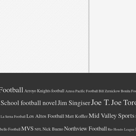
Football
Arroyo Knights football
Azusa Pacific Football
Bonita Foo
Bill Zernickow
Joe T.
Joe Tor
School football novel
Jim Singiser
Mid Valley Sports
Los Altos Football
Matt Koffler
La Serna Football
MVS
Northview Football
Nick Bueno
ello Football
NFL
Rio Hondo League