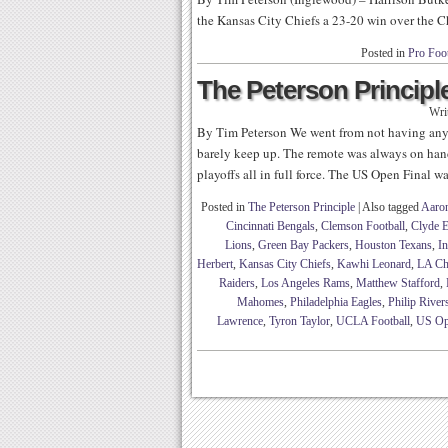
the Kansas City Chiefs a 23-20 win over the C
Posted in
Pro Foot
The Peterson Principle
Wri
By Tim Peterson We went from not having any 
barely keep up. The remote was always on hand
playoffs all in full force. The US Open Final wa
Posted in
The Peterson Principle
|
Also tagged
Aaro
Cincinnati Bengals
,
Clemson Football
,
Clyde E
Lions
,
Green Bay Packers
,
Houston Texans
,
In
Herbert
,
Kansas City Chiefs
,
Kawhi Leonard
,
LA Ch
Raiders
,
Los Angeles Rams
,
Matthew Stafford
,
Mahomes
,
Philadelphia Eagles
,
Philip River
Lawrence
,
Tyron Taylor
,
UCLA Football
,
US O