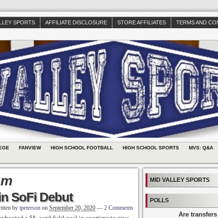
ALLEY SPORTS
AFFILIATE DISCLOSURE
STORE AFFILIATES
TERMS AND CO
EGE
FANVIEW
HIGH SCHOOL FOOTBALL
HIGH SCHOOL SPORTS
MVS: Q&A
um
MID VALLEY SPORTS
in SoFi Debut
POLLS
itten by
tpeterson
on
September 20, 2020
—
2 Comments
Are transfers
 booted a 58- yard field goal in overtime to give