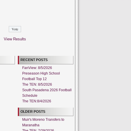
View Results
RECENT POSTS
FanView: 8/5/2026
Preseason High School
Football Top 12
The TEN: 8/5/2026
South Pasadena 2026 Football
Schedule
The TEN:8/4/2026
OLDER POSTS
Muir's Moreno Transfers to
Maranatha
The TEN: 7/29/2026