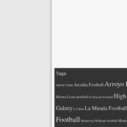
Tags
Arroyo 
Arcadia Football
Aaron Cantu
High 
Monte Lions football
El Rancho Football
Galaxy
La Mirada Football
LA Kiss
Football
Monteb
Monrovia Wildcats football