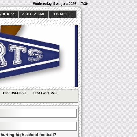
Wednesday, 5 August 2026 - 17:30
NDITIONS
VISITORS MAP
CONTACT US
PRO BASEBALL
PRO FOOTBALL
 hurting high school football?