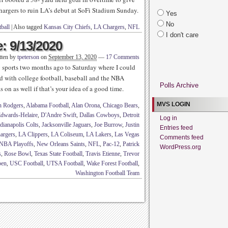
hargers to ruin LA’s debut at SoFi Stadium Sunday.
Yes
No
ball
|
Also tagged
Kansas City Chiefs
,
LA Chargers
,
NFL
I don't care
: 9/13/2020
tten by
tpeterson
on
September 13, 2020
—
17 Comments
sports two months ago to Saturday where I could
 with college football, baseball and the NBA
Polls Archive
s on as well if that’s your idea of a good time.
MVS LOGIN
n Rodgers
,
Alabama Football
,
Alan Orona
,
Chicago Bears
,
dwards-Helaire
,
D'Andre Swift
,
Dallas Cowboys
,
Detroit
Log in
dianapolis Colts
,
Jacksonville Jaguars
,
Joe Burrow
,
Justin
Entries feed
argers
,
LA Clippers
,
LA Coliseum
,
LA Lakers
,
Las Vegas
Comments feed
NBA Playoffs
,
New Orleans Saints
,
NFL
,
Pac-12
,
Patrick
WordPress.org
s
,
Rose Bowl
,
Texas State Football
,
Travis Etienne
,
Trevor
pen
,
USC Football
,
UTSA Football
,
Wake Forest Football
,
Washington Football Team