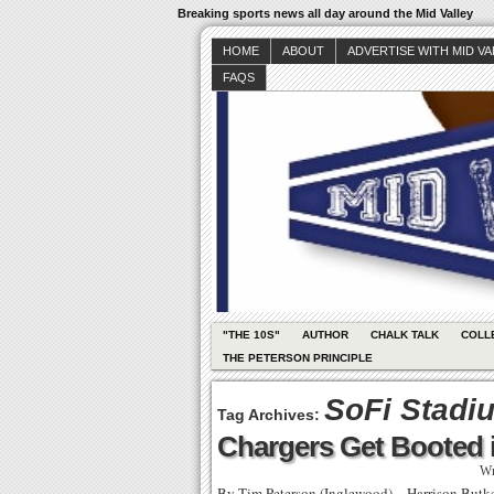
Breaking sports news all day around the Mid Valley
HOME
ABOUT
ADVERTISE WITH MID V
FAQS
"THE 10S"
AUTHOR
CHALK TALK
COLL
THE PETERSON PRINCIPLE
SoFi Stadi
Tag Archives:
Chargers Get Booted 
Wr
By Tim Peterson (Inglewood) – Harrison Butker